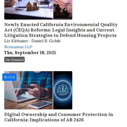
Newly Enacted California Environmental Quality
Act (CEQA) Reforms: Legal Insights and Current
Litigation Strategies to Defend Housing Projects
Liz Klebaner · Daniel R. Golub
Nossaman LLP
Thu, September 18, 2025
On-Demand
2h CLE
Digital Ownership and Consumer Protection in
California: Implications of AB 2426