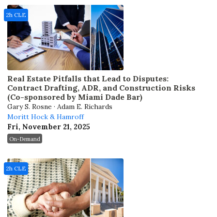
2h CLE
Real Estate Pitfalls that Lead to Disputes:
Contract Drafting, ADR, and Construction Risks
(Co-sponsored by Miami Dade Bar)
Gary S. Rosne · Adam E. Richards
Moritt Hock & Hamroff
Fri, November 21, 2025
On-Demand
2h CLE