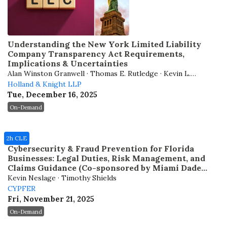
Understanding the New York Limited Liability
Company Transparency Act Requirements,
Implications & Uncertainties
Alan Winston Granwell · Thomas E. Rutledge · Kevin L.
Holland & Knight LLP
Shepherd · Andrew J. Weiner
Tue, December 16, 2025
On-Demand
2h CLE
Cybersecurity & Fraud Prevention for Florida
Businesses: Legal Duties, Risk Management, and
Claims Guidance (Co-sponsored by Miami Dade
Bar)
Kevin Neslage · Timothy Shields
CYPFER
Fri, November 21, 2025
On-Demand