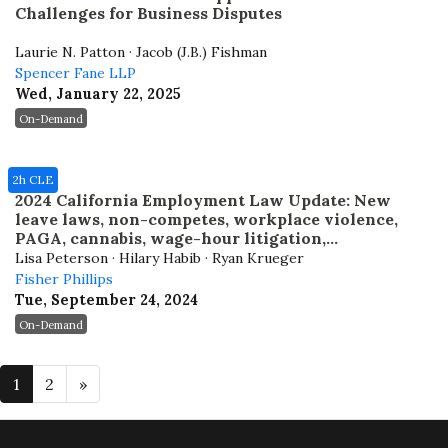
Challenges for Business Disputes
Laurie N. Patton · Jacob (J.B.) Fishman
Spencer Fane LLP
Wed, January 22, 2025
On-Demand
2h CLE
2024 California Employment Law Update: New
leave laws, non-competes, workplace violence,
PAGA, cannabis, wage-hour litigation,
arbitration, and remote workers
Lisa Peterson · Hilary Habib · Ryan Krueger
Fisher Phillips
Tue, September 24, 2024
On-Demand
1
2
»