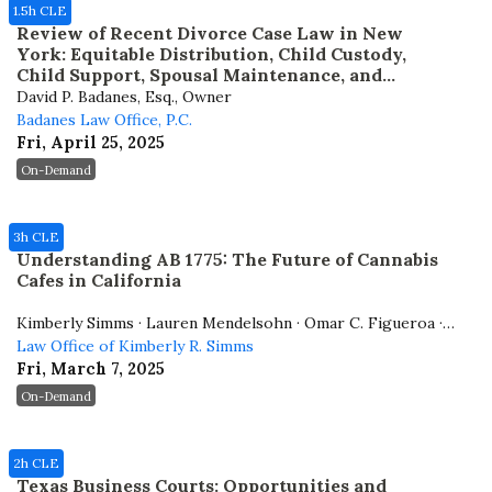
1.5h CLE
Review of Recent Divorce Case Law in New
York: Equitable Distribution, Child Custody,
Child Support, Spousal Maintenance, and
Attorney’s Fees
David P. Badanes, Esq., Owner
Badanes Law Office, P.C.
Fri, April 25, 2025
On-Demand
3h CLE
Understanding AB 1775: The Future of Cannabis
Cafes in California
Kimberly Simms · Lauren Mendelsohn · Omar C. Figueroa ·
Whitney Hodges
Law Office of Kimberly R. Simms
Fri, March 7, 2025
On-Demand
2h CLE
Texas Business Courts: Opportunities and