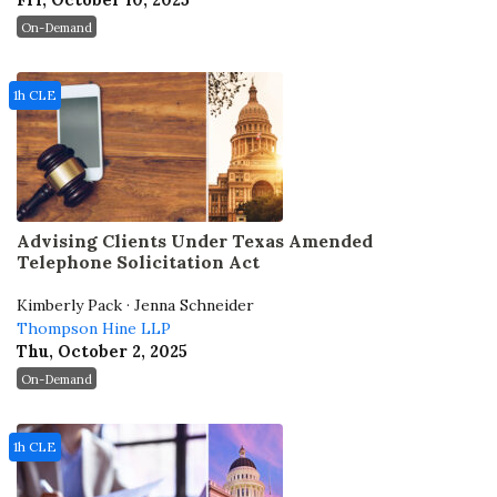
Fri, October 10, 2025
On-Demand
1h CLE
Advising Clients Under Texas Amended
Telephone Solicitation Act
Kimberly Pack · Jenna Schneider
Thompson Hine LLP
Thu, October 2, 2025
On-Demand
1h CLE