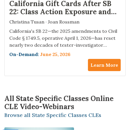
California Gift Cards After SB
22: Class Action Exposure and
Compliance Strategies
Christina Tusan · Joan Rossman
California's SB 22—the 2025 amendments to Civil
Code § 1749.5, operative April 1, 2026—has reset
nearly two decades of tester-investigator
exposure under the state's gift card statute. The
On-Demand:
June 25, 2026
cash-back trigger moved from $10 to $15,
Learn More
electronic and app-based gift cards are now
within the statute for the first time, and the staff
retraining and POS…
All State Specific Classes Online
CLE Video-Webinars
Browse all State Specific Classes CLEs