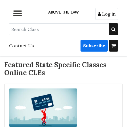
Log in
Browse by Format
Browse by Topic
Browse By State
Contact Us
Search
Contact Us
Subscribe
Featured State Specific Classes
Online CLEs