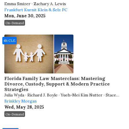
Emma Smizer · Zachary A. Lewis
Frankfurt Kurnit Klein & Selz PC
Mon, June 30, 2025
On-Demand
4h CLE
Florida Family Law Masterclass: Mastering
Divorce, Custody, Support & Modern Practice
Strategies
Julia Wyda · Richard J. Boyle · Yueh-Mei Kim Nutter · Stacey
D. Mullins
Brinkley Morgan
Wed, May 28, 2025
On-Demand