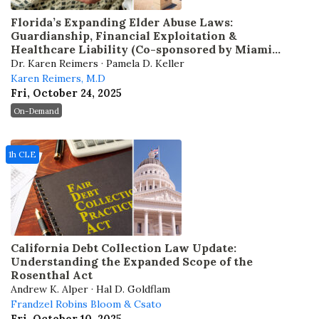
Florida’s Expanding Elder Abuse Laws:
Guardianship, Financial Exploitation &
Healthcare Liability (Co-sponsored by Miami
Dade Bar)
Dr. Karen Reimers · Pamela D. Keller
Karen Reimers, M.D
Fri, October 24, 2025
On-Demand
1h CLE
California Debt Collection Law Update:
Understanding the Expanded Scope of the
Rosenthal Act
Andrew K. Alper · Hal D. Goldflam
Frandzel Robins Bloom & Csato