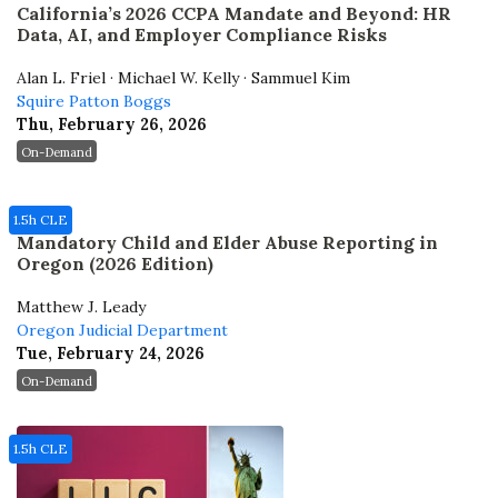
California’s 2026 CCPA Mandate and Beyond: HR
Data, AI, and Employer Compliance Risks
Alan L. Friel · Michael W. Kelly · Sammuel Kim
Squire Patton Boggs
Thu, February 26, 2026
On-Demand
1.5h CLE
Mandatory Child and Elder Abuse Reporting in
Oregon (2026 Edition)
Matthew J. Leady
Oregon Judicial Department
Tue, February 24, 2026
On-Demand
1.5h CLE