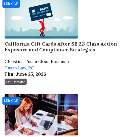
1.5h CLE
California Gift Cards After SB 22: Class Action
Exposure and Compliance Strategies
Christina Tusan · Joan Rossman
Tusan Law, PC
Thu, June 25, 2026
On-Demand
1.5h CLE