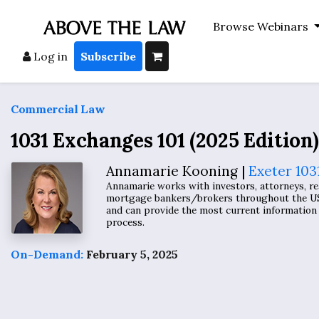
Browse Webinars
Log in
Subscribe
Commercial Law
1031 Exchanges 101 (2025 Edition)
Annamarie Kooning |
Exeter 103
Annamarie works with investors, attorneys, rea
mortgage bankers/brokers throughout the US.
and can provide the most current information 
process.
On-Demand:
February 5, 2025