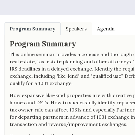
Program Summary
Speakers
Agenda
Program Summary
This online seminar provides a concise and thorough o
real estate, tax, estate planning and other attorneys.
IRS deadlines in a delayed exchange. Identify the requ
exchange, including "like-kind" and "qualified use”. De
qualify for a 1031 exchange.
How expansive like-kind properties are with creative 
homes and DSTs. How to successfully identify replace
tax owner rule can affect 1031s and especially Partne
for departing partners in advance of 1031 exchange in
transaction and reverse/improvement exchanges.