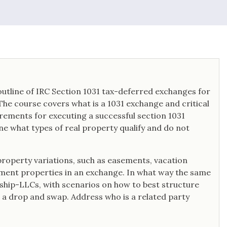
utline of IRC Section 1031 tax-deferred exchanges for
 The course covers what is a 1031 exchange and critical
irements for executing a successful section 1031
fine what types of real property qualify and do not
property variations, such as easements, vacation
ment properties in an exchange. In what way the same
rship-LLCs, with scenarios on how to best structure
 a drop and swap. Address who is a related party