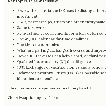
Key topics to be discussed:
Review the criteria the IRS uses to distinguish pr
investment
LLCs, partnerships, trusts and other entity issue
Same tax owner
Reinvestment requirements for a fully deferred 
The 45/180 calendar daytime deadlines
The identification rules
What are parking exchanges (reverse and impro
How a 1031 investor can help a child, or third p
Qualified Intermediary (QI) due diligence
1031 Exchanges of vacation homes and a review o
Delaware Statutory Trusts (DSTs) as possible sol
identification deadline
This course is co-sponsored with myLawCLE.
Closed-captioning available