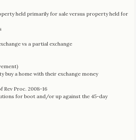
operty held primarily for sale versus property held for
s
exchange vs a partial exchange
vement)
arty buy a home with their exchange money
f Rev Proc. 2008-16
utions for boot and/or up against the 45-day