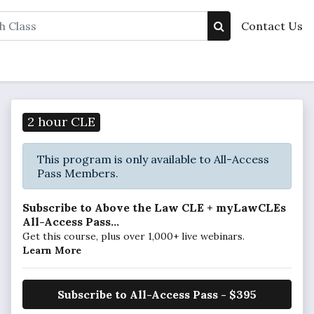
Contact Us
2 hour CLE
This program is only available to All-Access
Pass Members.
Subscribe to Above the Law CLE + myLawCLEs
All-Access Pass...
Get this course, plus over 1,000+ live webinars.
Learn More
Subscribe to All-Access Pass - $395