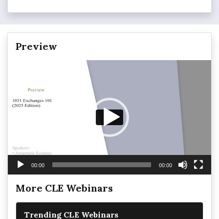
Preview
Video
Player
00:00
00:00
More CLE Webinars
Trending CLE Webinars