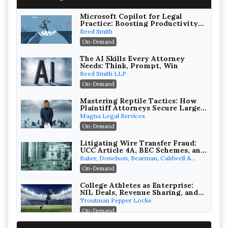
Microsoft Copilot for Legal
Practice: Boosting Productivity
While Staying Ethically
Reed Smith
Compliant (2026 Edition)
On-Demand
The AI Skills Every Attorney
Needs: Think, Prompt, Win
Reed Smith LLP
On-Demand
Mastering Reptile Tactics: How
Plaintiff Attorneys Secure Larger
Verdicts and How Defendant
Magna Legal Services
Attorneys Can Avoid Them (2026
On-Demand
Edition)
Litigating Wire Transfer Fraud:
UCC Article 4A, BEC Schemes, and
the First 72 Hours That Define
Baker, Donelson, Bearman, Caldwell &
Recovery
Berkowitz, PC
On-Demand
College Athletes as Enterprise:
NIL Deals, Revenue Sharing, and
Post-House NCAA Enforcement
Troutman Pepper Locke
On-Demand
Increasing your Real Estate