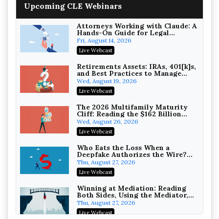
Upcoming CLE Webinars
Wealth with Section 1031
Exchanges
Secure Exchange, 1031 Exchange Services
On-Demand
Attorneys Working with Claude: A
Hands-On Guide for Legal
Practice
Privilege Log Objections Are
Fri, August 14, 2026
Rising: How to Survive Rule 26(f)
Live Webcast
(3)(D) Challenges and Defend Your
Crowell & Moring LLP
Entries
On-Demand
Retirements Assets: IRAs, 401[k]s,
and Best Practices to Manage
your Estate (2026 Edition)
Trusts and Estates in Real Estate:
Wed, August 19, 2026
Key Strategies for Wealth
Live Webcast
Transfer and Asset Protection
Falcon Rappaport & Berkman LLP
On-Demand
The 2026 Multifamily Maturity
Cliff: Reading the $162 Billion
Refinancing Wave and the
Disinheriting the IRS: Advanced
Wed, August 26, 2026
Engagements It Will Generate
Trust Strategies, Income Tax
Live Webcast
Traps, and Audit-Ready
Pioneer Wealth Partners, LLC
On-Demand
Who Eats the Loss When a
Deepfake Authorizes the Wire?
Allocation and Coverage
Responsible AI for Lawyers:
Thu, August 27, 2026
Ethical Limits, Judicial Scrutiny,
Live Webcast
and the Risks Attorneys Can’t
Cohen Vaughan
Ignore (2026 Edition)
On-Demand
Winning at Mediation: Reading
Both Sides, Using the Mediator,
and Closing Hard Cases
Thu, August 27, 2026
Live Webcast