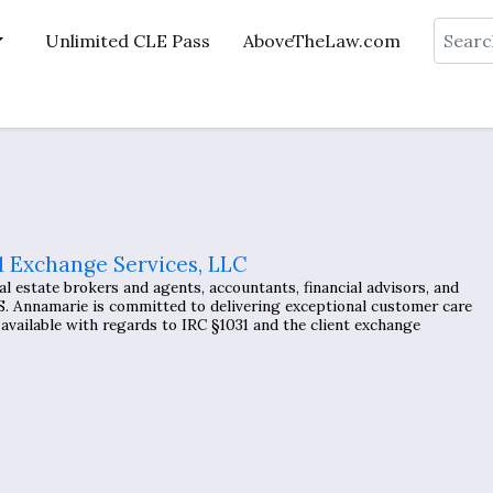
Search
Unlimited CLE Pass
AboveTheLaw.com
1 Exchange Services, LLC
l estate brokers and agents, accountants, financial advisors, and
 Annamarie is committed to delivering exceptional customer care
available with regards to IRC §1031 and the client exchange