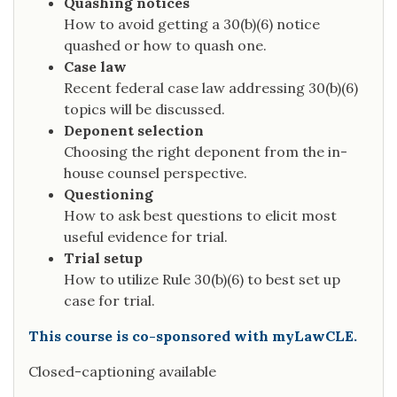
Quashing notices
How to avoid getting a 30(b)(6) notice
quashed or how to quash one.
Case law
Recent federal case law addressing 30(b)(6)
topics will be discussed.
Deponent selection
Choosing the right deponent from the in-
house counsel perspective.
Questioning
How to ask best questions to elicit most
useful evidence for trial.
Trial setup
How to utilize Rule 30(b)(6) to best set up
case for trial.
This course is co-sponsored with myLawCLE.
Closed-captioning available