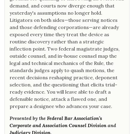
demand, and courts now diverge enough that
yesterday's assumptions no longer hold.
Litigators on both sides—those serving notices
and those defending corporations—are already
exposed every time they treat the device as
routine discovery rather than a strategic
inflection point. Two federal magistrate judges,
outside counsel, and in-house counsel map the
legal and technical mechanics of the Rule, the
standards judges apply to quash motions, the
recent decisions reshaping practice, deponent
selection, and the questioning that elicits trial-
ready evidence. You will leave able to draft a
defensible notice, attack a flawed one, and
prepare a designee who advances your case.
Presented by the
Federal Bar Association’s
Corporate and Association Counsel Division
and
Judiciary Division
.