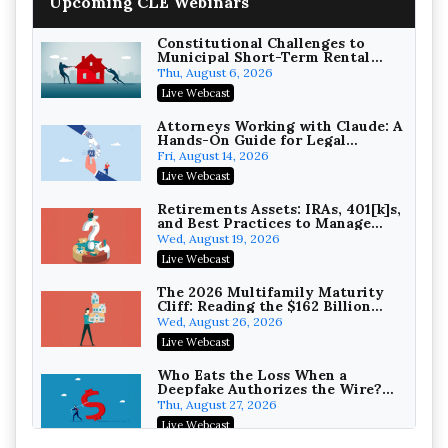
Upcoming CLE Webinars
Constitutional Challenges to
Municipal Short-Term Rental
Bans
Thu, August 6, 2026
Litigating Wire Transfer Fraud:
Live Webcast
UCC Article 4A, BEC Schemes, and
the First 72 Hours That Define
Baker, Donelson, Bearman, Caldwell &
Attorneys Working with Claude: A
Recovery
Hands-On Guide for Legal
Berkowitz, PC
On-Demand
Practice
Fri, August 14, 2026
College Athletes as Enterprise:
Live Webcast
NIL Deals, Revenue Sharing, and
Post-House NCAA Enforcement
Troutman Pepper Locke
Retirements Assets: IRAs, 401[k]s,
and Best Practices to Manage
On-Demand
your Estate (2026 Edition)
Wed, August 19, 2026
Increasing your Real Estate
Live Webcast
Wealth with Section 1031
Exchanges
Secure Exchange, 1031 Exchange Services
The 2026 Multifamily Maturity
Cliff: Reading the $162 Billion
On-Demand
Refinancing Wave and the
Wed, August 26, 2026
Engagements It Will Generate
Privilege Log Objections Are
Live Webcast
Rising: How to Survive Rule 26(f)
(3)(D) Challenges and Defend Your
Crowell & Moring LLP
Who Eats the Loss When a
Entries
Deepfake Authorizes the Wire?
On-Demand
Allocation and Coverage
Thu, August 27, 2026
Trusts and Estates in Real Estate:
Live Webcast
Key Strategies for Wealth