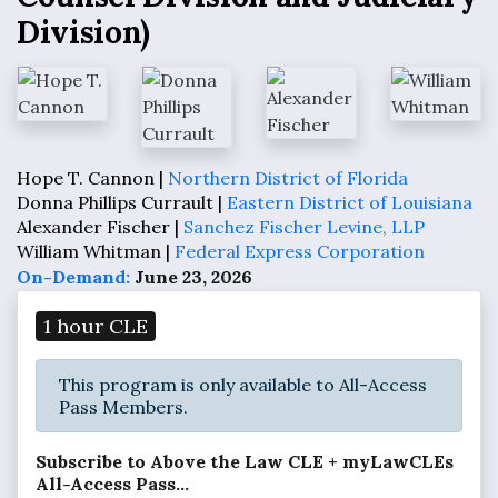
Division)
Hope T. Cannon |
Northern District of Florida
Donna Phillips Currault |
Eastern District of Louisiana
Alexander Fischer |
Sanchez Fischer Levine, LLP
William Whitman |
Federal Express Corporation
On-Demand:
June 23, 2026
1 hour CLE
This program is only available to All-Access
Pass Members.
Subscribe to Above the Law CLE + myLawCLEs
All-Access Pass...