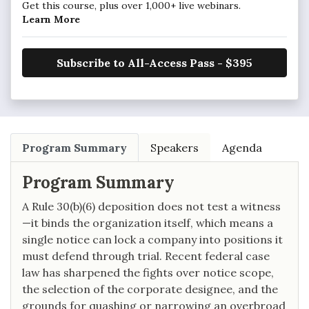
Get this course, plus over 1,000+ live webinars.
Learn More
Subscribe to All-Access Pass - $395
Program Summary
Speakers
Agenda
Program Summary
A Rule 30(b)(6) deposition does not test a witness
—it binds the organization itself, which means a
single notice can lock a company into positions it
must defend through trial. Recent federal case
law has sharpened the fights over notice scope,
the selection of the corporate designee, and the
grounds for quashing or narrowing an overbroad