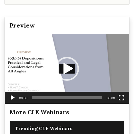
Preview
Video
Player
00:00
00:00
More CLE Webinars
Trending CLE Webinars