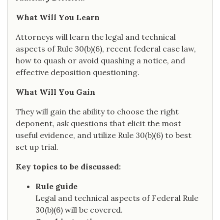
What Will You Learn
Attorneys will learn the legal and technical
aspects of Rule 30(b)(6), recent federal case law,
how to quash or avoid quashing a notice, and
effective deposition questioning.
What Will You Gain
They will gain the ability to choose the right
deponent, ask questions that elicit the most
useful evidence, and utilize Rule 30(b)(6) to best
set up trial.
Key topics to be discussed:
Rule guide
Legal and technical aspects of Federal Rule
30(b)(6) will be covered.