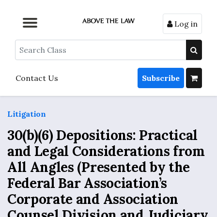
Log in
Browse by Format
Browse by Topic
Browse By State
Contact Us
Search
Contact Us
Subscribe
Litigation
30(b)(6) Depositions: Practical
and Legal Considerations from
All Angles (Presented by the
Federal Bar Association’s
Corporate and Association
Counsel Division and Judiciary