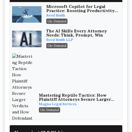
Microsoft Copilot for Legal
Practice: Boosting Productivity
While Staying Ethically
Reed Smith
Compliant (2026 Edition)
On-Demand
The AI Skills Every Attorney
Needs: Think, Prompt, Win
Reed Smith LLP
On-Demand
Mastering Reptile Tactics: How
Plaintiff Attorneys Secure Larger
Verdicts and How Defendant
Magna Legal Services
Attorneys Can Avoid Them (2026
On-Demand
Edition)