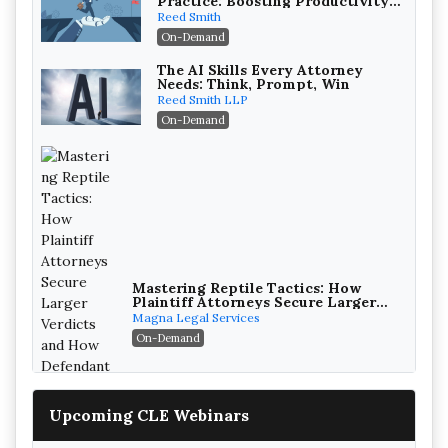
Practice: Boosting Productivity
While Staying Ethically
Reed Smith
Compliant (2026 Edition)
On-Demand
The AI Skills Every Attorney
Needs: Think, Prompt, Win
Reed Smith LLP
On-Demand
Mastering Reptile Tactics: How
Plaintiff Attorneys Secure Larger
Verdicts and How Defendant
Magna Legal Services
Attorneys Can Avoid Them (2026
On-Demand
Edition)
Upcoming CLE Webinars