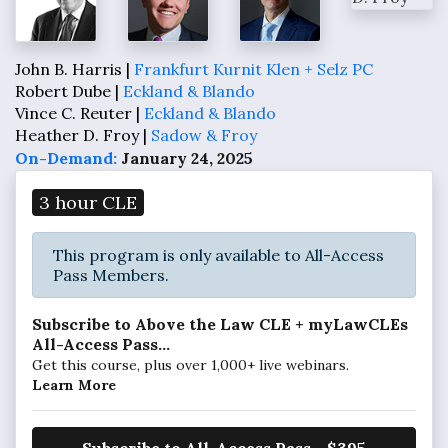
John B. Harris |
Frankfurt Kurnit Klen + Selz PC
Robert Dube |
Eckland & Blando
Vince C. Reuter |
Eckland & Blando
Heather D. Froy |
Sadow & Froy
On-Demand:
January 24, 2025
3 hour CLE
This program is only available to All-Access
Pass Members.
Subscribe to Above the Law CLE + myLawCLEs
All-Access Pass...
Get this course, plus over 1,000+ live webinars.
Learn More