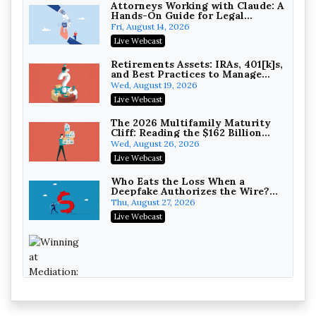
Attorneys Working with Claude: A
Hands-On Guide for Legal
Practice
Fri, August 14, 2026
Litigating Wire Transfer Fraud:
Live Webcast
UCC Article 4A, BEC Schemes, and
the First 72 Hours That Define
Baker, Donelson, Bearman, Caldwell &
Retirements Assets: IRAs, 401[k]s,
Recovery
and Best Practices to Manage
Berkowitz, PC
On-Demand
your Estate (2026 Edition)
Wed, August 19, 2026
College Athletes as Enterprise:
Live Webcast
NIL Deals, Revenue Sharing, and
Post-House NCAA Enforcement
Troutman Pepper Locke
The 2026 Multifamily Maturity
Cliff: Reading the $162 Billion
On-Demand
Refinancing Wave and the
Wed, August 26, 2026
Engagements It Will Generate
Increasing your Real Estate
Live Webcast
Wealth with Section 1031
Exchanges
Secure Exchange, 1031 Exchange Services
Who Eats the Loss When a
Deepfake Authorizes the Wire?
On-Demand
Allocation and Coverage
Thu, August 27, 2026
Privilege Log Objections Are
Live Webcast
Rising: How to Survive Rule 26(f)
(3)(D) Challenges and Defend Your
Crowell & Moring LLP
Entries
On-Demand
Trusts and Estates in Real Estate:
Key Strategies for Wealth
Transfer and Asset Protection
Falcon Rappaport & Berkman LLP
Winning at Mediation: Reading Both
Sides, Using the Mediator, and
On-Demand