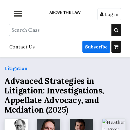
Log in
Browse by Format
Browse by Topic
Browse By State
Contact Us
Search
Contact Us
Subscribe
Litigation
Advanced Strategies in
Litigation: Investigations,
Appellate Advocacy, and
Mediation (2025)