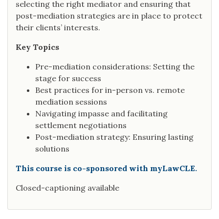
selecting the right mediator and ensuring that
post-mediation strategies are in place to protect
their clients’ interests.
Key Topics
Pre-mediation considerations: Setting the
stage for success
Best practices for in-person vs. remote
mediation sessions
Navigating impasse and facilitating
settlement negotiations
Post-mediation strategy: Ensuring lasting
solutions
This course is co-sponsored with myLawCLE.
Closed-captioning available