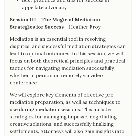
Best practices and tips for success in
appellate advocacy
Session III – The Magic of Mediation:
Strategies for Success
– Heather Froy
Mediation is an essential tool in resolving
disputes, and successful mediation strategies can
lead to optimal outcomes. In this session, we will
focus on both theoretical principles and practical
tactics for navigating mediation successfully,
whether in person or remotely via video
conference.
We will explore key elements of effective pre-
mediation preparation, as well as techniques to
use during mediation sessions. This includes
strategies for managing impasse, negotiating
creative solutions, and successfully finalizing
settlements. Attorneys will also gain insights into