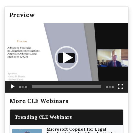
Preview
Video
Player
00:00
00:00
More CLE Webinars
Trending CLE Webinars
Microsoft Copilot for Legal