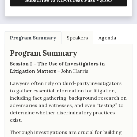
Subscribe to All-Access Pass - $395
Program Summary
Speakers
Agenda
Program Summary
Session I – The Use of Investigators in
Litigation Matters
– John Harris
Lawyers often rely on third-party investigators
to gather essential information for litigation,
including fact gathering, background research on
adversaries and witnesses, and even “testing” to
determine whether discriminatory practices
exist.
Thorough investigations are crucial for building