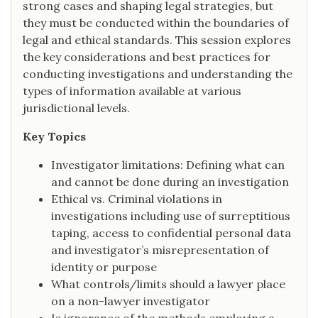
strong cases and shaping legal strategies, but
they must be conducted within the boundaries of
legal and ethical standards. This session explores
the key considerations and best practices for
conducting investigations and understanding the
types of information available at various
jurisdictional levels.
Key Topics
Investigator limitations: Defining what can
and cannot be done during an investigation
Ethical vs. Criminal violations in
investigations including use of surreptitious
taping, access to confidential personal data
and investigator’s misrepresentation of
identity or purpose
What controls/limits should a lawyer place
on a non-lawyer investigator