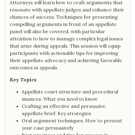
Attorneys will learn how to craft arguments that
resonate with appellate judges and enhance their
chances of success. Techniques for presenting
compelling arguments in front of an appellate
panel will also be covered, with particular
attention to how to manage complex legal issues
that arise during appeals. This session will equip
participants with actionable tips for improving
their appellate advocacy and achieving favorable
outcomes in appeals.
Key Topics
Appellate court structure and procedural
nuances: What you need to know
Crafting an effective and persuasive
appellate brief: Key strategies
Oral argument techniques: How to present
your case persuasively