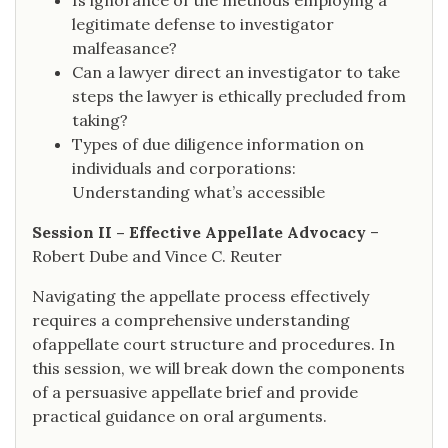
Is ignorance of the methods employing a
legitimate defense to investigator
malfeasance?
Can a lawyer direct an investigator to take
steps the lawyer is ethically precluded from
taking?
Types of due diligence information on
individuals and corporations:
Understanding what’s accessible
Session II – Effective Appellate Advocacy
–
Robert Dube and Vince C. Reuter
Navigating the appellate process effectively
requires a comprehensive understanding
ofappellate court structure and procedures. In
this session, we will break down the components
of a persuasive appellate brief and provide
practical guidance on oral arguments.