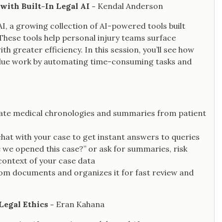
with Built-In Legal AI -
Kendal Anderson
AI, a growing collection of AI-powered tools built
These tools help personal injury teams surface
 greater efficiency. In this session, you’ll see how
-value work by automating time-consuming tasks and
ate medical chronologies and summaries from patient
 chat with your case to get instant answers to queries
 we opened this case?” or ask for summaries, risk
l context of your case data
rom documents and organizes it for fast review and
Legal Ethics -
Eran Kahana