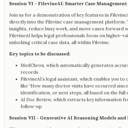
Session VI - FilevineAI: Smarter Case Management 
Join us for a demonstration of key features in Filevine
directly into the Filevine case management platform. 
insights, reduce busy work, and move cases forward with
FilevineAI helps legal professionals focus on higher
unlocking critical case data, all within Filevine.
Key topics to be discussed:
MedChron, which automatically generates accur
records
FilevineAI’s legal assistant, which enables you to
like “How many doctor visits have occurred since
identification, or next steps, all based on the ful
AI Doc Review, which extracts key information f
follow-up
Session VII - Generative AI Reasoning Models and 