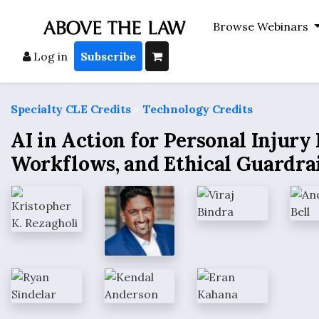
Browse Webinars
Log in
Subscribe
Specialty CLE Credits
>
Technology Credits
AI in Action for Personal Injury
Workflows, and Ethical Guardra