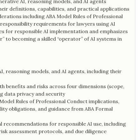
nerative AI, reasoning models, and AI agents
heir definitions, capabilities, and practical applications
siderations including ABA Model Rules of Professional
responsibility requirements for lawyers using AI
ces for responsible AI implementation and emphasizes
” to becoming a skilled “operator” of AI systems in
AI, reasoning models, and AI agents, including their
h benefits and risks across four dimensions (scope,
ing data privacy and security
 Model Rules of Professional Conduct implications,
lity obligations, and guidance from ABA Formal
al recommendations for responsible AI use, including
 risk assessment protocols, and due diligence