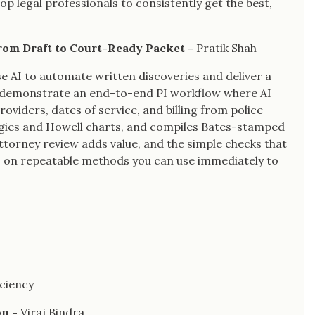
p legal professionals to consistently get the best,
from Draft to Court-Ready Packet -
Pratik Shah
se AI to automate written discoveries and deliver a
ll demonstrate an end-to-end PI workflow where AI
viders, dates of service, and billing from police
ogies and Howell charts, and compiles Bates-stamped
attorney review adds value, and the simple checks that
s on repeatable methods you can use immediately to
iciency
on -
Viraj Bindra