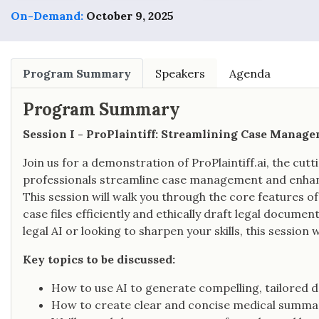
On-Demand:
October 9, 2025
Program Summary
Speakers
Agenda
Program Summary
Session I - ProPlaintiff: Streamlining Case Manag
Join us for a demonstration of ProPlaintiff.ai, the cut
professionals streamline case management and enhance
This session will walk you through the core features 
case files efficiently and ethically draft legal docu
legal AI or looking to sharpen your skills, this session 
Key topics to be discussed:
How to use AI to generate compelling, tailored 
How to create clear and concise medical summar