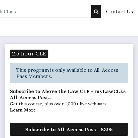
Contact Us
2.5 hour CLE
This program is only available to All-Access
Pass Members.
Subscribe to Above the Law CLE + myLawCLEs
All-Access Pass...
Get this course, plus over 1,000+ live webinars.
Learn More
Subscribe to All-Access Pass - $395