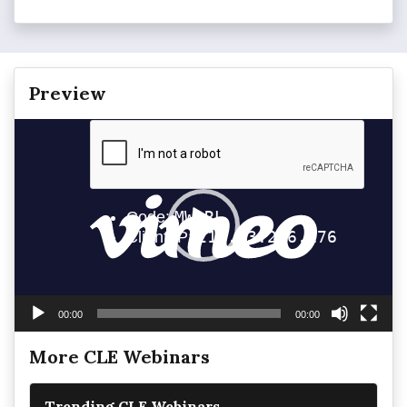
Preview
Video
Player
00:00
00:00
More CLE Webinars
Trending CLE Webinars