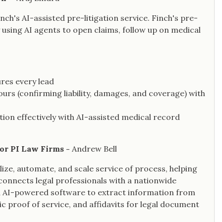
nch's AI-assisted pre-litigation service. Finch's pre-
y using AI agents to open claims, follow up on medical
ures every lead
urs (confirming liability, damages, and coverage) with
on effectively with AI-assisted medical record
for PI Law Firms -
Andrew Bell
alize, automate, and scale service of process, helping
connects legal professionals with a nationwide
ed AI-powered software to extract information from
c proof of service, and affidavits for legal document