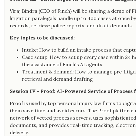
Viraj Bindra (CEO of Finch) will be sharing a demo of Fi
litigation paralegals handle up to 400 cases at once b
records, retrieve police reports, and draft demands.
Key topics to be discussed:
Intake: How to build an intake process that capt
Case setup: How to set up every case within 24 ho
the assistance of Finch's AI agents
Treatment & demand: How to manage pre-litigati
retrieval and demand drafting
Session IV - Proof: AI-Powered Service of Process 
Proof is used by top personal injury law firms to digit
them save time and avoid errors. The Proof platform 
network of vetted process servers, uses sophisticat
documents, and provides real-time tracking, electroni
delivery.