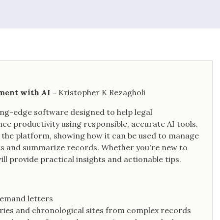
ement with AI -
Kristopher K Rezagholi
ting-edge software designed to help legal
 productivity using responsible, accurate AI tools.
of the platform, showing how it can be used to manage
ments and summarize records. Whether you're new to
will provide practical insights and actionable tips.
demand letters
ies and chronological sites from complex records