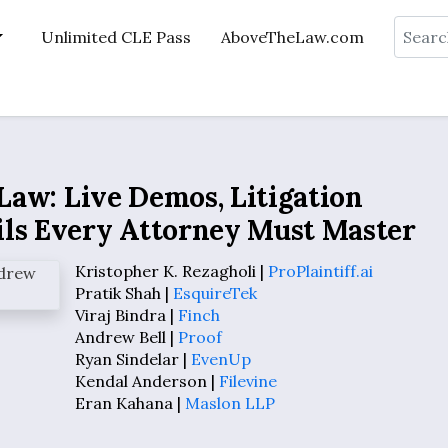
Search
Unlimited CLE Pass
AboveTheLaw.com
 Law: Live Demos, Litigation
ils Every Attorney Must Master
Kristopher K. Rezagholi |
ProPlaintiff.ai
Pratik Shah |
EsquireTek
Viraj Bindra |
Finch
Andrew Bell |
Proof
Ryan Sindelar |
EvenUp
Kendal Anderson |
Filevine
Eran Kahana |
Maslon LLP