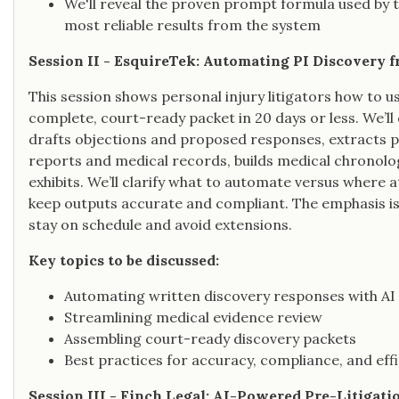
We'll reveal the proven prompt formula used by to
most reliable results from the system
Session II - EsquireTek: Automating PI Discovery 
This session shows personal injury litigators how to u
complete, court-ready packet in 20 days or less. We’
drafts objections and proposed responses, extracts pro
reports and medical records, builds medical chronol
exhibits. We’ll clarify what to automate versus where 
keep outputs accurate and compliant. The emphasis i
stay on schedule and avoid extensions.
Key topics to be discussed:
Automating written discovery responses with AI
Streamlining medical evidence review
Assembling court-ready discovery packets
Best practices for accuracy, compliance, and eff
Session III - Finch Legal: AI-Powered Pre-Litigati