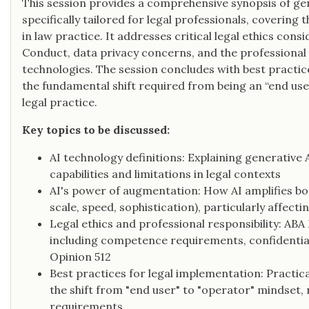
This session provides a comprehensive synopsis of ge
specifically tailored for legal professionals, covering t
in law practice. It addresses critical legal ethics con
Conduct, data privacy concerns, and the professional 
technologies. The session concludes with best practi
the fundamental shift required from being an “end user
legal practice.
Key topics to be discussed:
AI technology definitions: Explaining generative 
capabilities and limitations in legal contexts
AI's power of augmentation: How AI amplifies bot
scale, speed, sophistication), particularly affect
Legal ethics and professional responsibility: ABA
including competence requirements, confidentia
Opinion 512
Best practices for legal implementation: Practic
the shift from "end user" to "operator" mindset,
requirements