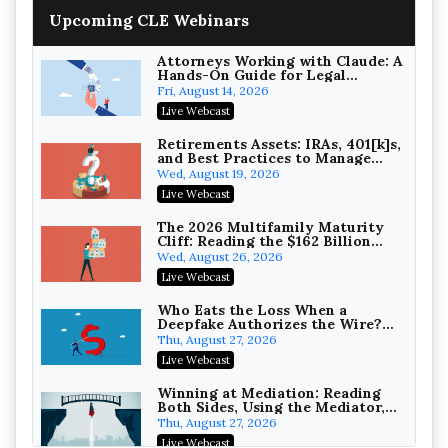
Increasing your Real Estate
Upcoming CLE Webinars
Wealth with Section 1031
Exchanges
Secure Exchange, 1031 Exchange Services
On-Demand
Attorneys Working with Claude: A
Hands-On Guide for Legal
Practice
Privilege Log Objections Are
Fri, August 14, 2026
Rising: How to Survive Rule 26(f)
Live Webcast
(3)(D) Challenges and Defend Your
Crowell & Moring LLP
Entries
On-Demand
Retirements Assets: IRAs, 401[k]s,
and Best Practices to Manage
your Estate (2026 Edition)
Trusts and Estates in Real Estate:
Wed, August 19, 2026
Key Strategies for Wealth
Live Webcast
Transfer and Asset Protection
Falcon Rappaport & Berkman LLP
On-Demand
The 2026 Multifamily Maturity
Cliff: Reading the $162 Billion
Refinancing Wave and the
Disinheriting the IRS: Advanced
Wed, August 26, 2026
Engagements It Will Generate
Trust Strategies, Income Tax
Live Webcast
Traps, and Audit-Ready
Pioneer Wealth Partners, LLC
On-Demand
Who Eats the Loss When a
Deepfake Authorizes the Wire?
Allocation and Coverage
Responsible AI for Lawyers:
Thu, August 27, 2026
Ethical Limits, Judicial Scrutiny,
Live Webcast
and the Risks Attorneys Can’t
Cohen Vaughan
Ignore (2026 Edition)
On-Demand
Winning at Mediation: Reading
Both Sides, Using the Mediator,
and Closing Hard Cases
Thu, August 27, 2026
Live Webcast