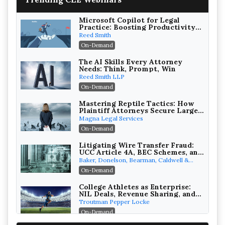
Microsoft Copilot for Legal
Practice: Boosting Productivity
While Staying Ethically
Reed Smith
Compliant (2026 Edition)
On-Demand
The AI Skills Every Attorney
Needs: Think, Prompt, Win
Reed Smith LLP
On-Demand
Mastering Reptile Tactics: How
Plaintiff Attorneys Secure Larger
Verdicts and How Defendant
Magna Legal Services
Attorneys Can Avoid Them (2026
On-Demand
Edition)
Litigating Wire Transfer Fraud:
UCC Article 4A, BEC Schemes, and
the First 72 Hours That Define
Baker, Donelson, Bearman, Caldwell &
Recovery
Berkowitz, PC
On-Demand
College Athletes as Enterprise:
NIL Deals, Revenue Sharing, and
Post-House NCAA Enforcement
Troutman Pepper Locke
On-Demand