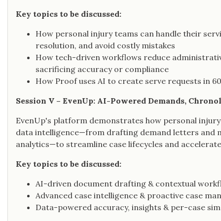
Key topics to be discussed:
How personal injury teams can handle their servi
resolution, and avoid costly mistakes
How tech-driven workflows reduce administrativ
sacrificing accuracy or compliance
How Proof uses AI to create serve requests in 60
Session V – EvenUp: AI-Powered Demands, Chronolo
EvenUp's platform demonstrates how personal injury
data intelligence—from drafting demand letters and
analytics—to streamline case lifecycles and accelerate
Key topics to be discussed:
AI-driven document drafting & contextual work
Advanced case intelligence & proactive case m
Data-powered accuracy, insights & per-case simp