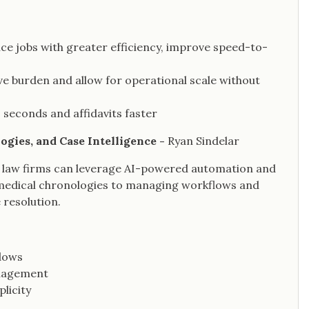
ce jobs with greater efficiency, improve speed-to-
e burden and allow for operational scale without
 seconds and affidavits faster
gies, and Case Intelligence -
Ryan Sindelar
 law firms can leverage AI-powered automation and
 medical chronologies to managing workflows and
 resolution.
flows
anagement
licity