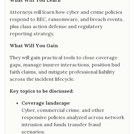
What Will You Learn
Attorneys will learn how cyber and crime policies
respond to BEC, ransomware, and breach events,
plus class action defense and regulatory
reporting strategy.
What Will You Gain
They will gain practical tools to close coverage
gaps, manage insurer interactions, position bad
faith claims, and mitigate professional liability
across the incident lifecycle.
Key topics to be discussed:
Coverage landscape
Cyber, commercial crime, and other
responsive policies analyzed across network
intrusion and funds transfer fraud
scenarios.