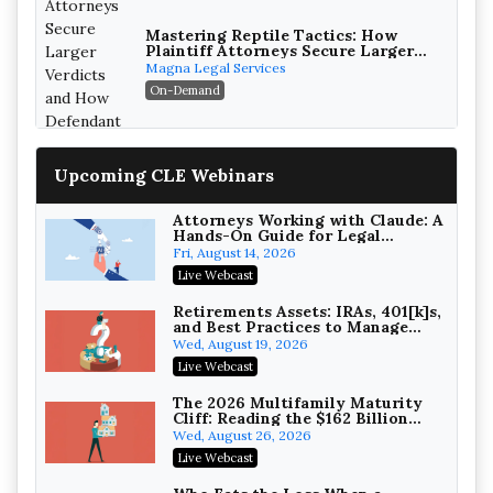
Mastering Reptile Tactics: How
Plaintiff Attorneys Secure Larger
Verdicts and How Defendant
Magna Legal Services
Attorneys Can Avoid Them (2026
On-Demand
Edition)
Upcoming CLE Webinars
Attorneys Working with Claude: A
Hands-On Guide for Legal
Practice
Fri, August 14, 2026
Litigating Wire Transfer Fraud:
Live Webcast
UCC Article 4A, BEC Schemes, and
the First 72 Hours That Define
Baker, Donelson, Bearman, Caldwell &
Retirements Assets: IRAs, 401[k]s,
Recovery
and Best Practices to Manage
Berkowitz, PC
On-Demand
your Estate (2026 Edition)
Wed, August 19, 2026
College Athletes as Enterprise:
Live Webcast
NIL Deals, Revenue Sharing, and
Post-House NCAA Enforcement
Troutman Pepper Locke
The 2026 Multifamily Maturity
Cliff: Reading the $162 Billion
On-Demand
Refinancing Wave and the
Wed, August 26, 2026
Engagements It Will Generate
Increasing your Real Estate
Live Webcast
Wealth with Section 1031
Exchanges
Secure Exchange, 1031 Exchange Services