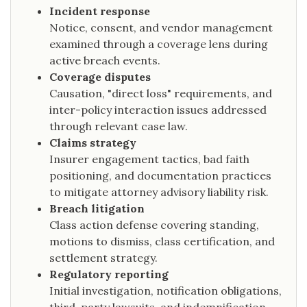
Incident response
Notice, consent, and vendor management
examined through a coverage lens during
active breach events.
Coverage disputes
Causation, "direct loss" requirements, and
inter-policy interaction issues addressed
through relevant case law.
Claims strategy
Insurer engagement tactics, bad faith
positioning, and documentation practices
to mitigate attorney advisory liability risk.
Breach litigation
Class action defense covering standing,
motions to dismiss, class certification, and
settlement strategy.
Regulatory reporting
Initial investigation, notification obligations,