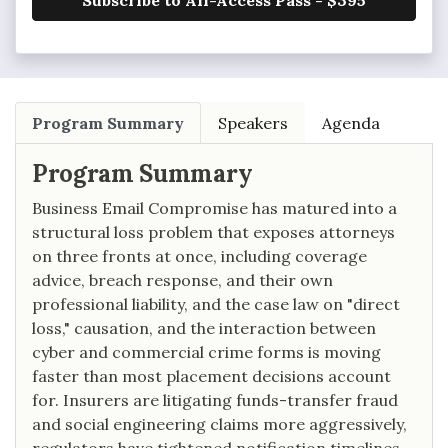
Subscribe to All-Access Pass - $395
Program Summary
Speakers
Agenda
Program Summary
Business Email Compromise has matured into a
structural loss problem that exposes attorneys
on three fronts at once, including coverage
advice, breach response, and their own
professional liability, and the case law on "direct
loss," causation, and the interaction between
cyber and commercial crime forms is moving
faster than most placement decisions account
for. Insurers are litigating funds-transfer fraud
and social engineering claims more aggressively,