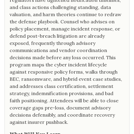
regulators have tightened notification timelines,
and class actions challenging standing, data
valuation, and harm theories continue to redraw
the defense playbook. Counsel who advises on
policy placement, manage incident response, or
defend post-breach litigation are already
exposed, frequently through advisory
communications and vendor coordination
decisions made before any loss occurred. This
program maps the cyber incident lifecycle
against responsive policy forms, walks through
BEC, ransomware, and hybrid event case studies,
and addresses class certification, settlement
strategy, indemnification provisions, and bad
faith positioning. Attendees will be able to close
coverage gaps pre-loss, document advisory
decisions defensibly, and coordinate recovery
against insurer pushback.