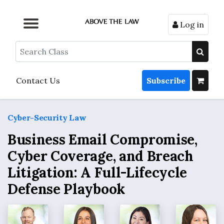
Log in
Browse by Format
Browse by Topic
Browse By State
Contact Us
Search
Contact Us
Subscribe
Cyber-Security Law
Business Email Compromise,
Cyber Coverage, and Breach
Litigation: A Full-Lifecycle
Defense Playbook