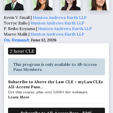
Kevin V. Small |
Hunton Andrews Kurth LLP
Torrye Zullo |
Hunton Andrews Kurth LLP
P. Reiko Koyama |
Hunton Andrews Kurth LLP
Maeve Malik |
Hunton Andrews Kurth LLP
On-Demand:
June 12, 2026
2 hour CLE
This program is only available to All-Access
Pass Members.
Subscribe to Above the Law CLE + myLawCLEs
All-Access Pass...
Get this course, plus over 1,000+ live webinars.
Learn More