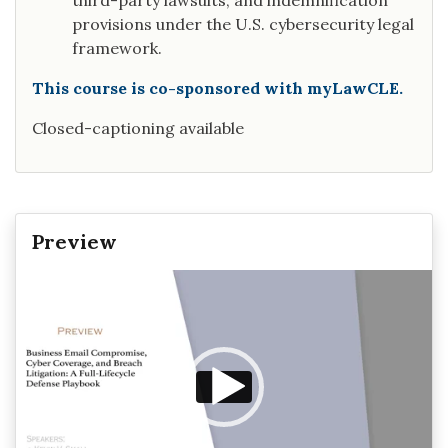
third-party lawsuits, and indemnification
provisions under the U.S. cybersecurity legal
framework.
This course is co-sponsored with myLawCLE.
Closed-captioning available
Preview
Video
Player