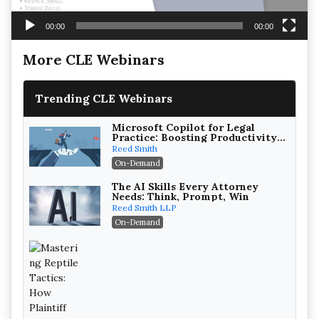
00:00
00:00
More CLE Webinars
Trending CLE Webinars
Microsoft Copilot for Legal
Practice: Boosting Productivity
While Staying Ethically
Reed Smith
Compliant (2026 Edition)
On-Demand
The AI Skills Every Attorney
Needs: Think, Prompt, Win
Reed Smith LLP
On-Demand