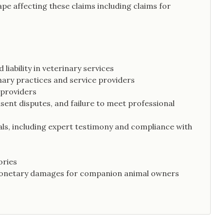
cape affecting these claims including claims for
liability in veterinary services
nary practices and service providers
 providers
sent disputes, and failure to meet professional
als, including expert testimony and compliance with
ories
 monetary damages for companion animal owners