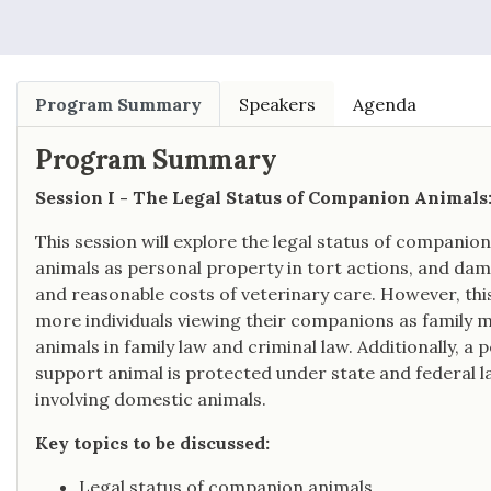
Program Summary
Speakers
Agenda
Program Summary
Session I - The Legal Status of Companion Animals
This session will explore the legal status of companio
animals as personal property in tort actions, and dama
and reasonable costs of veterinary care. However, this
more individuals viewing their companions as family
animals in family law and criminal law. Additionally, 
support animal is protected under state and federal l
involving domestic animals.
Key topics to be discussed:
Legal status of companion animals