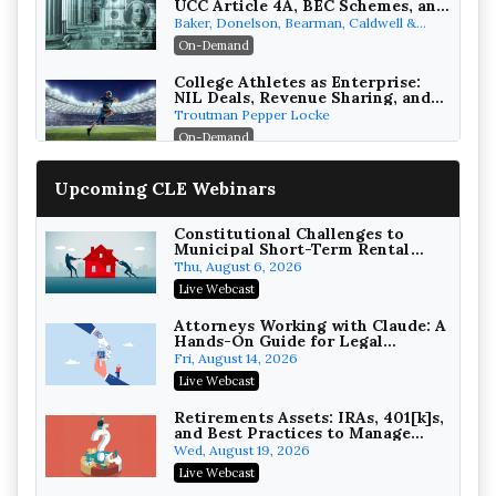
UCC Article 4A, BEC Schemes, and
the First 72 Hours That Define
Baker, Donelson, Bearman, Caldwell &
Recovery
Berkowitz, PC
On-Demand
College Athletes as Enterprise:
NIL Deals, Revenue Sharing, and
Post-House NCAA Enforcement
Troutman Pepper Locke
On-Demand
Increasing your Real Estate
Upcoming CLE Webinars
Wealth with Section 1031
Exchanges
Secure Exchange, 1031 Exchange Services
On-Demand
Constitutional Challenges to
Municipal Short-Term Rental
Bans
Privilege Log Objections Are
Thu, August 6, 2026
Rising: How to Survive Rule 26(f)
Live Webcast
(3)(D) Challenges and Defend Your
Crowell & Moring LLP
Entries
On-Demand
Attorneys Working with Claude: A
Hands-On Guide for Legal
Practice
Trusts and Estates in Real Estate:
Fri, August 14, 2026
Key Strategies for Wealth
Live Webcast
Transfer and Asset Protection
Falcon Rappaport & Berkman LLP
On-Demand
Retirements Assets: IRAs, 401[k]s,
and Best Practices to Manage
your Estate (2026 Edition)
Disinheriting the IRS: Advanced
Wed, August 19, 2026
Trust Strategies, Income Tax
Live Webcast
Traps, and Audit-Ready
Pioneer Wealth Partners, LLC