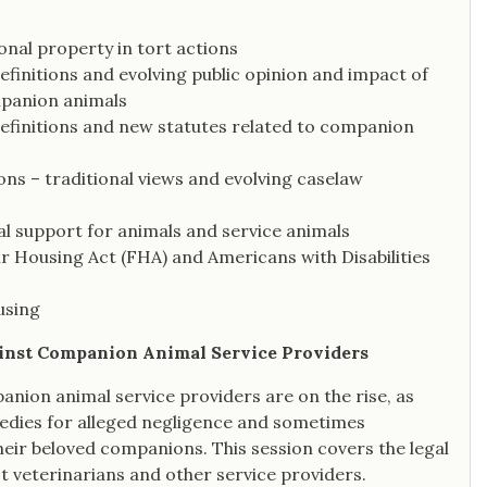
onal property in tort actions
efinitions and evolving public opinion and impact of
mpanion animals
definitions and new statutes related to companion
ons – traditional views and evolving caselaw
al support for animals and service animals
r Housing Act (FHA) and Americans with Disabilities
using
ainst Companion Animal Service Providers
nion animal service providers are on the rise, as
edies for alleged negligence and sometimes
their beloved companions. This session covers the legal
 veterinarians and other service providers.