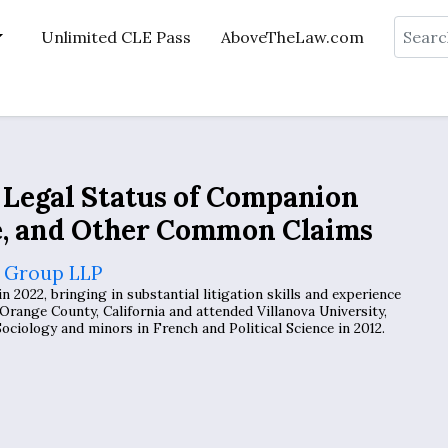
Search
Unlimited CLE Pass
AboveTheLaw.com
Legal Status of Companion
e, and Other Common Claims
 Group LLP
2022, bringing in substantial litigation skills and experience
Orange County, California and attended Villanova University,
ciology and minors in French and Political Science in 2012.