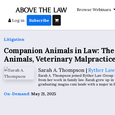
Browse Webinars
Log in
Subscribe
Litigation
Companion Animals in Law: The 
Animals, Veterinary Malpractic
Sarah A. Thompson |
Ryther Law
Sarah A. Thompson joined Ryther Law Group in 
from her work in family law. Sarah grew up in 
graduating magna cum laude with a major in So
On-Demand:
May 21, 2025