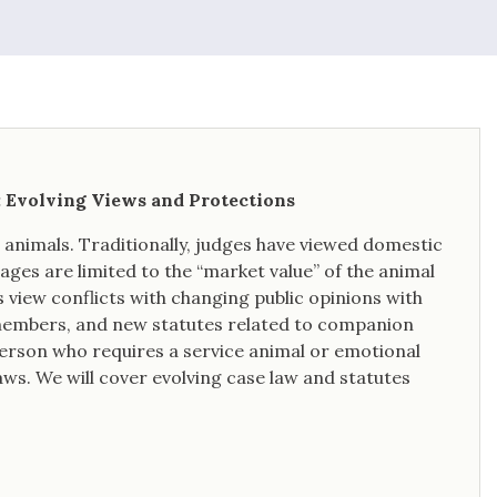
: Evolving Views and Protections
n animals. Traditionally, judges have viewed domestic
ges are limited to the “market value” of the animal
 view conflicts with changing public opinions with
 members, and new statutes related to companion
a person who requires a service animal or emotional
aws. We will cover evolving case law and statutes