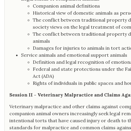
Companion animal definitions
Historical view of domestic animals as pers
The conflict between traditional property d
society views on the legal treatment of co
The conflict between traditional property 
animals
Damages for injuries to animals in tort acti
Service animals and emotional support animals
Definition and legal recognition of emotion
Federal and state protections under the Fai
Act (ADA)
Rights of individuals in public spaces and ho
Session II - Veterinary Malpractice and Claims Ag
Veterinary malpractice and other claims against compa
companion animal owners increasingly seek legal rem
intentional torts that have caused injury or death to 
standards for malpractice and common claims against