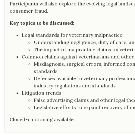
Participants will also explore the evolving legal lands
consumer fraud.
Key topics to be discussed:
Legal standards for veterinary malpractice
Understanding negligence, duty of care, and 
The impact of malpractice claims on veteri
Common claims against veterinarians and other
Misdiagnosis, surgical errors, informed con
standards
Defenses available to veterinary profession
industry regulations and standards
Litigation trends
False advertising claims and other legal the
Legislative efforts to expand recovery of
Closed-captioning available