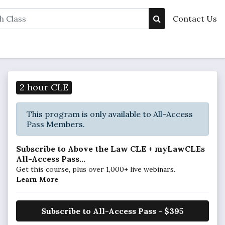
Contact Us
2 hour CLE
This program is only available to All-Access
Pass Members.
Subscribe to Above the Law CLE + myLawCLEs
All-Access Pass...
Get this course, plus over 1,000+ live webinars.
Learn More
Subscribe to All-Access Pass - $395