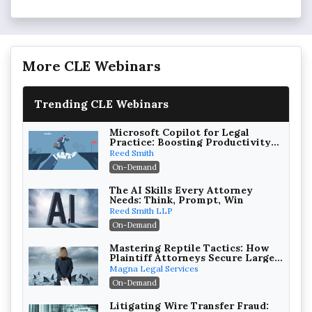
More CLE Webinars
Trending CLE Webinars
Microsoft Copilot for Legal
Practice: Boosting Productivity
While Staying Ethically
Reed Smith
Compliant (2026 Edition)
On-Demand
The AI Skills Every Attorney
Needs: Think, Prompt, Win
Reed Smith LLP
On-Demand
Mastering Reptile Tactics: How
Plaintiff Attorneys Secure Larger
Verdicts and How Defendant
Magna Legal Services
Attorneys Can Avoid Them (2026
On-Demand
Edition)
Litigating Wire Transfer Fraud: