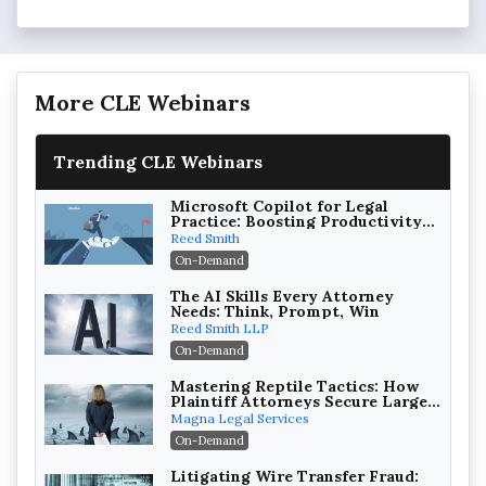
More CLE Webinars
Trending CLE Webinars
Microsoft Copilot for Legal
Practice: Boosting Productivity
While Staying Ethically
Reed Smith
Compliant (2026 Edition)
On-Demand
The AI Skills Every Attorney
Needs: Think, Prompt, Win
Reed Smith LLP
On-Demand
Mastering Reptile Tactics: How
Plaintiff Attorneys Secure Larger
Verdicts and How Defendant
Magna Legal Services
Attorneys Can Avoid Them (2026
On-Demand
Edition)
Litigating Wire Transfer Fraud: