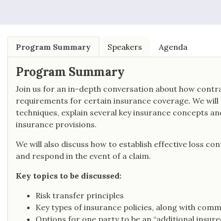
Program Summary
Speakers
Agenda
Program Summary
Join us for an in-depth conversation about how contrac
requirements for certain insurance coverage. We will p
techniques, explain several key insurance concepts a
insurance provisions.
We will also discuss how to establish effective loss co
and respond in the event of a claim.
Key topics to be discussed:
Risk transfer principles
Key types of insurance policies, along with com
Options for one party to be an “additional insure