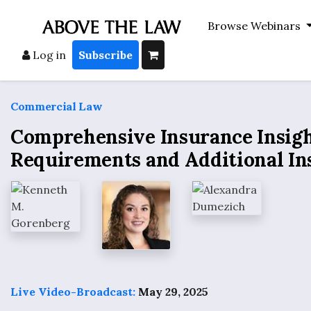
Browse Webinars
Log in
Subscribe
Commercial Law
Comprehensive Insurance Insight
Requirements and Additional In
Live Video-Broadcast:
May 29, 2025