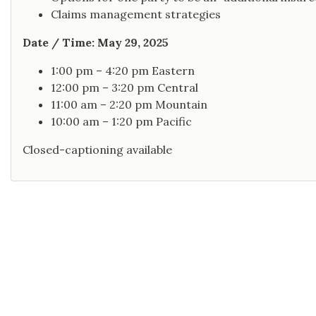
Claims management strategies
Date / Time: May 29, 2025
1:00 pm – 4:20 pm Eastern
12:00 pm – 3:20 pm Central
11:00 am – 2:20 pm Mountain
10:00 am – 1:20 pm Pacific
Closed-captioning available