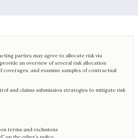
ting parties may agree to allocate risk via
rovide an overview of several risk allocation
nd coverages, and examine samples of contractual
ntrol and claims submission strategies to mitigate risk
mon terms and exclusions
d” on the other’s policy