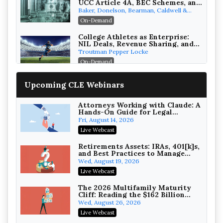
UCC Article 4A, BEC Schemes, and
the First 72 Hours That Define
Baker, Donelson, Bearman, Caldwell &
Recovery
Berkowitz, PC
On-Demand
College Athletes as Enterprise:
NIL Deals, Revenue Sharing, and
Post-House NCAA Enforcement
Troutman Pepper Locke
On-Demand
Increasing your Real Estate
Upcoming CLE Webinars
Wealth with Section 1031
Exchanges
Secure Exchange, 1031 Exchange Services
On-Demand
Attorneys Working with Claude: A
Hands-On Guide for Legal
Practice
Privilege Log Objections Are
Fri, August 14, 2026
Rising: How to Survive Rule 26(f)
Live Webcast
(3)(D) Challenges and Defend Your
Crowell & Moring LLP
Entries
On-Demand
Retirements Assets: IRAs, 401[k]s,
and Best Practices to Manage
your Estate (2026 Edition)
Trusts and Estates in Real Estate:
Wed, August 19, 2026
Key Strategies for Wealth
Live Webcast
Transfer and Asset Protection
Falcon Rappaport & Berkman LLP
On-Demand
The 2026 Multifamily Maturity
Cliff: Reading the $162 Billion
Refinancing Wave and the
Disinheriting the IRS: Advanced
Wed, August 26, 2026
Engagements It Will Generate
Trust Strategies, Income Tax
Live Webcast
Traps, and Audit-Ready
Pioneer Wealth Partners, LLC