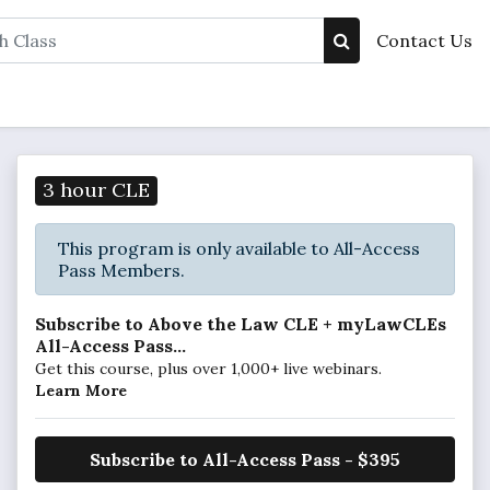
Contact Us
3 hour CLE
This program is only available to All-Access
Pass Members.
Subscribe to Above the Law CLE + myLawCLEs
All-Access Pass...
Get this course, plus over 1,000+ live webinars.
Learn More
Subscribe to All-Access Pass - $395