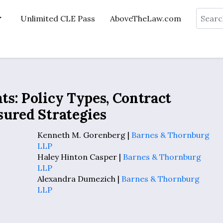
Search
Unlimited CLE Pass
AboveTheLaw.com
s: Policy Types, Contract
sured Strategies
Kenneth M. Gorenberg |
Barnes & Thornburg
LLP
Haley Hinton Casper |
Barnes & Thornburg
LLP
Alexandra Dumezich |
Barnes & Thornburg
LLP