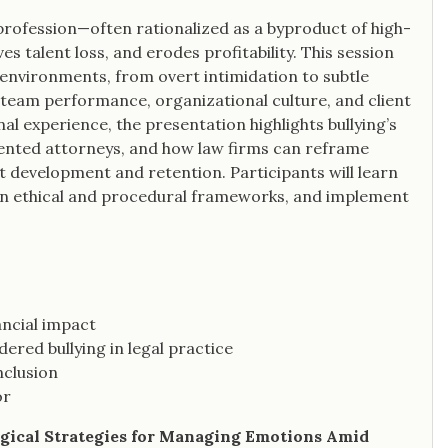
 profession—often rationalized as a byproduct of high-
es talent loss, and erodes profitability. This session
l environments, from overt intimidation to subtle
team performance, organizational culture, and client
l experience, the presentation highlights bullying’s
nted attorneys, and how law firms can reframe
ent development and retention. Participants will learn
ithin ethical and procedural frameworks, and implement
ancial impact
red bullying in legal practice
nclusion
or
logical Strategies for Managing Emotions Amid