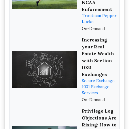
NCAA
Enforcement
Troutman Pepper
Locke
On-Demand
Increasing
your Real
Estate Wealth
with Section
1031
Exchanges
Secure Exchange,
1031 Exchange
Services
On-Demand
Privilege Log
Objections Are
Rising: How to