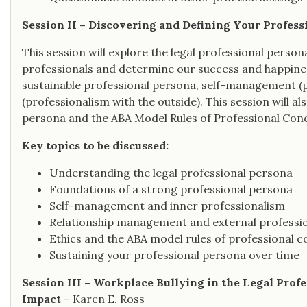
Session II – Discovering and Defining Your Profess
This session will explore the legal professional persona
professionals and determine our success and happines
sustainable professional persona, self-management (pr
(professionalism with the outside). This session will a
persona and the ABA Model Rules of Professional Con
Key topics to be discussed:
Understanding the legal professional persona
Foundations of a strong professional persona
Self-management and inner professionalism
Relationship management and external professi
Ethics and the ABA model rules of professional 
Sustaining your professional persona over time
Session III – Workplace Bullying in the Legal Prof
Impact
– Karen E. Ross