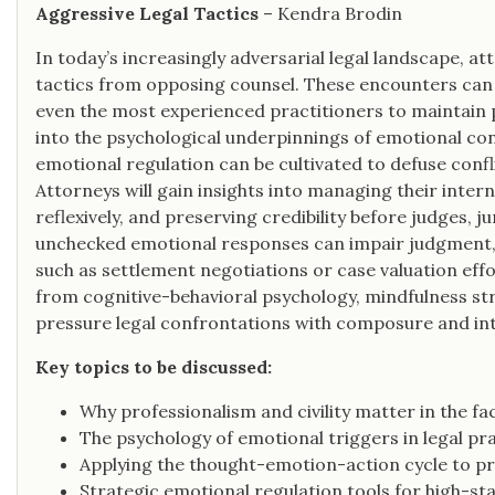
Aggressive Legal Tactics
– Kendra Brodin
In today’s increasingly adversarial legal landscape, a
tactics from opposing counsel. These encounters can
even the most experienced practitioners to maintain pr
into the psychological underpinnings of emotional co
emotional regulation can be cultivated to defuse conf
Attorneys will gain insights into managing their inter
reflexively, and preserving credibility before judges, ju
unchecked emotional responses can impair judgment, 
such as settlement negotiations or case valuation effor
from cognitive-behavioral psychology, mindfulness str
pressure legal confrontations with composure and int
Key topics to be discussed:
Why professionalism and civility matter in the f
The psychology of emotional triggers in legal pr
Applying the thought-emotion-action cycle to p
Strategic emotional regulation tools for high-s