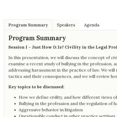
Program Summary
Speakers
Agenda
Program Summary
Session I – Just How It Is? Civility in the Legal Pro
In this presentation, we will discuss the concept of civil
examine a recent study of bullying in the profession, a
addressing harassment in the practice of law. We will r
tactics and their consequences, and we will review how
Key topics to be discussed:
How we define civility, and how different views of
Bullying in the profession and the regulation of
Aggressive behavior in litigation
Questionable conduct in other practice settings