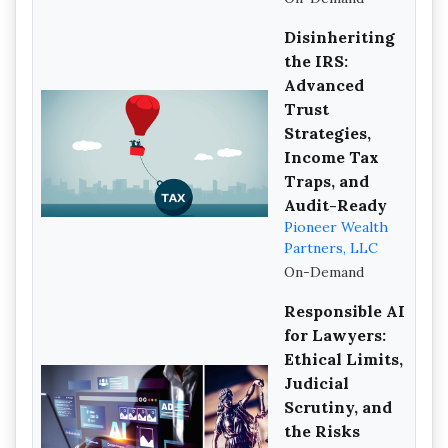
Disinheriting
the IRS:
Advanced
Trust
Strategies,
Income Tax
Traps, and
Audit-Ready
Pioneer Wealth
Partners, LLC
On-Demand
Responsible AI
for Lawyers:
Ethical Limits,
Judicial
Scrutiny, and
the Risks