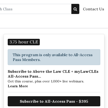
Contact Us
3.75 hour CLE
This program is only available to All-Access
Pass Members.
Subscribe to Above the Law CLE + myLawCLEs
All-Access Pass...
Get this course, plus over 1,000+ live webinars.
Learn More
Subscribe to All-Access Pass - $395