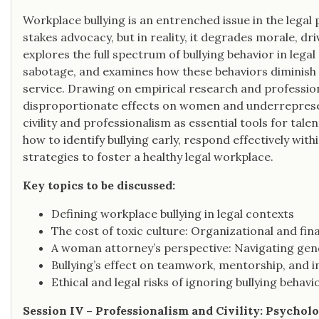
Workplace bullying is an entrenched issue in the legal
stakes advocacy, but in reality, it degrades morale, driv
explores the full spectrum of bullying behavior in lega
sabotage, and examines how these behaviors diminish 
service. Drawing on empirical research and professiona
disproportionate effects on women and underreprese
civility and professionalism as essential tools for tal
how to identify bullying early, respond effectively w
strategies to foster a healthy legal workplace.
Key topics to be discussed:
Defining workplace bullying in legal contexts
The cost of toxic culture: Organizational and fin
A woman attorney’s perspective: Navigating gende
Bullying’s effect on teamwork, mentorship, and i
Ethical and legal risks of ignoring bullying behavi
Session IV – Professionalism and Civility: Psycho