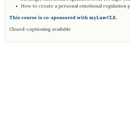
How to create a personal emotional regulation p
This course is co-sponsored with myLawCLE.
Closed-captioning available