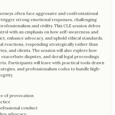
ttorneys often face aggressive and confrontational
 trigger strong emotional responses, challenging
ofessionalism and civility. This CLE session delves
ntrol with an emphasis on how self-awareness and
lict, enhance advocacy, and uphold ethical standards.
nal reactions, responding strategically rather than
ries, and clients. The session will also explore how
exacerbate disputes, and derail legal proceedings
ts. Participants will leave with practical tools drawn
ategies, and professionalism codes to handle high-
egrity.
ace of provocation
actice
rofessional conduct
takes advocacy