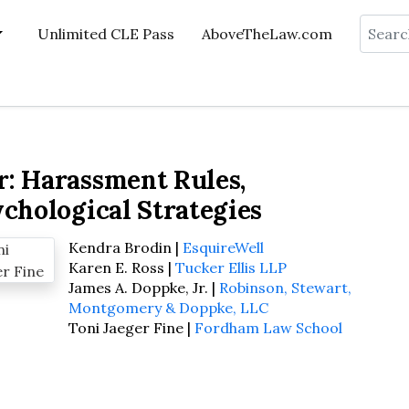
Search
Unlimited CLE Pass
AboveTheLaw.com
r: Harassment Rules,
ychological Strategies
Kendra Brodin |
EsquireWell
Karen E. Ross |
Tucker Ellis LLP
James A. Doppke, Jr. |
Robinson, Stewart,
Montgomery & Doppke, LLC
Toni Jaeger Fine |
Fordham Law School