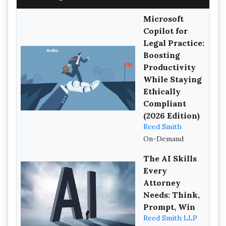
Microsoft
Copilot for
Legal Practice:
Boosting
Productivity
While Staying
Ethically
Compliant
(2026 Edition)
Reed Smith
On-Demand
The AI Skills
Every
Attorney
Needs: Think,
Prompt, Win
Reed Smith LLP