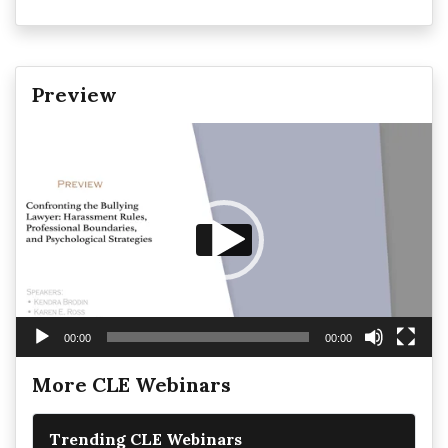
Preview
Video
Player
00:00
00:00
More CLE Webinars
Trending CLE Webinars