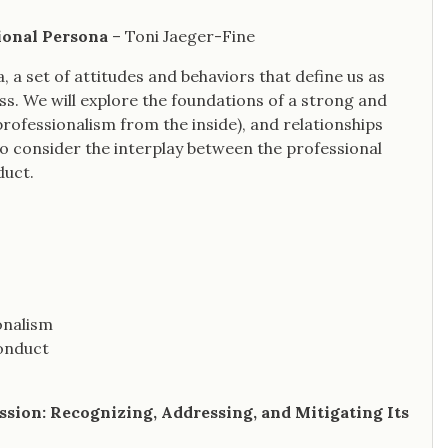
ional Persona
– Toni Jaeger-Fine
, a set of attitudes and behaviors that define us as
s. We will explore the foundations of a strong and
ofessionalism from the inside), and relationships
lso consider the interplay between the professional
duct.
onalism
conduct
ession: Recognizing, Addressing, and Mitigating Its