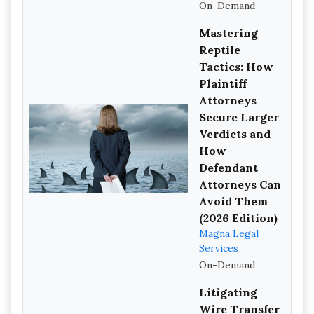
On-Demand
Mastering
Reptile
Tactics: How
Plaintiff
Attorneys
Secure Larger
Verdicts and
How
Defendant
Attorneys Can
Avoid Them
(2026 Edition)
Magna Legal
Services
On-Demand
Litigating
Wire Transfer