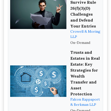
Survive Rule
26(f)(3)(D)
Challenges
and Defend
Your Entries
Crowell & Moring
LLP
On-Demand
Trusts and
Estates in Real
Estate: Key
Strategies for
Wealth
Transfer and
Asset
Protection
Falcon Rappaport
& Berkman LLP
On-Demand