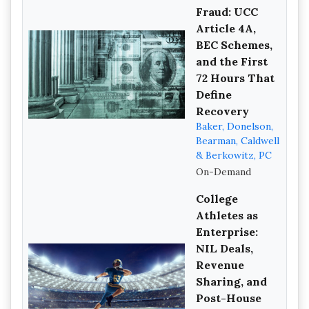
Fraud: UCC
Article 4A,
BEC Schemes,
and the First
72 Hours That
Define
Recovery
Baker, Donelson,
Bearman, Caldwell
& Berkowitz, PC
On-Demand
College
Athletes as
Enterprise:
NIL Deals,
Revenue
Sharing, and
Post-House