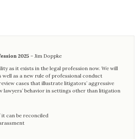
fession 2025
– Jim Doppke
ity as it exists in the legal profession now. We will
s well as a new rule of professional conduct
eview cases that illustrate litigators’ aggressive
 lawyers’ behavior in settings other than litigation
 it can be reconciled
 harassment