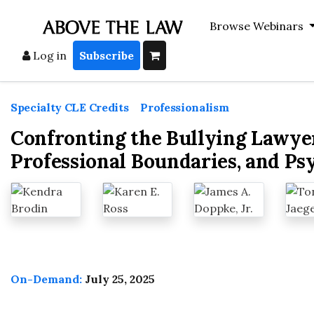
Browse Webinars
Log in
Subscribe
Specialty CLE Credits
>
Professionalism
Confronting the Bullying Lawye
Professional Boundaries, and Ps
On-Demand:
July 25, 2025