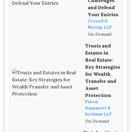
Challenges
and Defend
Your Entries
Crowell &
Moring LLP
On-Demand
Trusts and
Estates in
Real Estate:
Key Strategies
for Wealth
Transfer and
Asset
Protection
Falcon
Rappaport &
Berkman LLP
On-Demand