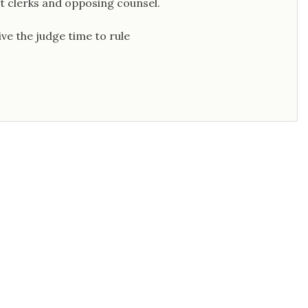
t clerks and opposing counsel.
ive the judge time to rule