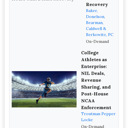
Recovery
Baker,
Donelson,
Bearman,
Caldwell &
Berkowitz, PC
On-Demand
College
Athletes as
Enterprise:
NIL Deals,
Revenue
Sharing, and
Post-House
NCAA
Enforcement
Troutman Pepper
Locke
On-Demand