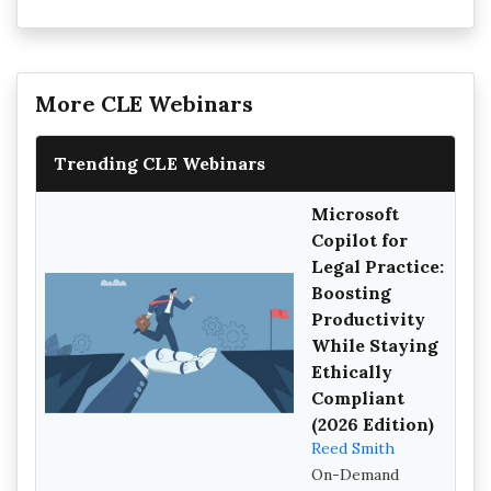
More CLE Webinars
Trending CLE Webinars
Microsoft
Copilot for
Legal Practice:
Boosting
Productivity
While Staying
Ethically
Compliant
(2026 Edition)
Reed Smith
On-Demand