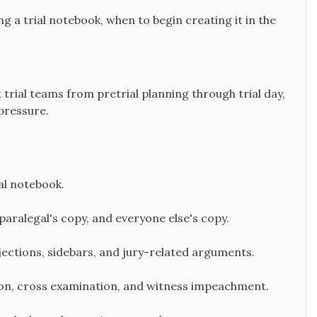
ng a trial notebook, when to begin creating it in the
 trial teams from pretrial planning through trial day,
pressure.
ial notebook.
 paralegal's copy, and everyone else's copy.
jections, sidebars, and jury-related arguments.
ion, cross examination, and witness impeachment.