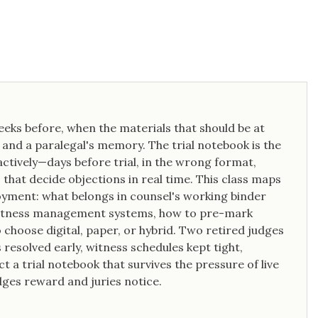
weeks before, when the materials that should be at
s, and a paralegal's memory. The trial notebook is the
eactively—days before trial, in the wrong format,
that decide objections in real time. This class maps
ment: what belongs in counsel's working binder
d witness management systems, how to pre-mark
 choose digital, paper, or hybrid. Two retired judges
resolved early, witness schedules kept tight,
 a trial notebook that survives the pressure of live
dges reward and juries notice.