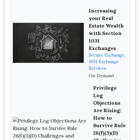
Increasing
your Real
Estate Wealth
with Section
1031
Exchanges
Secure Exchange,
1031 Exchange
Services
On-Demand
Privilege
Log
Objections
Are Rising:
How to
Survive Rule
26(f)(3)(D)