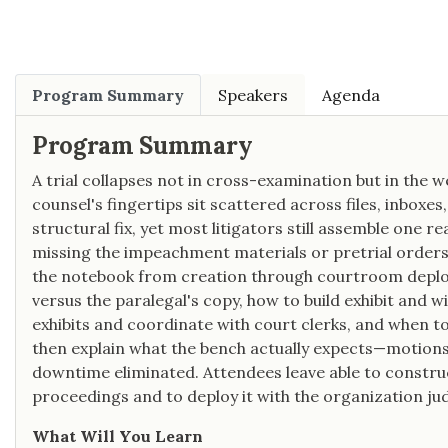
Program Summary
Speakers
Agenda
Program Summary
A trial collapses not in cross-examination but in the 
counsel's fingertips sit scattered across files, inboxe
structural fix, yet most litigators still assemble one r
missing the impeachment materials or pretrial orders 
the notebook from creation through courtroom deploy
versus the paralegal's copy, how to build exhibit an
exhibits and coordinate with court clerks, and when to
then explain what the bench actually expects—motions 
downtime eliminated. Attendees leave able to construct
proceedings and to deploy it with the organization ju
What Will You Learn