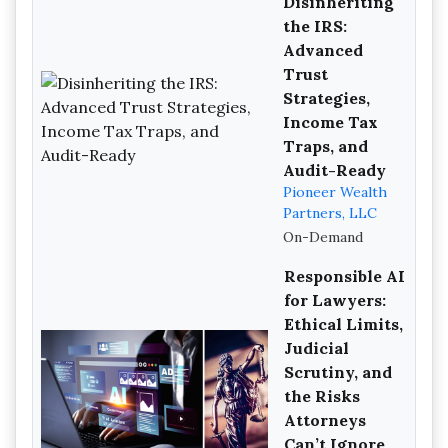
Disinheriting
the IRS:
Advanced
Trust
Strategies,
Income Tax
Traps, and
Audit-Ready
Pioneer Wealth
Partners, LLC
On-Demand
Responsible AI
for Lawyers:
Ethical Limits,
Judicial
Scrutiny, and
the Risks
Attorneys
Can’t Ignore