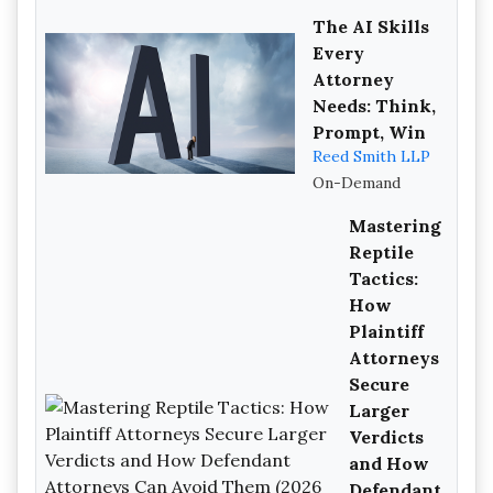
The AI Skills
Every
Attorney
Needs: Think,
Prompt, Win
Reed Smith LLP
On-Demand
Mastering
Reptile
Tactics:
How
Plaintiff
Attorneys
Secure
Larger
Verdicts
and How
Defendant