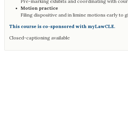
Pre-marking exhibits and coordinating with cour
Motion practice
Filing dispositive and in limine motions early to g
This course is co-sponsored with myLawCLE.
Closed-captioning available