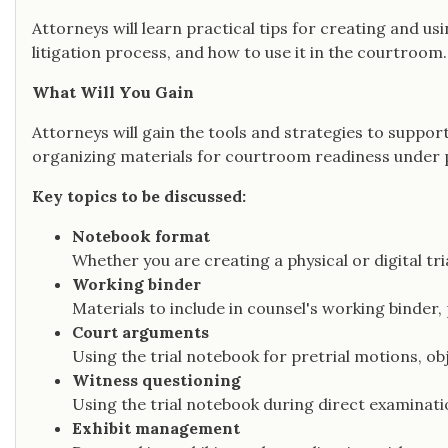
Attorneys will learn practical tips for creating and usi
litigation process, and how to use it in the courtroom.
What Will You Gain
Attorneys will gain the tools and strategies to support
organizing materials for courtroom readiness under 
Key topics to be discussed:
Notebook format
Whether you are creating a physical or digital tr
Working binder
Materials to include in counsel's working binder,
Court arguments
Using the trial notebook for pretrial motions, ob
Witness questioning
Using the trial notebook during direct examinat
Exhibit management