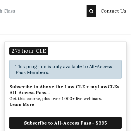
Contact Us
2.75 hour CLE
This program is only available to All-Access
Pass Members.
Subscribe to Above the Law CLE + myLawCLEs
All-Access Pass...
Get this course, plus over 1,000+ live webinars.
Learn More
Subscribe to All-Access Pass - $395