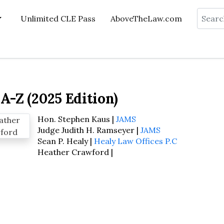
Search
Unlimited CLE Pass
AboveTheLaw.com
A-Z (2025 Edition)
Hon. Stephen Kaus |
JAMS
Judge Judith H. Ramseyer |
JAMS
Sean P. Healy |
Healy Law Offices P.C
Heather Crawford |