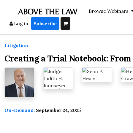
Browse Webinars
Log in
Subscribe
Litigation
Creating a Trial Notebook: From 
On-Demand:
September 24, 2025