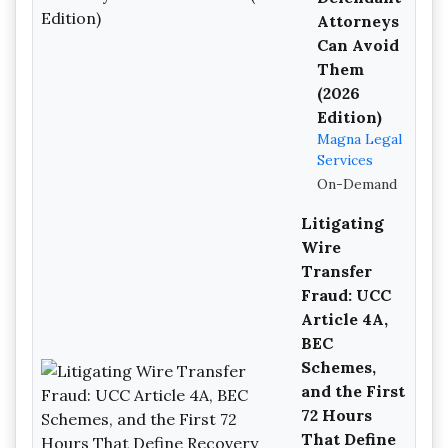
Attorneys
Can Avoid
Them
(2026
Edition)
Magna Legal
Services
On-Demand
Litigating
Wire
Transfer
Fraud: UCC
Article 4A,
BEC
Schemes,
and the First
72 Hours
That Define