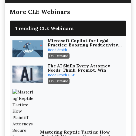
More CLE Webinars
Trending CLE Webinars
Microsoft Copilot for Legal
Practice: Boosting Productivity
While Staying Ethically
Reed Smith
Compliant (2026 Edition)
On-Demand
The AI Skills Every Attorney
Needs: Think, Prompt, Win
Reed Smith LLP
On-Demand
Mastering Reptile Tactics: How