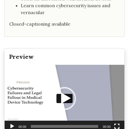
Learn common cybersecurity issues and
vernacular
Closed-captioning available
Preview
Video
Player
00:00
00:00