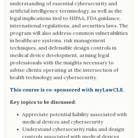
understanding of essential cybersecurity and
artificial intelligence terminology, as well as the
legal implications tied to HIPAA, FDA guidance,
international regulations, and securities laws. The
program will also address common vulnerabilities
in healthcare systems, risk management
techniques, and defensible design controls in
medical device development, arming legal
professionals with the insights necessary to
advise clients operating at the intersection of
health technology and cybersecurity.
This course is co-sponsored with myLawCLE.
Key topics to be discussed:
Appreciate potential liability associated with
medical devices and cybersecurity
Understand cybersecurity risks and design
controls associated with medical devices