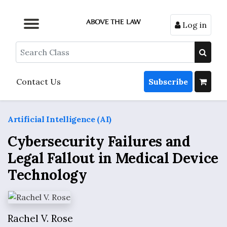
Log in
Browse by Format
Browse by Topic
Browse By State
Contact Us
Search
Contact Us
Subscribe
Artificial Intelligence (AI)
Cybersecurity Failures and
Legal Fallout in Medical Device
Technology
Rachel V. Rose