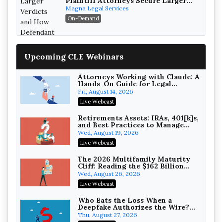
Plaintiff Attorneys Secure Larger
Verdicts and How Defendant
Magna Legal Services
Attorneys Can Avoid Them (2026
On-Demand
Edition)
Upcoming CLE Webinars
Attorneys Working with Claude: A
Hands-On Guide for Legal
Practice
Fri, August 14, 2026
Litigating Wire Transfer Fraud:
Live Webcast
UCC Article 4A, BEC Schemes, and
the First 72 Hours That Define
Baker, Donelson, Bearman, Caldwell &
Retirements Assets: IRAs, 401[k]s,
Recovery
and Best Practices to Manage
Berkowitz, PC
On-Demand
your Estate (2026 Edition)
Wed, August 19, 2026
College Athletes as Enterprise:
Live Webcast
NIL Deals, Revenue Sharing, and
Post-House NCAA Enforcement
Troutman Pepper Locke
The 2026 Multifamily Maturity
Cliff: Reading the $162 Billion
On-Demand
Refinancing Wave and the
Wed, August 26, 2026
Engagements It Will Generate
Increasing your Real Estate
Live Webcast
Wealth with Section 1031
Exchanges
Secure Exchange, 1031 Exchange Services
Who Eats the Loss When a
Deepfake Authorizes the Wire?
On-Demand
Allocation and Coverage
Thu, August 27, 2026