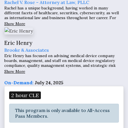
Rachel V. Rose – Attorney at Law, PLLC
Rachel has a unique background, having worked in many
different facets of healthcare, securities, cybersecurity, as well
as international law and business throughout her career. For
over a decade, her practice has focused on transactional,
Show More
compliance, and litigation matters related to cybersecurity,
health care, securities, and Dodd-Frank/False Claims Act
whistleblower claims.
Eric Henry
Brooke & Associates
Eric Henry has focused on advising medical device company
boards, management, and staff on medical device regulatory
compliance, quality management systems, and strategic risk
management, with a specific emphasis on software enabled
Show More
devices and digital health.
On-Demand:
July 24, 2025
2 hour CLE
This program is only available to All-Access
Pass Members.