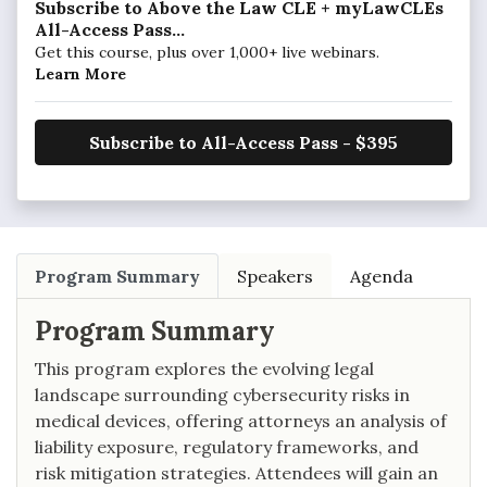
Subscribe to Above the Law CLE + myLawCLEs
All-Access Pass...
Get this course, plus over 1,000+ live webinars.
Learn More
Subscribe to All-Access Pass - $395
Program Summary
Speakers
Agenda
Program Summary
This program explores the evolving legal
landscape surrounding cybersecurity risks in
medical devices, offering attorneys an analysis of
liability exposure, regulatory frameworks, and
risk mitigation strategies. Attendees will gain an