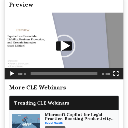
Preview
Video
Player
00:00
00:00
More CLE Webinars
Trending CLE Webinars
Microsoft Copilot for Legal
Practice: Boosting Productivity
While Staying Ethically
Reed Smith
Compliant (2026 Edition)