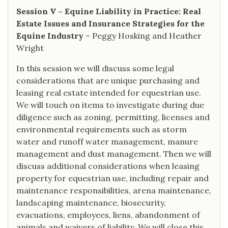
Session V – Equine Liability in Practice: Real
Estate Issues and Insurance Strategies for the
Equine Industry
– Peggy Hosking and Heather
Wright
In this session we will discuss some legal
considerations that are unique purchasing and
leasing real estate intended for equestrian use.
We will touch on items to investigate during due
diligence such as zoning, permitting, licenses and
environmental requirements such as storm
water and runoff water management, manure
management and dust management. Then we will
discuss additional considerations when leasing
property for equestrian use, including repair and
maintenance responsibilities, arena maintenance,
landscaping maintenance, biosecurity,
evacuations, employees, liens, abandonment of
animals and waivers of liability. We will close this