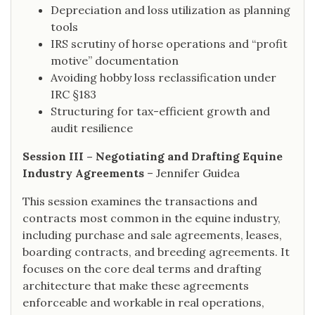
Depreciation and loss utilization as planning
tools
IRS scrutiny of horse operations and “profit
motive” documentation
Avoiding hobby loss reclassification under
IRC §183
Structuring for tax-efficient growth and
audit resilience
Session III – Negotiating and Drafting Equine
Industry Agreements
– Jennifer Guidea
This session examines the transactions and
contracts most common in the equine industry,
including purchase and sale agreements, leases,
boarding contracts, and breeding agreements. It
focuses on the core deal terms and drafting
architecture that make these agreements
enforceable and workable in real operations,