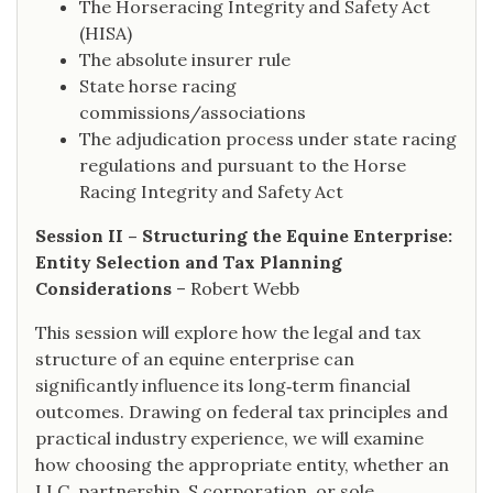
The Horseracing Integrity and Safety Act
(HISA)
The absolute insurer rule
State horse racing
commissions/associations
The adjudication process under state racing
regulations and pursuant to the Horse
Racing Integrity and Safety Act
Session II – Structuring the Equine Enterprise:
Entity Selection and Tax Planning
Considerations
– Robert Webb
This session will explore how the legal and tax
structure of an equine enterprise can
significantly influence its long‑term financial
outcomes. Drawing on federal tax principles and
practical industry experience, we will examine
how choosing the appropriate entity, whether an
LLC, partnership, S corporation, or sole