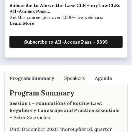
Subscribe to Above the Law CLE + myLawCLEs
All-Access Pass...
Get this course, plus over 1,000+ live webinars.
Learn More
Subscribe to All-Access Pass - $395
Program Summary
Speakers
Agenda
Program Summary
Session I – Foundations of Equine Law:
Regulatory Landscape and Practice Essentials
– Peter Sacopulos
Until December 2020, thoroughbred, quarter