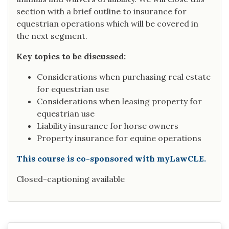
section with a brief outline to insurance for
equestrian operations which will be covered in
the next segment.
Key topics to be discussed:
Considerations when purchasing real estate
for equestrian use
Considerations when leasing property for
equestrian use
Liability insurance for horse owners
Property insurance for equine operations
This course is co-sponsored with myLawCLE.
Closed-captioning available