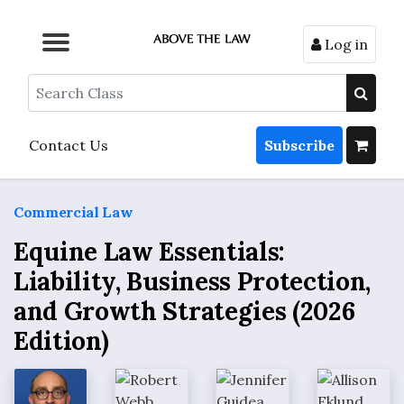
Log in
Browse by Format
Browse by Topic
Browse By State
Contact Us
Search
Contact Us
Subscribe
Commercial Law
Equine Law Essentials:
Liability, Business Protection,
and Growth Strategies (2026
Edition)