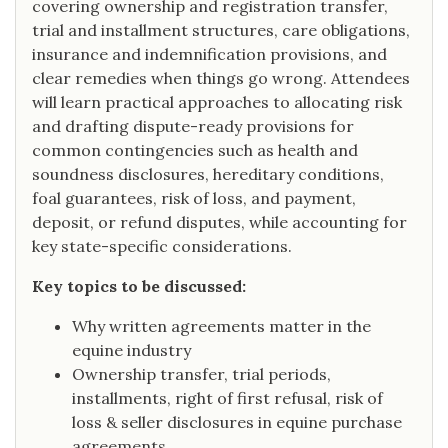
covering ownership and registration transfer,
trial and installment structures, care obligations,
insurance and indemnification provisions, and
clear remedies when things go wrong. Attendees
will learn practical approaches to allocating risk
and drafting dispute-ready provisions for
common contingencies such as health and
soundness disclosures, hereditary conditions,
foal guarantees, risk of loss, and payment,
deposit, or refund disputes, while accounting for
key state-specific considerations.
Key topics to be discussed:
Why written agreements matter in the
equine industry
Ownership transfer, trial periods,
installments, right of first refusal, risk of
loss & seller disclosures in equine purchase
agreements