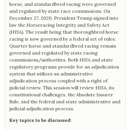
horse, and standardbred racing were governed
and regulated by state race commissions. On
December 27, 2020, President Trump signed into
law the Horseracing Integrity and Safety Act
(HISA). The result being that thoroughbred horse
racing is now governed by a federal set of rules.
Quarter horse and standardbred racing remain
governed and regulated by state racing
commissions/authorities. Both HISA and state
regulatory programs provide for an adjudication
system that utilizes an administrative
adjudication process coupled with a right of
judicial review. This session will review HISA, its
constitutional challenges, the Absolute Insurer
Rule, and the federal and state administrative and
judicial adjudication process.
Key topics to be discussed: