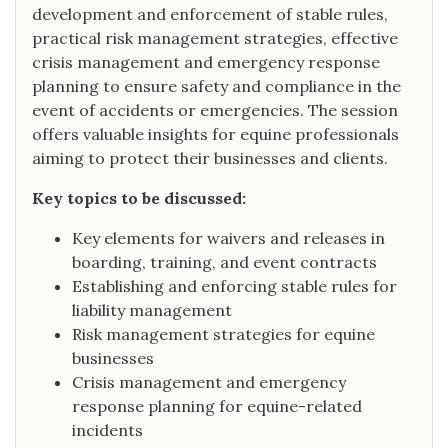
development and enforcement of stable rules,
practical risk management strategies, effective
crisis management and emergency response
planning to ensure safety and compliance in the
event of accidents or emergencies. The session
offers valuable insights for equine professionals
aiming to protect their businesses and clients.
Key topics to be discussed:
Key elements for waivers and releases in
boarding, training, and event contracts
Establishing and enforcing stable rules for
liability management
Risk management strategies for equine
businesses
Crisis management and emergency
response planning for equine-related
incidents