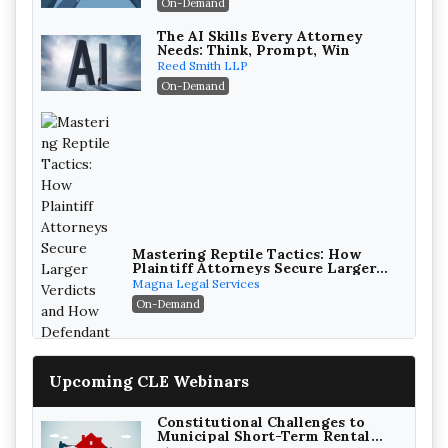
On-Demand
The AI Skills Every Attorney
Needs: Think, Prompt, Win
Reed Smith LLP
On-Demand
Mastering Reptile Tactics: How
Plaintiff Attorneys Secure Larger
Verdicts and How Defendant
Magna Legal Services
Attorneys Can Avoid Them (2026
On-Demand
Edition)
Upcoming CLE Webinars
Constitutional Challenges to
Municipal Short-Term Rental