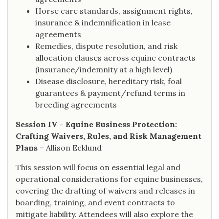
Horse care standards, assignment rights,
insurance & indemnification in lease
agreements
Remedies, dispute resolution, and risk
allocation clauses across equine contracts
(insurance/indemnity at a high level)
Disease disclosure, hereditary risk, foal
guarantees & payment/refund terms in
breeding agreements
Session IV – Equine Business Protection:
Crafting Waivers, Rules, and Risk Management
Plans
– Allison Ecklund
This session will focus on essential legal and
operational considerations for equine businesses,
covering the drafting of waivers and releases in
boarding, training, and event contracts to
mitigate liability. Attendees will also explore the