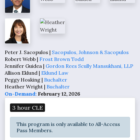
Peter J. Sacopulos |
Sacopulos, Johnson & Sacopulos
Robert Webb |
Frost Brown Todd
Jennifer Guidea |
Gordon Rees Scully Mansukhani, LLP
Allison Eklund |
Eklund Law
Peggy Hosking |
Buchalter
Heather Wright |
Buchalter
On-Demand:
February 12, 2026
3 hour CLE
This program is only available to All-Access
Pass Members.