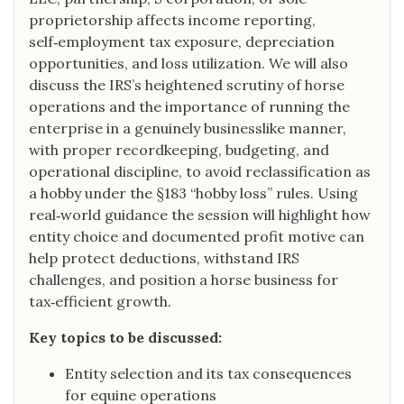
proprietorship affects income reporting,
self‑employment tax exposure, depreciation
opportunities, and loss utilization. We will also
discuss the IRS’s heightened scrutiny of horse
operations and the importance of running the
enterprise in a genuinely businesslike manner,
with proper recordkeeping, budgeting, and
operational discipline, to avoid reclassification as
a hobby under the §183 “hobby loss” rules. Using
real‑world guidance the session will highlight how
entity choice and documented profit motive can
help protect deductions, withstand IRS
challenges, and position a horse business for
tax‑efficient growth.
Key topics to be discussed:
Entity selection and its tax consequences
for equine operations