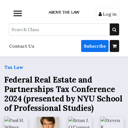
Log in
Browse by Format
Browse by Topic
Browse By State
Contact Us
Search
Contact Us
Subscribe
Tax Law
Federal Real Estate and
Partnerships Tax Conference
2024 (presented by NYU School
of Professional Studies)