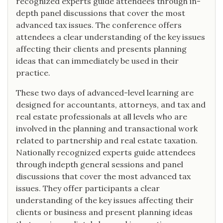
recognized experts guide attendees through in-
depth panel discussions that cover the most
advanced tax issues. The conference offers
attendees a clear understanding of the key issues
affecting their clients and presents planning
ideas that can immediately be used in their
practice.
These two days of advanced-level learning are
designed for accountants, attorneys, and tax and
real estate professionals at all levels who are
involved in the planning and transactional work
related to partnership and real estate taxation.
Nationally recognized experts guide attendees
through indepth general sessions and panel
discussions that cover the most advanced tax
issues. They offer participants a clear
understanding of the key issues affecting their
clients or business and present planning ideas