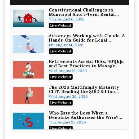
Constitutional Challenges to
Municipal Short-Term Rental
Bans
Thu, August 6, 2026
Litigating Wire Transfer Fraud:
Live Webcast
UCC Article 4A, BEC Schemes, and
the First 72 Hours That Define
Baker, Donelson, Bearman, Caldwell &
Attorneys Working with Claude: A
Recovery
Hands-On Guide for Legal
Berkowitz, PC
On-Demand
Practice
Fri, August 14, 2026
College Athletes as Enterprise:
Live Webcast
NIL Deals, Revenue Sharing, and
Post-House NCAA Enforcement
Troutman Pepper Locke
Retirements Assets: IRAs, 401[k]s,
and Best Practices to Manage
On-Demand
your Estate (2026 Edition)
Wed, August 19, 2026
Increasing your Real Estate
Live Webcast
Wealth with Section 1031
Exchanges
Secure Exchange, 1031 Exchange Services
The 2026 Multifamily Maturity
Cliff: Reading the $162 Billion
On-Demand
Refinancing Wave and the
Wed, August 26, 2026
Engagements It Will Generate
Privilege Log Objections Are
Live Webcast
Rising: How to Survive Rule 26(f)
(3)(D) Challenges and Defend Your
Crowell & Moring LLP
Who Eats the Loss When a
Entries
Deepfake Authorizes the Wire?
On-Demand
Allocation and Coverage
Thu, August 27, 2026
Trusts and Estates in Real Estate:
Live Webcast
Key Strategies for Wealth
Transfer and Asset Protection
Falcon Rappaport & Berkman LLP
Winning at Mediation: Reading