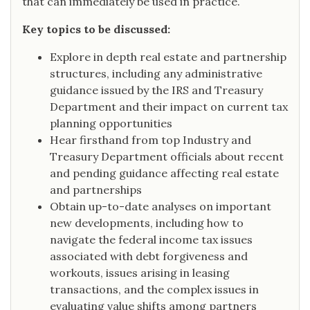
that can immediately be used in practice.
Key topics to be discussed:
Explore in depth real estate and partnership
structures, including any administrative
guidance issued by the IRS and Treasury
Department and their impact on current tax
planning opportunities
Hear firsthand from top Industry and
Treasury Department officials about recent
and pending guidance affecting real estate
and partnerships
Obtain up-to-date analyses on important
new developments, including how to
navigate the federal income tax issues
associated with debt forgiveness and
workouts, issues arising in leasing
transactions, and the complex issues in
evaluating value shifts among partners