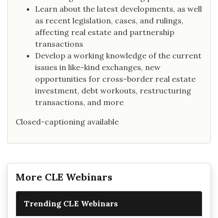
Learn about the latest developments, as well
as recent legislation, cases, and rulings,
affecting real estate and partnership
transactions
Develop a working knowledge of the current
issues in like-kind exchanges, new
opportunities for cross-border real estate
investment, debt workouts, restructuring
transactions, and more
Closed-captioning available
More CLE Webinars
Trending CLE Webinars