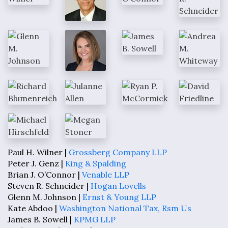
Paul H. Wilner |
Grossberg Company LLP
Peter J. Genz |
King & Spalding
Brian J. O’Connor |
Venable LLP
Steven R. Schneider |
Hogan Lovells
Glenn M. Johnson |
Ernst & Young LLP
Kate Abdoo |
Washington National Tax, Rsm Us
James B. Sowell |
KPMG LLP