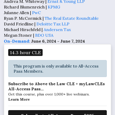
Andrea M. Whiteway |
Ernst & Young LLP
Richard Blumenreich |
KPMG
Julanne Allen |
PwC
Ryan P. McCormick |
The Real Estate Roundtable
David Friedline |
Deloitte Tax LLP
Michael Hirschfeld |
Andersen Tax
Megan Stoner |
BDO USA
On-Demand:
June 6, 2024 - June 7, 2024
14.3 hour CLE
This program is only available to All-Access
Pass Members.
Subscribe to Above the Law CLE + myLawCLEs
All-Access Pass...
Get this course, plus over 1,000+ live webinars.
Learn More