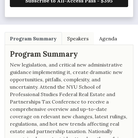
Subscribe to All-Access Pass - $395
Program Summary
Speakers
Agenda
Program Summary
New legislation, and critical new administrative
guidance implementing it, create dramatic new
opportunities, pitfalls, complexity, and
uncertainty. Attend the NYU School of
Professional Studies Federal Real Estate and
Partnerships Tax Conference to receive a
comprehensive overview and up-to-date
coverage on relevant new changes, latest rulings,
regulations, and hot new trends affecting real
estate and partnership taxation. Nationally