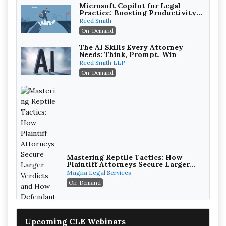
Microsoft Copilot for Legal
Practice: Boosting Productivity
While Staying Ethically
Reed Smith
Compliant (2026 Edition)
On-Demand
The AI Skills Every Attorney
Needs: Think, Prompt, Win
Reed Smith LLP
On-Demand
Mastering Reptile Tactics: How
Plaintiff Attorneys Secure Larger
Verdicts and How Defendant
Magna Legal Services
Attorneys Can Avoid Them (2026
On-Demand
Edition)
Upcoming CLE Webinars