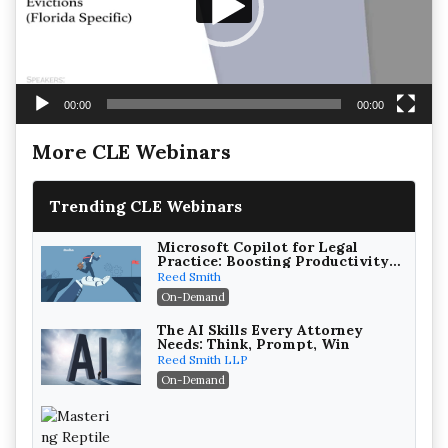
00:00
00:00
More CLE Webinars
Trending CLE Webinars
Microsoft Copilot for Legal
Practice: Boosting Productivity
While Staying Ethically
Reed Smith
Compliant (2026 Edition)
On-Demand
The AI Skills Every Attorney
Needs: Think, Prompt, Win
Reed Smith LLP
On-Demand