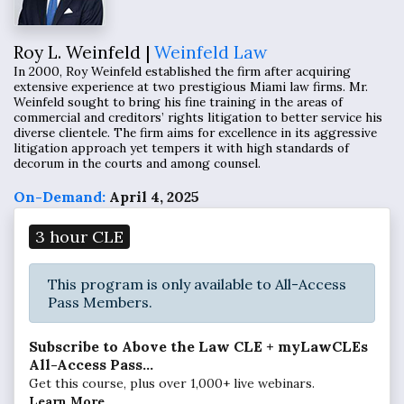
Roy L. Weinfeld |
Weinfeld Law
In 2000, Roy Weinfeld established the firm after acquiring
extensive experience at two prestigious Miami law firms. Mr.
Weinfeld sought to bring his fine training in the areas of
commercial and creditors’ rights litigation to better service his
diverse clientele. The firm aims for excellence in its aggressive
litigation approach yet tempers it with high standards of
decorum in the courts and among counsel.
On-Demand:
April 4, 2025
3 hour CLE
This program is only available to All-Access
Pass Members.
Subscribe to Above the Law CLE + myLawCLEs
All-Access Pass...
Get this course, plus over 1,000+ live webinars.
Learn More