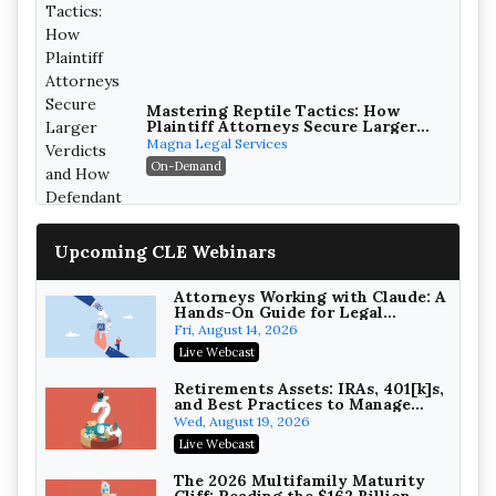
Mastering Reptile Tactics: How
Plaintiff Attorneys Secure Larger
Verdicts and How Defendant
Magna Legal Services
Attorneys Can Avoid Them (2026
On-Demand
Edition)
Upcoming CLE Webinars
Attorneys Working with Claude: A
Hands-On Guide for Legal
Practice
Fri, August 14, 2026
Litigating Wire Transfer Fraud:
Live Webcast
UCC Article 4A, BEC Schemes, and
the First 72 Hours That Define
Baker, Donelson, Bearman, Caldwell &
Retirements Assets: IRAs, 401[k]s,
Recovery
and Best Practices to Manage
Berkowitz, PC
On-Demand
your Estate (2026 Edition)
Wed, August 19, 2026
College Athletes as Enterprise:
Live Webcast
NIL Deals, Revenue Sharing, and
Post-House NCAA Enforcement
Troutman Pepper Locke
The 2026 Multifamily Maturity