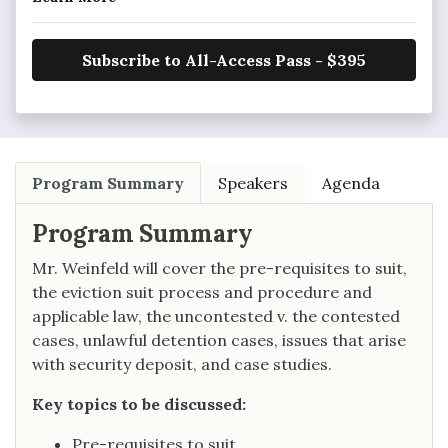
Subscribe to All-Access Pass - $395
Program Summary
Speakers
Agenda
Program Summary
Mr. Weinfeld will cover the pre-requisites to suit,
the eviction suit process and procedure and
applicable law, the uncontested v. the contested
cases, unlawful detention cases, issues that arise
with security deposit, and case studies.
Key topics to be discussed:
Pre-requisites to suit