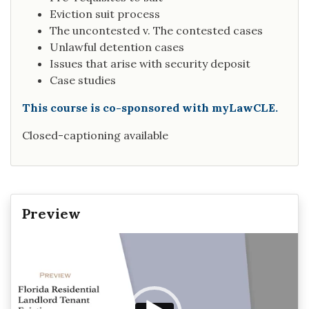
Eviction suit process
The uncontested v. The contested cases
Unlawful detention cases
Issues that arise with security deposit
Case studies
This course is co-sponsored with myLawCLE.
Closed-captioning available
Preview
Video
Player