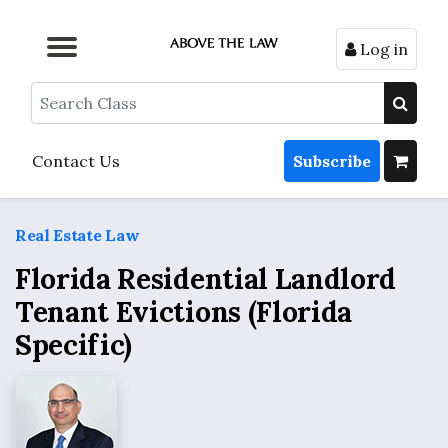
Log in
Browse by Format
Browse by Topic
Browse By State
Contact Us
Search
Contact Us
Subscribe
Real Estate Law
Florida Residential Landlord
Tenant Evictions (Florida
Specific)