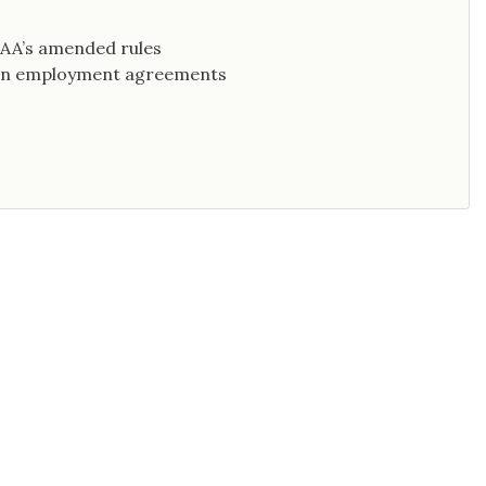
 AAA’s amended rules
s in employment agreements