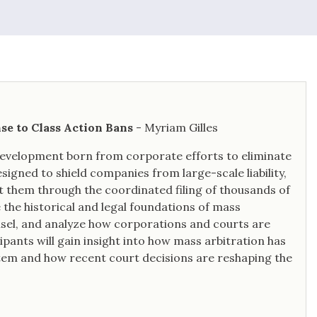
2021 Legal 500 Hall of Fame
inductee.
nse to Class Action Bans
- Myriam Gilles
 development born from corporate efforts to eliminate
esigned to shield companies from large-scale liability,
 them through the coordinated filing of thousands of
 the historical and legal foundations of mass
ounsel, and analyze how corporations and courts are
ipants will gain insight into how mass arbitration has
stem and how recent court decisions are reshaping the