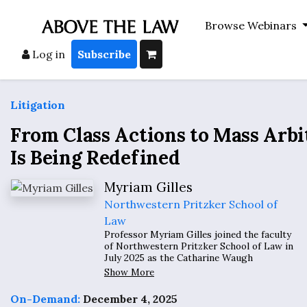
Browse Webinars
Log in
Subscribe
Litigation
From Class Actions to Mass Arbi
Is Being Redefined
Myriam Gilles
Northwestern Pritzker School of
Law
Professor Myriam Gilles joined the faculty
of Northwestern Pritzker School of Law in
July 2025 as the Catharine Waugh
McCulloch Professor of Law, after serving
Show More
on the faculty of the Benjamin N. Cardozo
School of Law since 1999, where she held
On-Demand:
December 4, 2025
the Paul R. Verkuil Research Chair in Public