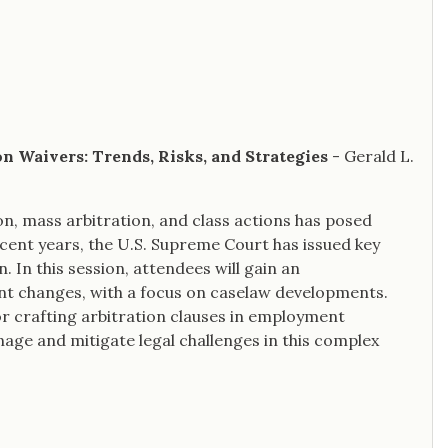
on Waivers: Trends, Risks, and Strategies
- Gerald L.
on, mass arbitration, and class actions has posed
ecent years, the U.S. Supreme Court has issued key
n. In this session, attendees will gain an
ent changes, with a focus on caselaw developments.
r crafting arbitration clauses in employment
age and mitigate legal challenges in this complex