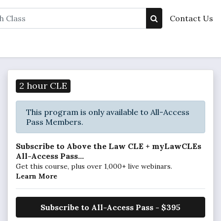
Contact Us
2 hour CLE
This program is only available to All-Access
Pass Members.
Subscribe to Above the Law CLE + myLawCLEs
All-Access Pass...
Get this course, plus over 1,000+ live webinars.
Learn More
Subscribe to All-Access Pass - $395