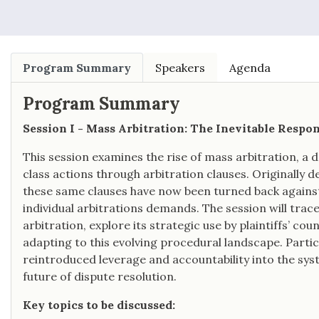
Law.
Program Summary
Speakers
Agenda
Program Summary
Session I - Mass Arbitration: The Inevitable Respo
This session examines the rise of mass arbitration, a
class actions through arbitration clauses. Originally d
these same clauses have now been turned back against
individual arbitrations demands. The session will trace
arbitration, explore its strategic use by plaintiffs’ c
adapting to this evolving procedural landscape. Partic
reintroduced leverage and accountability into the sy
future of dispute resolution.
Key topics to be discussed: