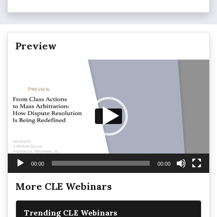
Preview
Video
Player
00:00
00:00
More CLE Webinars
Trending CLE Webinars