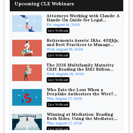
Upcoming CLE Webinars
Wealth with Section 1031
Exchanges
Secure Exchange, 1031 Exchange Services
On-Demand
Attorneys Working with Claude: A
Hands-On Guide for Legal
Practice
Privilege Log Objections Are
Fri, August 14, 2026
Rising: How to Survive Rule 26(f)
Live Webcast
(3)(D) Challenges and Defend Your
Crowell & Moring LLP
Entries
On-Demand
Retirements Assets: IRAs, 401[k]s,
and Best Practices to Manage
your Estate (2026 Edition)
Trusts and Estates in Real Estate:
Wed, August 19, 2026
Key Strategies for Wealth
Live Webcast
Transfer and Asset Protection
Falcon Rappaport & Berkman LLP
On-Demand
The 2026 Multifamily Maturity
Cliff: Reading the $162 Billion
Refinancing Wave and the
Disinheriting the IRS: Advanced
Wed, August 26, 2026
Engagements It Will Generate
Trust Strategies, Income Tax
Live Webcast
Traps, and Audit-Ready
Pioneer Wealth Partners, LLC
On-Demand
Who Eats the Loss When a
Deepfake Authorizes the Wire?
Allocation and Coverage
Responsible AI for Lawyers:
Thu, August 27, 2026
Ethical Limits, Judicial Scrutiny,
Live Webcast
and the Risks Attorneys Can’t
Cohen Vaughan
Ignore (2026 Edition)
On-Demand
Winning at Mediation: Reading
Both Sides, Using the Mediator,
and Closing Hard Cases
Thu, August 27, 2026
Live Webcast