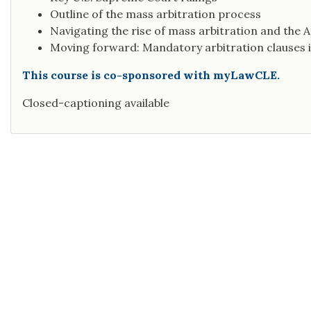
Outline of the mass arbitration process
Navigating the rise of mass arbitration and the
Moving forward: Mandatory arbitration clause
This course is co-sponsored with myLawCLE.
Closed-captioning available