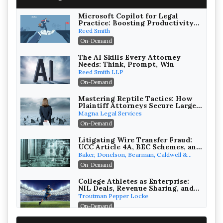
Microsoft Copilot for Legal
Practice: Boosting Productivity
While Staying Ethically
Reed Smith
Compliant (2026 Edition)
On-Demand
The AI Skills Every Attorney
Needs: Think, Prompt, Win
Reed Smith LLP
On-Demand
Mastering Reptile Tactics: How
Plaintiff Attorneys Secure Larger
Verdicts and How Defendant
Magna Legal Services
Attorneys Can Avoid Them (2026
On-Demand
Edition)
Litigating Wire Transfer Fraud:
UCC Article 4A, BEC Schemes, and
the First 72 Hours That Define
Baker, Donelson, Bearman, Caldwell &
Recovery
Berkowitz, PC
On-Demand
College Athletes as Enterprise:
NIL Deals, Revenue Sharing, and
Post-House NCAA Enforcement
Troutman Pepper Locke
On-Demand
Increasing your Real Estate