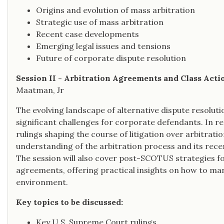
Origins and evolution of mass arbitration
Strategic use of mass arbitration
Recent case developments
Emerging legal issues and tensions
Future of corporate dispute resolution
Session II - Arbitration Agreements and Class Acti
Maatman, Jr
The evolving landscape of alternative dispute resoluti
significant challenges for corporate defendants. In r
rulings shaping the course of litigation over arbitratio
understanding of the arbitration process and its rec
The session will also cover post-SCOTUS strategies fo
agreements, offering practical insights on how to man
environment.
Key topics to be discussed:
Key U.S. Supreme Court rulings