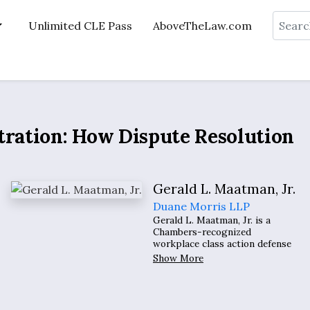
Search
Unlimited CLE Pass
AboveTheLaw.com
tration: How Dispute Resolution
Gerald L. Maatman, Jr.
Duane Morris LLP
Gerald L. Maatman, Jr. is a
Chambers-recognized
workplace class action defense
litigator, an eight-time Law 360
Show More
Employment Law MVP, nine-
time recipient of BTI Consulting
Group’s distinguished Client
Service All-Star Award, and a