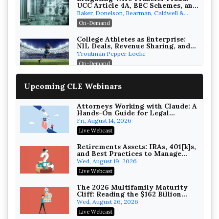
UCC Article 4A, BEC Schemes, and
the First 72 Hours That Define
Baker, Donelson, Bearman, Caldwell &
Recovery
Berkowitz, PC
On-Demand
College Athletes as Enterprise:
NIL Deals, Revenue Sharing, and
Post-House NCAA Enforcement
Troutman Pepper Locke
On-Demand
Increasing your Real Estate
Upcoming CLE Webinars
Wealth with Section 1031
Exchanges
Secure Exchange, 1031 Exchange Services
On-Demand
Attorneys Working with Claude: A
Hands-On Guide for Legal
Practice
Privilege Log Objections Are
Fri, August 14, 2026
Rising: How to Survive Rule 26(f)
Live Webcast
(3)(D) Challenges and Defend Your
Crowell & Moring LLP
Entries
On-Demand
Retirements Assets: IRAs, 401[k]s,
and Best Practices to Manage
your Estate (2026 Edition)
Trusts and Estates in Real Estate:
Wed, August 19, 2026
Key Strategies for Wealth
Live Webcast
Transfer and Asset Protection
Falcon Rappaport & Berkman LLP
On-Demand
The 2026 Multifamily Maturity
Cliff: Reading the $162 Billion
Refinancing Wave and the
Disinheriting the IRS: Advanced
Wed, August 26, 2026
Engagements It Will Generate
Trust Strategies, Income Tax
Live Webcast
Traps, and Audit-Ready
Pioneer Wealth Partners, LLC