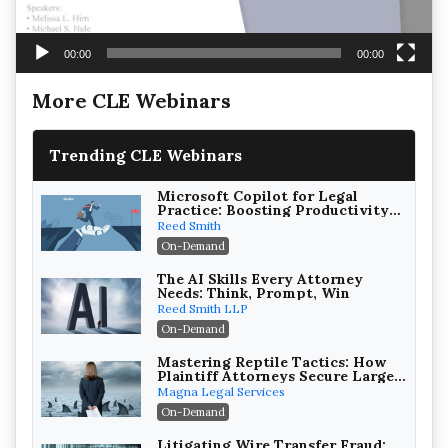
00:00
00:00
More CLE Webinars
Trending CLE Webinars
Microsoft Copilot for Legal
Practice: Boosting Productivity
While Staying Ethically
Reed Smith
Compliant (2026 Edition)
On-Demand
The AI Skills Every Attorney
Needs: Think, Prompt, Win
Reed Smith LLP
On-Demand
Mastering Reptile Tactics: How
Plaintiff Attorneys Secure Larger
Verdicts and How Defendant
Magna Legal Services
Attorneys Can Avoid Them (2026
On-Demand
Edition)
Litigating Wire Transfer Fraud: