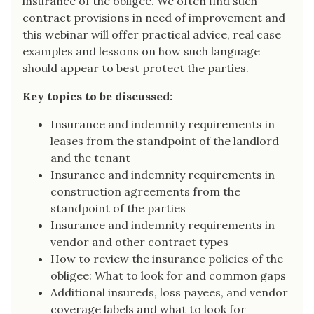
insurance of the obligee. We often find such
contract provisions in need of improvement and
this webinar will offer practical advice, real case
examples and lessons on how such language
should appear to best protect the parties.
Key topics to be discussed:
Insurance and indemnity requirements in
leases from the standpoint of the landlord
and the tenant
Insurance and indemnity requirements in
construction agreements from the
standpoint of the parties
Insurance and indemnity requirements in
vendor and other contract types
How to review the insurance policies of the
obligee: What to look for and common gaps
Additional insureds, loss payees, and vendor
coverage labels and what to look for