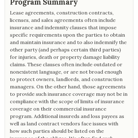
Program Summary
Lease agreements, construction contracts,
licenses, and sales agreements often include
insurance and indemnity clauses that impose
specific requirements upon the parties to obtain
and maintain insurance and to also indemnify the
other party (and perhaps certain third parties)
for injuries, death or property damage liability
claims. These clauses often include outdated or
nonexistent language, or are not broad enough
to protect owners, landlords, and construction
managers. On the other hand, those agreements
to provide such insurance coverage may not be in
compliance with the scope of limits of insurance
coverage on their commercial insurance
program. Additional insureds and loss payees as
well as land contract vendors face issues with
how such parties should be listed on the