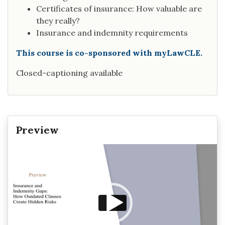
Certificates of insurance: How valuable are
they really?
Insurance and indemnity requirements
This course is co-sponsored with myLawCLE.
Closed-captioning available
Preview
Video
Player