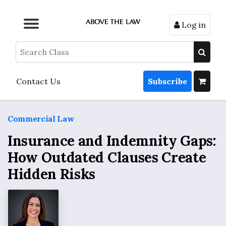
Log in
Browse by Format
Browse by Topic
Browse By State
Contact Us
Search
Contact Us
Subscribe
Commercial Law
Insurance and Indemnity Gaps:
How Outdated Clauses Create
Hidden Risks