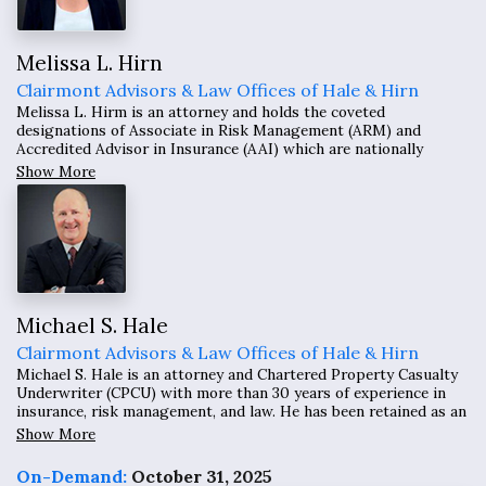
Melissa L. Hirn
Clairmont Advisors & Law Offices of Hale & Hirn
Melissa L. Hirm is an attorney and holds the coveted
designations of Associate in Risk Management (ARM) and
Accredited Advisor in Insurance (AAI) which are nationally
recognized. With more than 25 years of experience as an
Show More
attorney, she has drafted many contracts including insurance
requirements and indemnity provisions and other risk
management provisions.
Michael S. Hale
Clairmont Advisors & Law Offices of Hale & Hirn
Michael S. Hale is an attorney and Chartered Property Casualty
Underwriter (CPCU) with more than 30 years of experience in
insurance, risk management, and law. He has been retained as an
expert witness in over 200 matters across the United States and
Show More
has testified in numerous depositions and trials.
On-Demand:
October 31, 2025