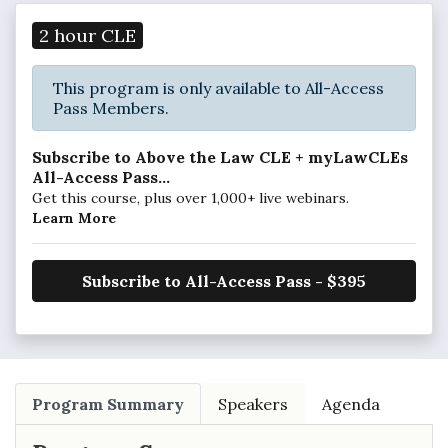
2 hour CLE
This program is only available to All-Access
Pass Members.
Subscribe to Above the Law CLE + myLawCLEs
All-Access Pass...
Get this course, plus over 1,000+ live webinars.
Learn More
Subscribe to All-Access Pass - $395
Program Summary
Speakers
Agenda