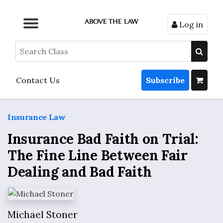
Log in
Browse by Format
Browse by Topic
Browse By State
Contact Us
Search
Contact Us
Subscribe
Insurance Law
Insurance Bad Faith on Trial:
The Fine Line Between Fair
Dealing and Bad Faith
Michael Stoner