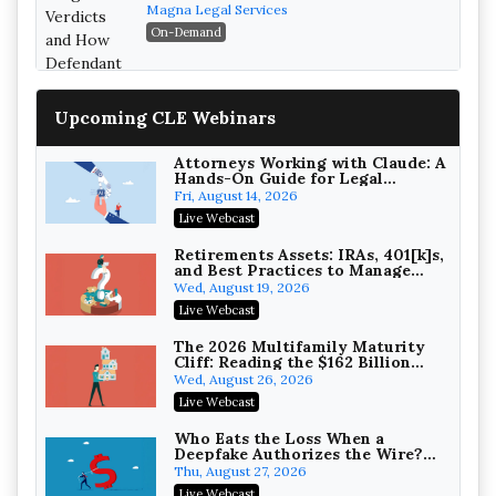
Verdicts and How Defendant
Magna Legal Services
Attorneys Can Avoid Them (2026
On-Demand
Edition)
Upcoming CLE Webinars
Attorneys Working with Claude: A
Hands-On Guide for Legal
Practice
Fri, August 14, 2026
Litigating Wire Transfer Fraud:
Live Webcast
UCC Article 4A, BEC Schemes, and
the First 72 Hours That Define
Baker, Donelson, Bearman, Caldwell &
Retirements Assets: IRAs, 401[k]s,
Recovery
and Best Practices to Manage
Berkowitz, PC
On-Demand
your Estate (2026 Edition)
Wed, August 19, 2026
College Athletes as Enterprise:
Live Webcast
NIL Deals, Revenue Sharing, and
Post-House NCAA Enforcement
Troutman Pepper Locke
The 2026 Multifamily Maturity
Cliff: Reading the $162 Billion
On-Demand
Refinancing Wave and the
Wed, August 26, 2026
Engagements It Will Generate
Increasing your Real Estate
Live Webcast
Wealth with Section 1031
Exchanges
Secure Exchange, 1031 Exchange Services
Who Eats the Loss When a
Deepfake Authorizes the Wire?
On-Demand
Allocation and Coverage
Thu, August 27, 2026
Privilege Log Objections Are
Live Webcast