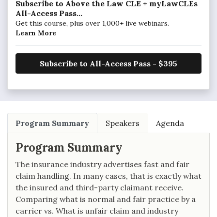
Subscribe to Above the Law CLE + myLawCLEs
All-Access Pass...
Get this course, plus over 1,000+ live webinars.
Learn More
Subscribe to All-Access Pass - $395
Program Summary
Speakers
Agenda
Program Summary
The insurance industry advertises fast and fair
claim handling. In many cases, that is exactly what
the insured and third-party claimant receive.
Comparing what is normal and fair practice by a
carrier vs. What is unfair claim and industry