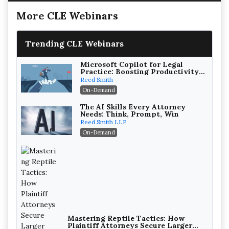
More CLE Webinars
Trending CLE Webinars
Microsoft Copilot for Legal
Practice: Boosting Productivity
While Staying Ethically
Reed Smith
Compliant (2026 Edition)
On-Demand
The AI Skills Every Attorney
Needs: Think, Prompt, Win
Reed Smith LLP
On-Demand
Mastering Reptile Tactics: How
Plaintiff Attorneys Secure Larger