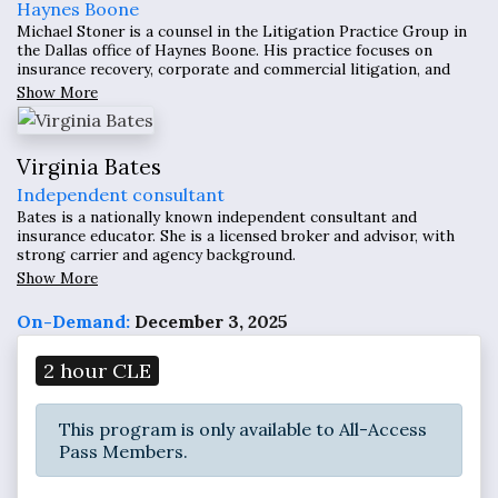
Haynes Boone
Michael Stoner is a counsel in the Litigation Practice Group in
the Dallas office of Haynes Boone. His practice focuses on
insurance recovery, corporate and commercial litigation, and
environmental law.
Show More
Virginia Bates
Independent consultant
Bates is a nationally known independent consultant and
insurance educator. She is a licensed broker and advisor, with
strong carrier and agency background.
Show More
On-Demand:
December 3, 2025
2 hour CLE
This program is only available to All-Access
Pass Members.