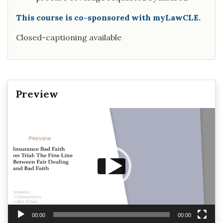
This course is co-sponsored with myLawCLE.
Closed-captioning available
Preview
Video
Player
00:00
00:00