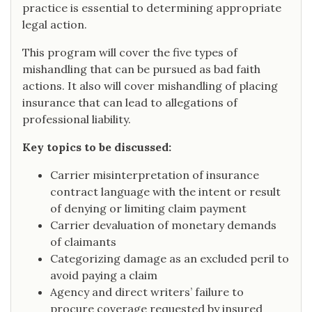
practice is essential to determining appropriate
legal action.
This program will cover the five types of
mishandling that can be pursued as bad faith
actions. It also will cover mishandling of placing
insurance that can lead to allegations of
professional liability.
Key topics to be discussed:
Carrier misinterpretation of insurance
contract language with the intent or result
of denying or limiting claim payment
Carrier devaluation of monetary demands
of claimants
Categorizing damage as an excluded peril to
avoid paying a claim
Agency and direct writers’ failure to
procure coverage requested by insured