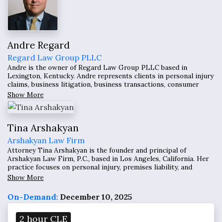
Andre Regard
Regard Law Group PLLC
Andre is the owner of Regard Law Group PLLC based in
Lexington, Kentucky. Andre represents clients in personal injury
claims, business litigation, business transactions, consumer
protection, equine law, estate planning, construction litigation,
Show More
and dispute resolution throughout the country.
Tina Arshakyan
Arshakyan Law Firm
Attorney Tina Arshakyan is the founder and principal of
Arshakyan Law Firm, P.C., based in Los Angeles, California. Her
practice focuses on personal injury, premises liability, and
complex tort litigation, representing clients in cases involving
Show More
unsafe property conditions, catastrophic injuries, and short-
term rental disputes.
On-Demand:
December 10, 2025
2 hour CLE