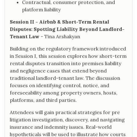
Contractual, consumer protection, and
platform liability
Session II - Airbnb & Short-Term Rental
Disputes: Spotting Liability Beyond Landlord-
Tenant Law
- Tina Arshakyan
Building on the regulatory framework introduced
in Session I, this session explores how short-term
rental disputes transition into premises liability
and negligence cases that extend beyond
traditional landlord-tenant law. The discussion
focuses on identifying control, notice, and
foreseeability among property owners, hosts,
platforms, and third parties.
Attendees will gain practical strategies for pre
litigation investigation, discovery, and navigating
insurance and indemnity issues. Real-world
hypotheticals will be used to illustrate how courts