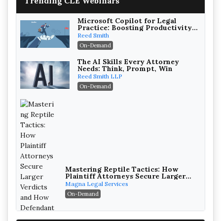
Trending CLE Webinars
Microsoft Copilot for Legal
Practice: Boosting Productivity
While Staying Ethically
Reed Smith
Compliant (2026 Edition)
On-Demand
The AI Skills Every Attorney
Needs: Think, Prompt, Win
Reed Smith LLP
On-Demand
Mastering Reptile Tactics: How
Plaintiff Attorneys Secure Larger
Verdicts and How Defendant
Magna Legal Services
Attorneys Can Avoid Them (2026
On-Demand
Edition)