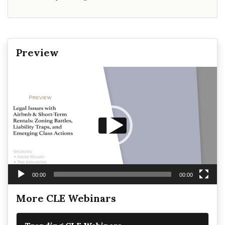
Preview
Video
Player
00:00
00:00
More CLE Webinars