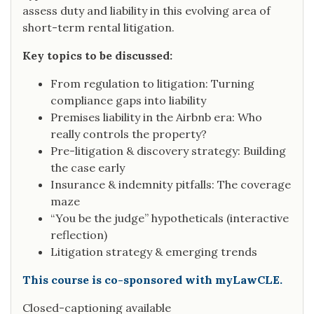
assess duty and liability in this evolving area of
short-term rental litigation.
Key topics to be discussed:
From regulation to litigation: Turning
compliance gaps into liability
Premises liability in the Airbnb era: Who
really controls the property?
Pre-litigation & discovery strategy: Building
the case early
Insurance & indemnity pitfalls: The coverage
maze
“You be the judge” hypotheticals (interactive
reflection)
Litigation strategy & emerging trends
This course is co-sponsored with myLawCLE.
Closed-captioning available