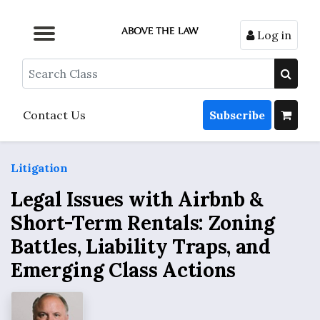
Log in
Browse by Format
Browse by Topic
Browse By State
Contact Us
Search
Contact Us
Subscribe
Litigation
Legal Issues with Airbnb &
Short-Term Rentals: Zoning
Battles, Liability Traps, and
Emerging Class Actions