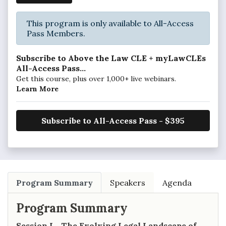
This program is only available to All-Access
Pass Members.
Subscribe to Above the Law CLE + myLawCLEs
All-Access Pass...
Get this course, plus over 1,000+ live webinars.
Learn More
Subscribe to All-Access Pass - $395
Program Summary
Speakers
Agenda
Program Summary
Session I - The Evolving Legal Landscape of