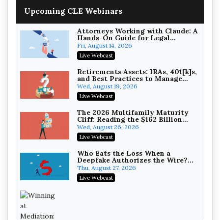
Upcoming CLE Webinars
Attorneys Working with Claude: A
Hands-On Guide for Legal
Practice
Fri, August 14, 2026
Litigating Wire Transfer Fraud:
Live Webcast
UCC Article 4A, BEC Schemes, and
the First 72 Hours That Define
Baker, Donelson, Bearman, Caldwell &
Retirements Assets: IRAs, 401[k]s,
Recovery
and Best Practices to Manage
Berkowitz, PC
On-Demand
your Estate (2026 Edition)
Wed, August 19, 2026
College Athletes as Enterprise:
Live Webcast
NIL Deals, Revenue Sharing, and
Post-House NCAA Enforcement
Troutman Pepper Locke
The 2026 Multifamily Maturity
Cliff: Reading the $162 Billion
On-Demand
Refinancing Wave and the
Wed, August 26, 2026
Engagements It Will Generate
Increasing your Real Estate
Live Webcast
Wealth with Section 1031
Exchanges
Secure Exchange, 1031 Exchange Services
Who Eats the Loss When a
Deepfake Authorizes the Wire?
On-Demand
Allocation and Coverage
Thu, August 27, 2026
Privilege Log Objections Are
Live Webcast
Rising: How to Survive Rule 26(f)
(3)(D) Challenges and Defend Your
Crowell & Moring LLP
Entries
On-Demand
Trusts and Estates in Real Estate: