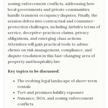
zoning enforcement conflicts, addressing how
local governments and private communities
handle transient occupancy disputes. Finally, the
session delves into contractual and consumer-
protection challenges, including Airbnb’s terms of
service, deceptive-practices claims, privacy
obligations, and emerging class actions.
Attendees will gain practical tools to advise
clients on risk management, compliance, and
dispute resolution in this fast-changing area of
property and hospitality law.
Key topics to be discussed:
The evolving legal landscape of short-term
rentals
Tort and premises liability exposure
Nuisance, HOA, and zoning enforcement
conflicts