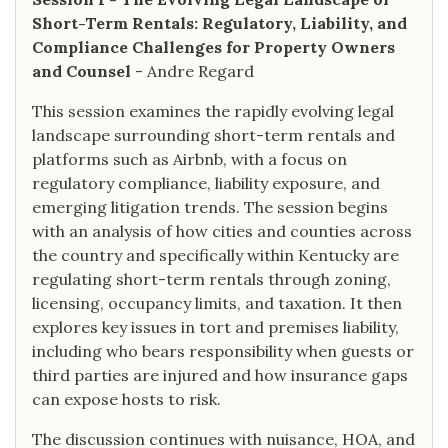
Short-Term Rentals: Regulatory, Liability, and
Compliance Challenges for Property Owners
and Counsel
- Andre Regard
This session examines the rapidly evolving legal
landscape surrounding short-term rentals and
platforms such as Airbnb, with a focus on
regulatory compliance, liability exposure, and
emerging litigation trends. The session begins
with an analysis of how cities and counties across
the country and specifically within Kentucky are
regulating short-term rentals through zoning,
licensing, occupancy limits, and taxation. It then
explores key issues in tort and premises liability,
including who bears responsibility when guests or
third parties are injured and how insurance gaps
can expose hosts to risk.
The discussion continues with nuisance, HOA, and