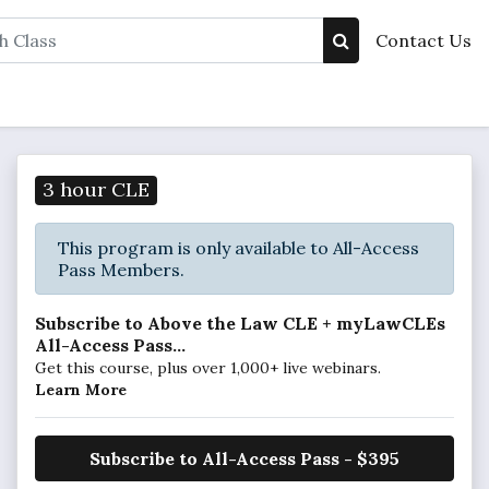
Contact Us
3 hour CLE
This program is only available to All-Access
Pass Members.
Subscribe to Above the Law CLE + myLawCLEs
All-Access Pass...
Get this course, plus over 1,000+ live webinars.
Learn More
Subscribe to All-Access Pass - $395