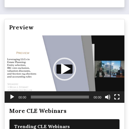
Preview
Video
Player
00:00
00:00
More CLE Webinars
Trending CLE Webinars