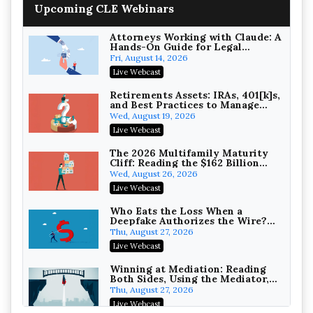
Upcoming CLE Webinars
Wealth with Section 1031
Exchanges
Secure Exchange, 1031 Exchange Services
On-Demand
Attorneys Working with Claude: A
Hands-On Guide for Legal
Practice
Privilege Log Objections Are
Fri, August 14, 2026
Rising: How to Survive Rule 26(f)
Live Webcast
(3)(D) Challenges and Defend Your
Crowell & Moring LLP
Entries
On-Demand
Retirements Assets: IRAs, 401[k]s,
and Best Practices to Manage
your Estate (2026 Edition)
Trusts and Estates in Real Estate:
Wed, August 19, 2026
Key Strategies for Wealth
Live Webcast
Transfer and Asset Protection
Falcon Rappaport & Berkman LLP
On-Demand
The 2026 Multifamily Maturity
Cliff: Reading the $162 Billion
Refinancing Wave and the
Disinheriting the IRS: Advanced
Wed, August 26, 2026
Engagements It Will Generate
Trust Strategies, Income Tax
Live Webcast
Traps, and Audit-Ready
Pioneer Wealth Partners, LLC
On-Demand
Who Eats the Loss When a
Deepfake Authorizes the Wire?
Allocation and Coverage
Responsible AI for Lawyers:
Thu, August 27, 2026
Ethical Limits, Judicial Scrutiny,
Live Webcast
and the Risks Attorneys Can’t
Cohen Vaughan
Ignore (2026 Edition)
On-Demand
Winning at Mediation: Reading
Both Sides, Using the Mediator,
and Closing Hard Cases
Thu, August 27, 2026
Live Webcast