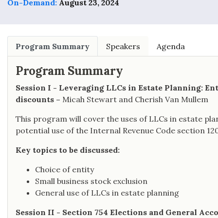
On-Demand:
August 23, 2024
Program Summary
Speakers
Agenda
Program Summary
Session I - Leveraging LLCs in Estate Planning: Ent
discounts –
Micah Stewart and Cherish Van Mullem
This program will cover the uses of LLCs in estate plan
potential use of the Internal Revenue Code section 120
Key topics to be discussed:
Choice of entity
Small business stock exclusion
General use of LLCs in estate planning
Session II - Section 754 Elections and General Acc