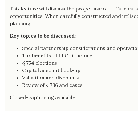
This lecture will discuss the proper use of LLCs in est
opportunities. When carefully constructed and utilized,
planning.
Key topics to be discussed:
Special partnership considerations and operatio
Tax benefits of LLC structure
§ 754 elections
Capital account book-up
Valuation and discounts
Review of § 736 and cases
Closed-captioning available