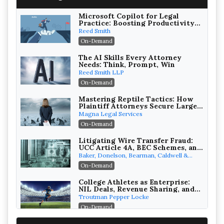
Microsoft Copilot for Legal
Practice: Boosting Productivity
While Staying Ethically
Reed Smith
Compliant (2026 Edition)
On-Demand
The AI Skills Every Attorney
Needs: Think, Prompt, Win
Reed Smith LLP
On-Demand
Mastering Reptile Tactics: How
Plaintiff Attorneys Secure Larger
Verdicts and How Defendant
Magna Legal Services
Attorneys Can Avoid Them (2026
On-Demand
Edition)
Litigating Wire Transfer Fraud:
UCC Article 4A, BEC Schemes, and
the First 72 Hours That Define
Baker, Donelson, Bearman, Caldwell &
Recovery
Berkowitz, PC
On-Demand
College Athletes as Enterprise:
NIL Deals, Revenue Sharing, and
Post-House NCAA Enforcement
Troutman Pepper Locke
On-Demand
Increasing your Real Estate