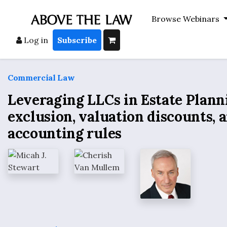
Browse Webinars
Log in
Subscribe
Commercial Law
Leveraging LLCs in Estate Planni
exclusion, valuation discounts, 
accounting rules