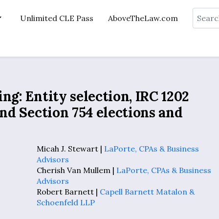
Search
Unlimited CLE Pass
AboveTheLaw.com
ng: Entity selection, IRC 1202
and Section 754 elections and
Micah J. Stewart |
LaPorte, CPAs & Business
Advisors
Cherish Van Mullem |
LaPorte, CPAs & Business
Advisors
Robert Barnett |
Capell Barnett Matalon &
Schoenfeld LLP