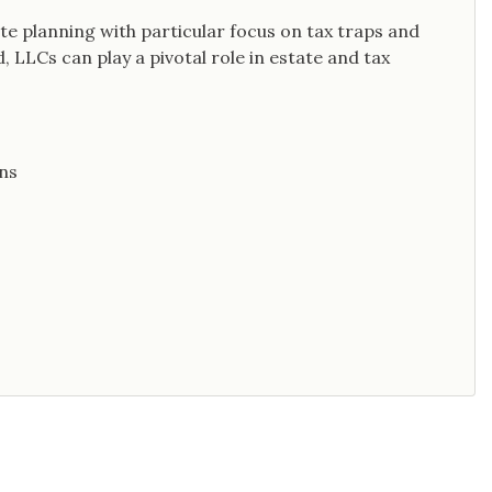
ate planning with particular focus on tax traps and
 LLCs can play a pivotal role in estate and tax
ns