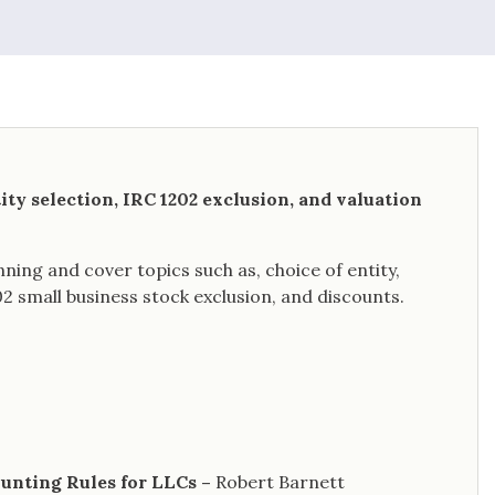
ity selection, IRC 1202 exclusion, and valuation
ning and cover topics such as, choice of entity,
2 small business stock exclusion, and discounts.
ounting Rules for LLCs –
Robert Barnett