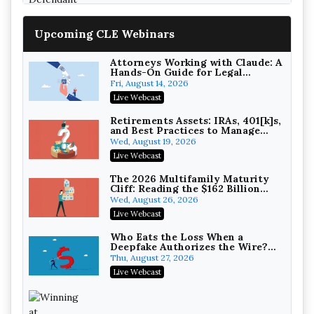
Upcoming CLE Webinars
Attorneys Working with Claude: A
Hands-On Guide for Legal
Practice
Fri, August 14, 2026
Litigating Wire Transfer Fraud:
Live Webcast
UCC Article 4A, BEC Schemes, and
the First 72 Hours That Define
Baker, Donelson, Bearman, Caldwell &
Retirements Assets: IRAs, 401[k]s,
Recovery
and Best Practices to Manage
Berkowitz, PC
On-Demand
your Estate (2026 Edition)
Wed, August 19, 2026
College Athletes as Enterprise:
Live Webcast
NIL Deals, Revenue Sharing, and
Post-House NCAA Enforcement
Troutman Pepper Locke
The 2026 Multifamily Maturity
Cliff: Reading the $162 Billion
On-Demand
Refinancing Wave and the
Wed, August 26, 2026
Engagements It Will Generate
Increasing your Real Estate
Live Webcast
Wealth with Section 1031
Exchanges
Secure Exchange, 1031 Exchange Services
Who Eats the Loss When a
Deepfake Authorizes the Wire?
On-Demand
Allocation and Coverage
Thu, August 27, 2026
Privilege Log Objections Are
Live Webcast
Rising: How to Survive Rule 26(f)
(3)(D) Challenges and Defend Your
Crowell & Moring LLP
Entries
On-Demand