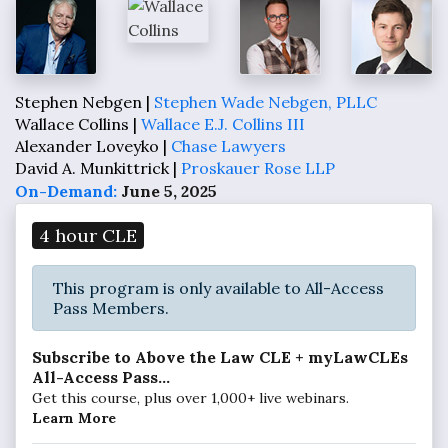
Stephen Nebgen |
Stephen Wade Nebgen, PLLC
Wallace Collins |
Wallace E.J. Collins III
Alexander Loveyko |
Chase Lawyers
David A. Munkittrick |
Proskauer Rose LLP
On-Demand:
June 5, 2025
4 hour CLE
This program is only available to All-Access
Pass Members.
Subscribe to Above the Law CLE + myLawCLEs
All-Access Pass...
Get this course, plus over 1,000+ live webinars.
Learn More