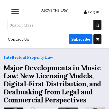
Log in
Browse by Format
Browse by Topic
Browse By State
Contact Us
Search
Contact Us
Subscribe
Intellectual Property Law
Major Developments in Music
Law: New Licensing Models,
Digital-First Distribution, and
Dealmaking from Legal and
Commercial Perspectives