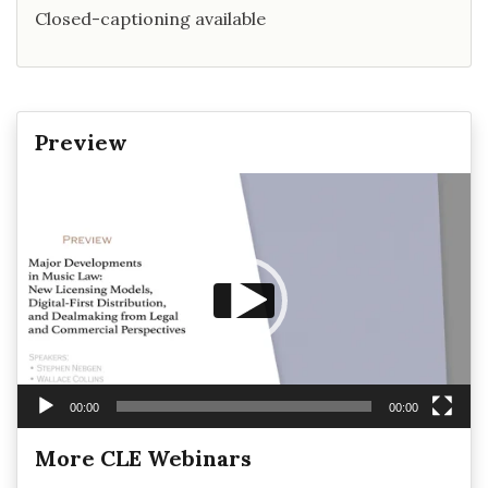
Closed-captioning available
Preview
Video
Player
00:00
00:00
More CLE Webinars