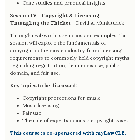
Case studies and practical insights
Session IV – Copyright & Licensing:
Untangling the Thicket
– David A. Munkittrick
Through real-world scenarios and examples, this
session will explore the fundamentals of
copyright in the music industry, from licensing
requirements to commonly-held copyright myths
regarding registration, de minimis use, public
domain, and fair use.
Key topics to be discussed:
Copyright protections for music
Music licensing
Fair use
The role of experts in music copyright cases
This course is co-sponsored with myLawCLE.