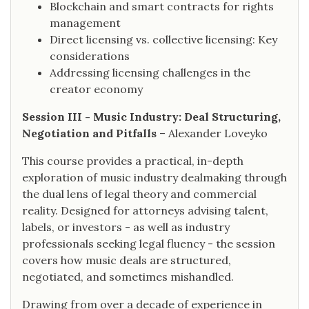
Blockchain and smart contracts for rights
management
Direct licensing vs. collective licensing: Key
considerations
Addressing licensing challenges in the
creator economy
Session III - Music Industry: Deal Structuring,
Negotiation and Pitfalls
– Alexander Loveyko
This course provides a practical, in-depth
exploration of music industry dealmaking through
the dual lens of legal theory and commercial
reality. Designed for attorneys advising talent,
labels, or investors - as well as industry
professionals seeking legal fluency - the session
covers how music deals are structured,
negotiated, and sometimes mishandled.
Drawing from over a decade of experience in