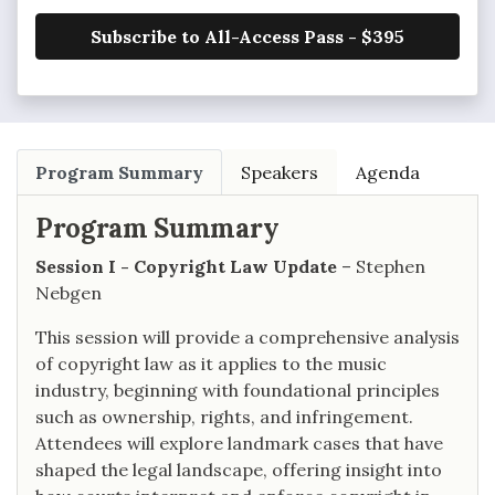
Subscribe to All-Access Pass - $395
Program Summary
Speakers
Agenda
Program Summary
Session I - Copyright Law Update
– Stephen
Nebgen
This session will provide a comprehensive analysis
of copyright law as it applies to the music
industry, beginning with foundational principles
such as ownership, rights, and infringement.
Attendees will explore landmark cases that have
shaped the legal landscape, offering insight into