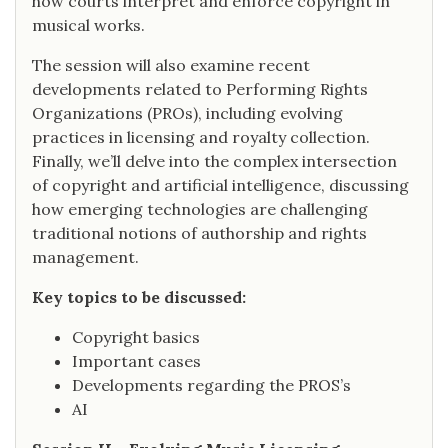
how courts interpret and enforce copyright in
musical works.
The session will also examine recent
developments related to Performing Rights
Organizations (PROs), including evolving
practices in licensing and royalty collection.
Finally, we’ll delve into the complex intersection
of copyright and artificial intelligence, discussing
how emerging technologies are challenging
traditional notions of authorship and rights
management.
Key topics to be discussed:
Copyright basics
Important cases
Developments regarding the PROS’s
AI