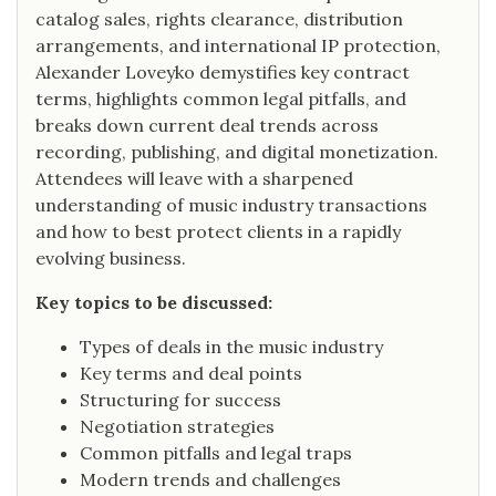
catalog sales, rights clearance, distribution
arrangements, and international IP protection,
Alexander Loveyko demystifies key contract
terms, highlights common legal pitfalls, and
breaks down current deal trends across
recording, publishing, and digital monetization.
Attendees will leave with a sharpened
understanding of music industry transactions
and how to best protect clients in a rapidly
evolving business.
Key topics to be discussed:
Types of deals in the music industry
Key terms and deal points
Structuring for success
Negotiation strategies
Common pitfalls and legal traps
Modern trends and challenges