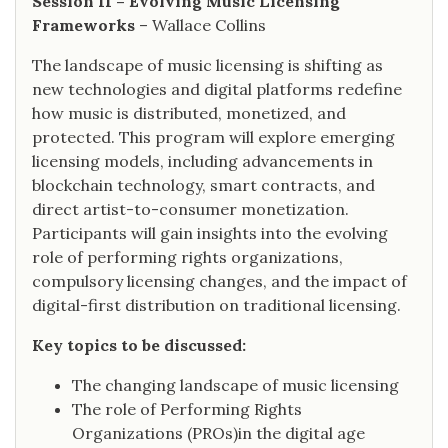
Session II – Evolving Music Licensing
Frameworks
– Wallace Collins
The landscape of music licensing is shifting as
new technologies and digital platforms redefine
how music is distributed, monetized, and
protected. This program will explore emerging
licensing models, including advancements in
blockchain technology, smart contracts, and
direct artist-to-consumer monetization.
Participants will gain insights into the evolving
role of performing rights organizations,
compulsory licensing changes, and the impact of
digital-first distribution on traditional licensing.
Key topics to be discussed:
The changing landscape of music licensing
The role of Performing Rights
Organizations (PROs)in the digital age