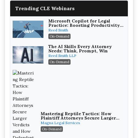
Trending CLE Webinars
Microsoft Copilot for Legal
Practice: Boosting Productivity
While Staying Ethically
Reed Smith
Compliant (2026 Edition)
On-Demand
The AI Skills Every Attorney
Needs: Think, Prompt, Win
Reed Smith LLP
On-Demand
Mastering Reptile Tactics: How
Plaintiff Attorneys Secure Larger
Verdicts and How Defendant
Magna Legal Services
Attorneys Can Avoid Them (2026
On-Demand
Edition)