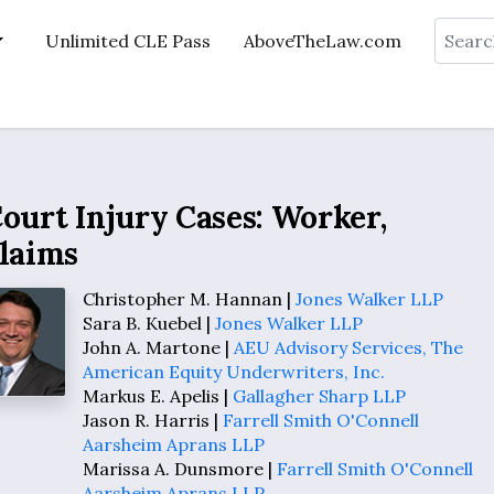
Search
Unlimited CLE Pass
AboveTheLaw.com
ourt Injury Cases: Worker,
Claims
Christopher M. Hannan |
Jones Walker LLP
Sara B. Kuebel |
Jones Walker LLP
John A. Martone |
AEU Advisory Services, The
American Equity Underwriters, Inc.
Markus E. Apelis |
Gallagher Sharp LLP
Jason R. Harris |
Farrell Smith O'Connell
Aarsheim Aprans LLP
Marissa A. Dunsmore |
Farrell Smith O'Connell
Aarsheim Aprans LLP