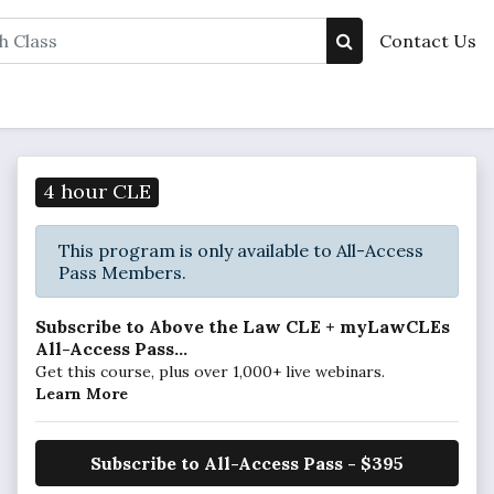
Contact Us
4 hour CLE
This program is only available to All-Access
Pass Members.
Subscribe to Above the Law CLE + myLawCLEs
All-Access Pass...
Get this course, plus over 1,000+ live webinars.
Learn More
Subscribe to All-Access Pass - $395