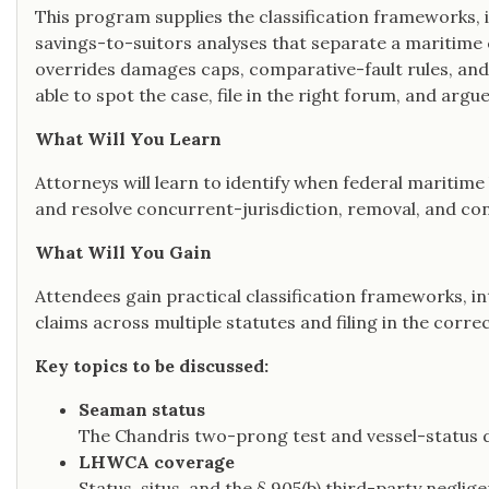
This program supplies the classification frameworks, i
savings-to-suitors analyses that separate a maritime
overrides damages caps, comparative-fault rules, and
able to spot the case, file in the right forum, and arg
What Will You Learn
Attorneys will learn to identify when federal maritime
and resolve concurrent-jurisdiction, removal, and con
What Will You Gain
Attendees gain practical classification frameworks, i
claims across multiple statutes and filing in the corre
Key topics to be discussed:
Seaman status
The Chandris two-prong test and vessel-status 
LHWCA coverage
Status, situs, and the § 905(b) third-party negli