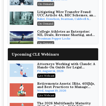
Attorneys Can Avoid Them (2026
On-Demand
Edition)
Litigating Wire Transfer Fraud:
UCC Article 4A, BEC Schemes, and
the First 72 Hours That Define
Baker, Donelson, Bearman, Caldwell &
Recovery
Berkowitz, PC
On-Demand
College Athletes as Enterprise:
NIL Deals, Revenue Sharing, and
Post-House NCAA Enforcement
Troutman Pepper Locke
On-Demand
Increasing your Real Estate
Upcoming CLE Webinars
Wealth with Section 1031
Exchanges
Secure Exchange, 1031 Exchange Services
On-Demand
Attorneys Working with Claude: A
Hands-On Guide for Legal
Practice
Privilege Log Objections Are
Fri, August 14, 2026
Rising: How to Survive Rule 26(f)
Live Webcast
(3)(D) Challenges and Defend Your
Crowell & Moring LLP
Entries
On-Demand
Retirements Assets: IRAs, 401[k]s,
and Best Practices to Manage
your Estate (2026 Edition)
Trusts and Estates in Real Estate:
Wed, August 19, 2026
Key Strategies for Wealth
Live Webcast
Transfer and Asset Protection
Falcon Rappaport & Berkman LLP
On-Demand
The 2026 Multifamily Maturity