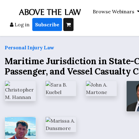
Browse Webinars
Log in
Subscribe
Personal Injury Law
Maritime Jurisdiction in State-C
Passenger, and Vessel Casualty 