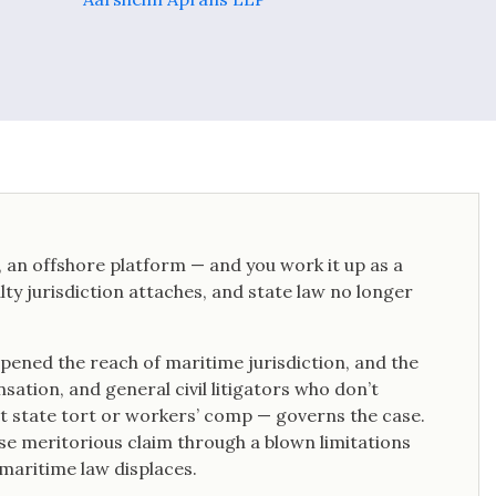
t, an offshore platform — and you work it up as a
ty jurisdiction attaches, and state law no longer
pened the reach of maritime jurisdiction, and the
ation, and general civil litigators who don’t
t state tort or workers’ comp — governs the case.
se meritorious claim through a blown limitations
maritime law displaces.