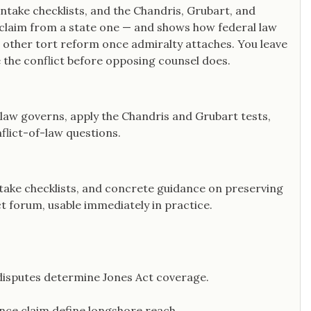
ntake checklists, and the Chandris, Grubart, and
 claim from a state one — and shows how federal law
 other tort reform once admiralty attaches. You leave
ue the conflict before opposing counsel does.
 law governs, apply the Chandris and Grubart tests,
flict-of-law questions.
ntake checklists, and concrete guidance on preserving
ct forum, usable immediately in practice.
disputes determine Jones Act coverage.
gence claim define longshore reach.