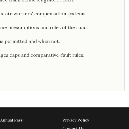
 state workers' compensation systems.
time presumptions and rules of the road.
 is permitted and when not.
ges caps and comparative-fault rules.
Annual Pass
Privacy Policy
Contact Us