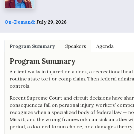
On-Demand:
July 29, 2026
Program Summary
Speakers
Agenda
Program Summary
A client walks in injured on a dock, a recreational boa
routine state tort or comp claim. Then federal admiral
controls.
Recent Supreme Court and circuit decisions have shar
consequences fall on personal injury, workers’ compens
recognize when a specialized body of federal law — no
Miss it, and the wrong framework can sink an otherwi
period, a doomed forum choice, or a damages theory 