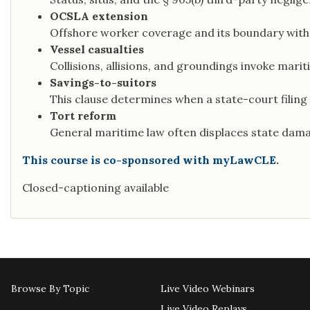
OCSLA extension
Offshore worker coverage and its boundary with
Vessel casualties
Collisions, allisions, and groundings invoke mari
Savings-to-suitors
This clause determines when a state-court filing
Tort reform
General maritime law often displaces state dama
This course is co-sponsored with myLawCLE.
Closed-captioning available
Browse By Topic
Live Video Webinars
Live Video Replays