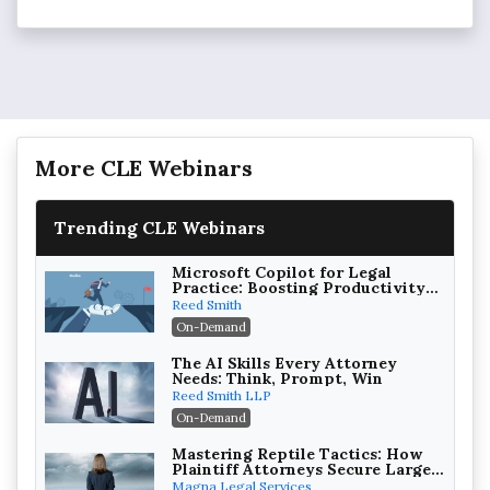
More CLE Webinars
Trending CLE Webinars
Microsoft Copilot for Legal
Practice: Boosting Productivity
While Staying Ethically
Reed Smith
Compliant (2026 Edition)
On-Demand
The AI Skills Every Attorney
Needs: Think, Prompt, Win
Reed Smith LLP
On-Demand
Mastering Reptile Tactics: How
Plaintiff Attorneys Secure Larger
Verdicts and How Defendant
Magna Legal Services