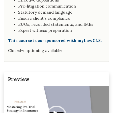
Effective depositions
Pre-litigation communication
Statutory demand language
Ensure client's compliance
EUOs, recorded statements, and IMEs
Expert witness preparation
This course is co-sponsored with myLawCLE.
Closed-captioning available
Preview
Video
Player