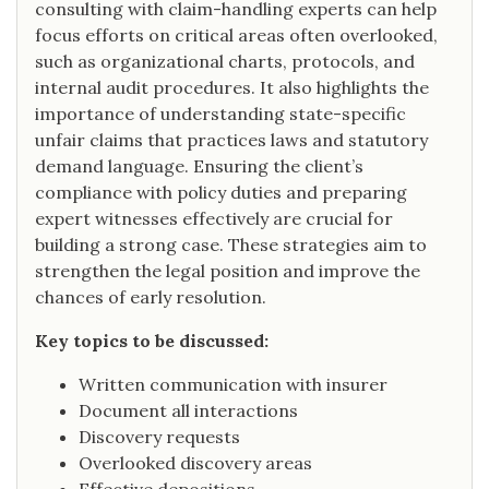
consulting with claim-handling experts can help
focus efforts on critical areas often overlooked,
such as organizational charts, protocols, and
internal audit procedures. It also highlights the
importance of understanding state-specific
unfair claims that practices laws and statutory
demand language. Ensuring the client’s
compliance with policy duties and preparing
expert witnesses effectively are crucial for
building a strong case. These strategies aim to
strengthen the legal position and improve the
chances of early resolution.
Key topics to be discussed:
Written communication with insurer
Document all interactions
Discovery requests
Overlooked discovery areas