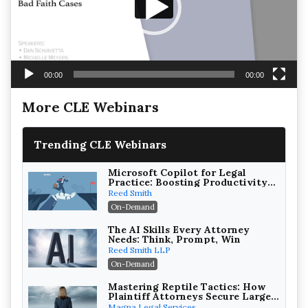
00:00
00:00
More CLE Webinars
Trending CLE Webinars
Microsoft Copilot for Legal
Practice: Boosting Productivity
While Staying Ethically
Reed Smith
Compliant (2026 Edition)
On-Demand
The AI Skills Every Attorney
Needs: Think, Prompt, Win
Reed Smith LLP
On-Demand
Mastering Reptile Tactics: How
Plaintiff Attorneys Secure Larger
Verdicts and How Defendant
Magna Legal Services