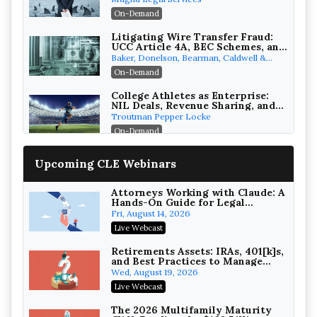
Attorneys Can Avoid Them (2026
On-Demand
Edition)
Litigating Wire Transfer Fraud:
UCC Article 4A, BEC Schemes, and
the First 72 Hours That Define
Baker, Donelson, Bearman, Caldwell &
Recovery
Berkowitz, PC
On-Demand
College Athletes as Enterprise:
NIL Deals, Revenue Sharing, and
Post-House NCAA Enforcement
Troutman Pepper Locke
On-Demand
Increasing your Real Estate
Upcoming CLE Webinars
Wealth with Section 1031
Exchanges
Secure Exchange, 1031 Exchange Services
On-Demand
Attorneys Working with Claude: A
Hands-On Guide for Legal
Practice
Privilege Log Objections Are
Fri, August 14, 2026
Rising: How to Survive Rule 26(f)
Live Webcast
(3)(D) Challenges and Defend Your
Crowell & Moring LLP
Entries
On-Demand
Retirements Assets: IRAs, 401[k]s,
and Best Practices to Manage
your Estate (2026 Edition)
Trusts and Estates in Real Estate:
Wed, August 19, 2026
Key Strategies for Wealth
Live Webcast
Transfer and Asset Protection
Falcon Rappaport & Berkman LLP
On-Demand
The 2026 Multifamily Maturity