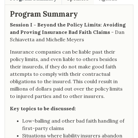
Program Summary
Session I - Beyond the Policy Limits: Avoiding
and Proving Insurance Bad Faith Claims
- Dan
Schiavetta and Michelle Meyers
Insurance companies can be liable past their
policy limits, and even liable to others besides
their insureds, if they do not make good faith
attempts to comply with their contractual
obligations to the insured. This could result in
millions of dollars paid out over the policy limits
to injured parties and to other insurers.
Key topics to be discussed:
Low-balling and other bad faith handling of
first-party claims
Situations where liability insurers abandon