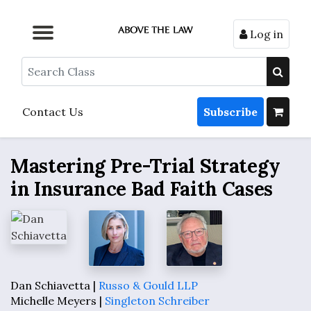
Log in
Browse by Format
Browse by Topic
Browse By State
Contact Us
Search
Contact Us
Subscribe
Mastering Pre-Trial Strategy
in Insurance Bad Faith Cases
Dan Schiavetta |
Russo & Gould LLP
Michelle Meyers |
Singleton Schreiber