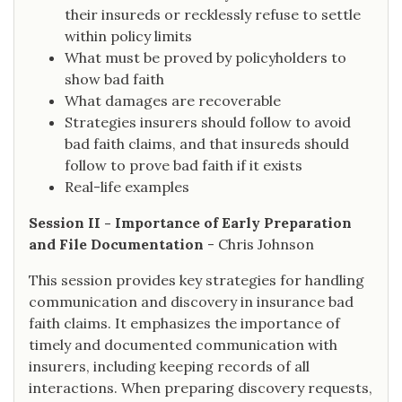
their insureds or recklessly refuse to settle
within policy limits
What must be proved by policyholders to
show bad faith
What damages are recoverable
Strategies insurers should follow to avoid
bad faith claims, and that insureds should
follow to prove bad faith if it exists
Real-life examples
Session II - Importance of Early Preparation
and File Documentation
- Chris Johnson
This session provides key strategies for handling
communication and discovery in insurance bad
faith claims. It emphasizes the importance of
timely and documented communication with
insurers, including keeping records of all
interactions. When preparing discovery requests,