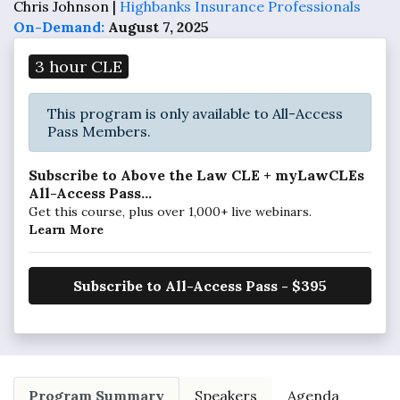
Chris Johnson |
Highbanks Insurance Professionals
On-Demand:
August 7, 2025
3 hour CLE
This program is only available to All-Access
Pass Members.
Subscribe to Above the Law CLE + myLawCLEs
All-Access Pass...
Get this course, plus over 1,000+ live webinars.
Learn More
Subscribe to All-Access Pass - $395
Program Summary
Speakers
Agenda