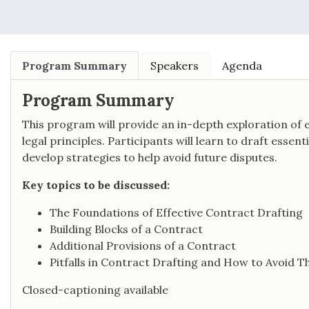
Program Summary
Speakers
Agenda
Program Summary
This program will provide an in-depth exploration of 
legal principles. Participants will learn to draft essen
develop strategies to help avoid future disputes.
Key topics to be discussed:
The Foundations of Effective Contract Drafting
Building Blocks of a Contract
Additional Provisions of a Contract
Pitfalls in Contract Drafting and How to Avoid 
Closed-captioning available