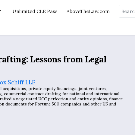
Search
Unlimited CLE Pass
AboveTheLaw.com
rafting: Lessons from Legal
ox Schiff LLP
cquisitions, private equity financings, joint ventures,
g, commercial contract drafting for national and international
rafted a negotiated UCC perfection and entity opinions, finance
tion documents for Fortune 500 companies and other US and