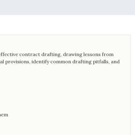
effective contract drafting, drawing lessons from
tial provisions, identify common drafting pitfalls, and
Them