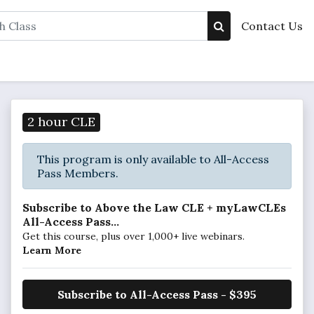
Contact Us
2 hour CLE
This program is only available to All-Access
Pass Members.
Subscribe to Above the Law CLE + myLawCLEs
All-Access Pass...
Get this course, plus over 1,000+ live webinars.
Learn More
Subscribe to All-Access Pass - $395