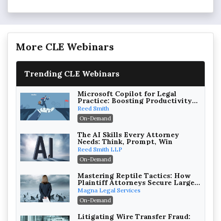
More CLE Webinars
Trending CLE Webinars
Microsoft Copilot for Legal
Practice: Boosting Productivity
While Staying Ethically
Reed Smith
Compliant (2026 Edition)
On-Demand
The AI Skills Every Attorney
Needs: Think, Prompt, Win
Reed Smith LLP
On-Demand
Mastering Reptile Tactics: How
Plaintiff Attorneys Secure Larger
Verdicts and How Defendant
Magna Legal Services
Attorneys Can Avoid Them (2026
On-Demand
Edition)
Litigating Wire Transfer Fraud: