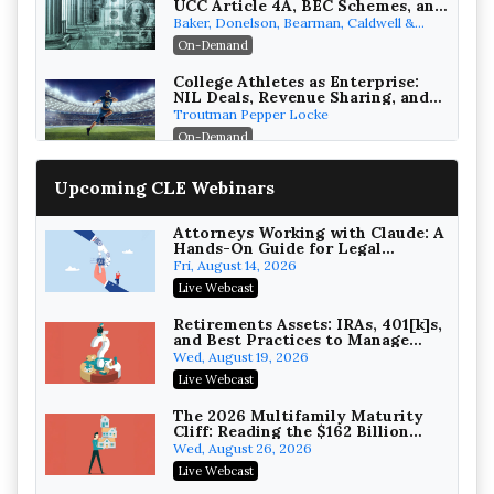
UCC Article 4A, BEC Schemes, and
the First 72 Hours That Define
Baker, Donelson, Bearman, Caldwell &
Recovery
Berkowitz, PC
On-Demand
College Athletes as Enterprise:
NIL Deals, Revenue Sharing, and
Post-House NCAA Enforcement
Troutman Pepper Locke
On-Demand
Increasing your Real Estate
Upcoming CLE Webinars
Wealth with Section 1031
Exchanges
Secure Exchange, 1031 Exchange Services
On-Demand
Attorneys Working with Claude: A
Hands-On Guide for Legal
Practice
Privilege Log Objections Are
Fri, August 14, 2026
Rising: How to Survive Rule 26(f)
Live Webcast
(3)(D) Challenges and Defend Your
Crowell & Moring LLP
Entries
On-Demand
Retirements Assets: IRAs, 401[k]s,
and Best Practices to Manage
your Estate (2026 Edition)
Trusts and Estates in Real Estate:
Wed, August 19, 2026
Key Strategies for Wealth
Live Webcast
Transfer and Asset Protection
Falcon Rappaport & Berkman LLP
On-Demand
The 2026 Multifamily Maturity
Cliff: Reading the $162 Billion
Refinancing Wave and the
Disinheriting the IRS: Advanced
Wed, August 26, 2026
Engagements It Will Generate
Trust Strategies, Income Tax
Live Webcast
Traps, and Audit-Ready
Pioneer Wealth Partners, LLC