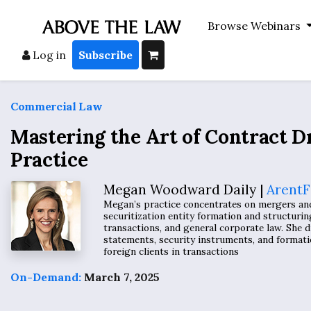
Browse Webinars
Log in
Subscribe
Commercial Law
Mastering the Art of Contract D
Practice
Megan Woodward Daily |
ArentF
Megan’s practice concentrates on mergers and a
securitization entity formation and structurin
transactions, and general corporate law. She d
statements, security instruments, and forma
foreign clients in transactions
On-Demand:
March 7, 2025