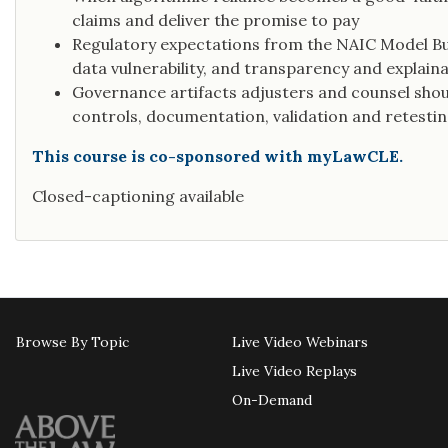
claims and deliver the promise to pay
Regulatory expectations from the NAIC Model Bull
data vulnerability, and transparency and explainab
Governance artifacts adjusters and counsel sho
controls, documentation, validation and retesting
This course is co-sponsored with myLawCLE.
Closed-captioning available
Browse By Topic
Live Video Webinars
Live Video Replays
On-Demand