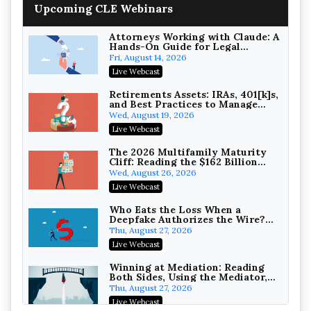
Upcoming CLE Webinars
Wealth with Section 1031
Exchanges
Secure Exchange, 1031 Exchange Services
On-Demand
Attorneys Working with Claude: A
Hands-On Guide for Legal
Practice
Privilege Log Objections Are
Fri, August 14, 2026
Rising: How to Survive Rule 26(f)
Live Webcast
(3)(D) Challenges and Defend Your
Crowell & Moring LLP
Entries
On-Demand
Retirements Assets: IRAs, 401[k]s,
and Best Practices to Manage
your Estate (2026 Edition)
Trusts and Estates in Real Estate:
Wed, August 19, 2026
Key Strategies for Wealth
Live Webcast
Transfer and Asset Protection
Falcon Rappaport & Berkman LLP
On-Demand
The 2026 Multifamily Maturity
Cliff: Reading the $162 Billion
Refinancing Wave and the
Disinheriting the IRS: Advanced
Wed, August 26, 2026
Engagements It Will Generate
Trust Strategies, Income Tax
Live Webcast
Traps, and Audit-Ready
Pioneer Wealth Partners, LLC
On-Demand
Who Eats the Loss When a
Deepfake Authorizes the Wire?
Allocation and Coverage
Responsible AI for Lawyers:
Thu, August 27, 2026
Ethical Limits, Judicial Scrutiny,
Live Webcast
and the Risks Attorneys Can’t
Cohen Vaughan
Ignore (2026 Edition)
On-Demand
Winning at Mediation: Reading
Both Sides, Using the Mediator,
and Closing Hard Cases
Thu, August 27, 2026
Live Webcast