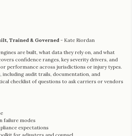
uilt, Trained & Governed
- Kate Riordan
engines are built, what data they rely on, and what
 covers confidence ranges, key severity drivers, and
or performance across jurisdictions or injury types.
 including audit trails, documentation, and
cal checklist of questions to ask carriers or vendors
ce
n failure modes
mpliance expectations
oolkit for adjusters and counsel