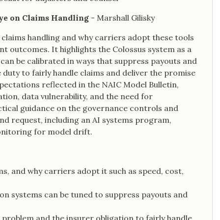
 Eye on Claims Handling
- Marshall Gilisky
n claims handling and why carriers adopt these tools
nt outcomes. It highlights the Colossus system as a
can be calibrated in ways that suppress payouts and
 duty to fairly handle claims and deliver the promise
pectations reflected in the NAIC Model Bulletin,
tion, data vulnerability, and the need for
actical guidance on the governance controls and
nd request, including an AI systems program,
onitoring for model drift.
ms, and why carriers adopt it such as speed, cost,
ion systems can be tuned to suppress payouts and
roblem and the insurer obligation to fairly handle