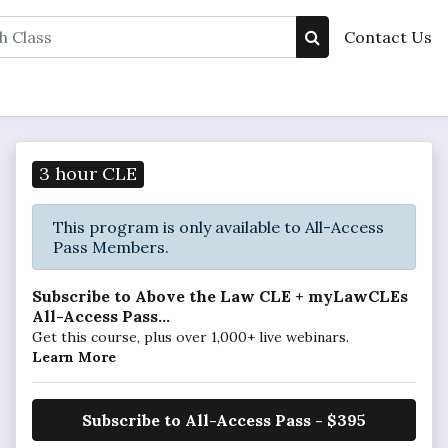
Contact Us
3 hour CLE
This program is only available to All-Access
Pass Members.
Subscribe to Above the Law CLE + myLawCLEs
All-Access Pass...
Get this course, plus over 1,000+ live webinars.
Learn More
Subscribe to All-Access Pass - $395