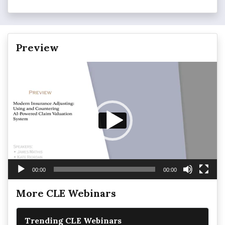
Preview
Video
Player
00:00
00:00
More CLE Webinars
Trending CLE Webinars