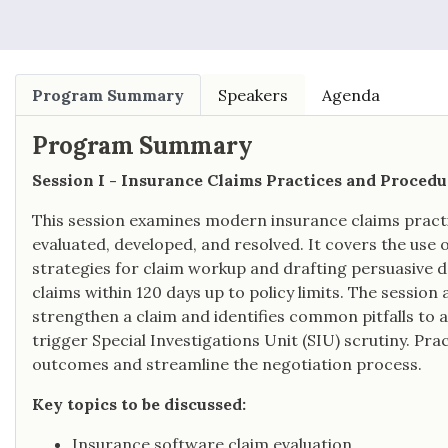
Program Summary
Speakers
Agenda
Program Summary
Session I - Insurance Claims Practices and Procedu
This session examines modern insurance claims pract
evaluated, developed, and resolved. It covers the use o
strategies for claim workup and drafting persuasive 
claims within 120 days up to policy limits. The session 
strengthen a claim and identifies common pitfalls to a
trigger Special Investigations Unit (SIU) scrutiny. Prac
outcomes and streamline the negotiation process.
Key topics to be discussed:
Insurance software claim evaluation