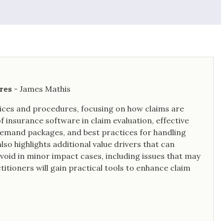
res
- James Mathis
ices and procedures, focusing on how claims are
f insurance software in claim evaluation, effective
demand packages, and best practices for handling
also highlights additional value drivers that can
void in minor impact cases, including issues that may
titioners will gain practical tools to enhance claim