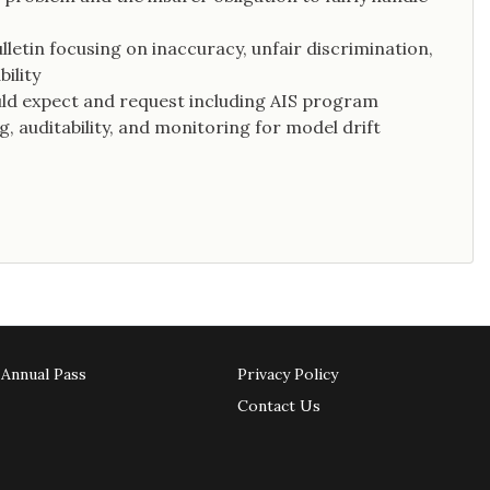
etin focusing on inaccuracy, unfair discrimination,
ility
uld expect and request including AIS program
, auditability, and monitoring for model drift
Annual Pass
Privacy Policy
Contact Us