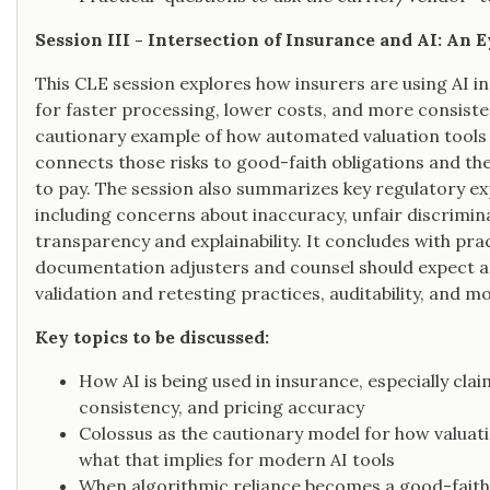
Session III - Intersection of Insurance and AI: An
This CLE session explores how insurers are using AI i
for faster processing, lower costs, and more consiste
cautionary example of how automated valuation tools 
connects those risks to good-faith obligations and the
to pay. The session also summarizes key regulatory ex
including concerns about inaccuracy, unfair discrimina
transparency and explainability. It concludes with pr
documentation adjusters and counsel should expect a
validation and retesting practices, auditability, and m
Key topics to be discussed:
How AI is being used in insurance, especially clai
consistency, and pricing accuracy
Colossus as the cautionary model for how valuat
what that implies for modern AI tools
When algorithmic reliance becomes a good-faith p