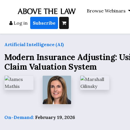
Browse Webinars
Log in
Subscribe
Artificial Intelligence (AI)
Modern Insurance Adjusting: Us
Claim Valuation System
On-Demand:
February 19, 2026