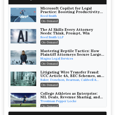
Microsoft Copilot for Legal
Practice: Boosting Productivity
While Staying Ethically
Reed Smith
Compliant (2026 Edition)
On-Demand
The AI Skills Every Attorney
Needs: Think, Prompt, Win
Reed Smith LLP
On-Demand
Mastering Reptile Tactics: How
Plaintiff Attorneys Secure Larger
Verdicts and How Defendant
Magna Legal Services
Attorneys Can Avoid Them (2026
On-Demand
Edition)
Litigating Wire Transfer Fraud:
UCC Article 4A, BEC Schemes, and
the First 72 Hours That Define
Baker, Donelson, Bearman, Caldwell &
Recovery
Berkowitz, PC
On-Demand
College Athletes as Enterprise:
NIL Deals, Revenue Sharing, and
Post-House NCAA Enforcement
Troutman Pepper Locke
On-Demand
Increasing your Real Estate