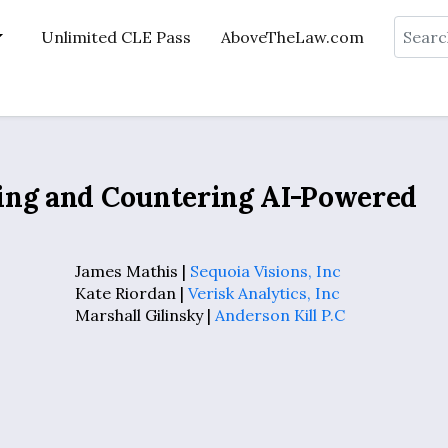
Search
Unlimited CLE Pass
AboveTheLaw.com
ing and Countering AI-Powered
James Mathis |
Sequoia Visions, Inc
Kate Riordan |
Verisk Analytics, Inc
Marshall Gilinsky |
Anderson Kill P.C