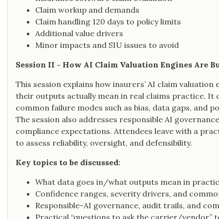
Claim workup and demands
Claim handling 120 days to policy limits
Additional value drivers
Minor impacts and SIU issues to avoid
Session II - How AI Claim Valuation Engines Are B
This session explains how insurers’ AI claim valuation 
their outputs actually mean in real claims practice. It
common failure modes such as bias, data gaps, and po
The session also addresses responsible AI governance,
compliance expectations. Attendees leave with a practi
to assess reliability, oversight, and defensibility.
Key topics to be discussed:
What data goes in/what outputs mean in practi
Confidence ranges, severity drivers, and commo
Responsible-AI governance, audit trails, and co
Practical “questions to ask the carrier/vendor” t