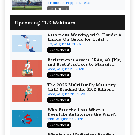
Post-House NCAA Enforcement
Troutman Pepper Locke
On-Demand
Increasing your Real Estate
Upcoming CLE Webinars
Wealth with Section 1031
Exchanges
Secure Exchange, 1031 Exchange Services
On-Demand
Attorneys Working with Claude: A
Hands-On Guide for Legal
Practice
Privilege Log Objections Are
Fri, August 14, 2026
Rising: How to Survive Rule 26(f)
Live Webcast
(3)(D) Challenges and Defend Your
Crowell & Moring LLP
Entries
On-Demand
Retirements Assets: IRAs, 401[k]s,
and Best Practices to Manage
your Estate (2026 Edition)
Trusts and Estates in Real Estate:
Wed, August 19, 2026
Key Strategies for Wealth
Live Webcast
Transfer and Asset Protection
Falcon Rappaport & Berkman LLP
On-Demand
The 2026 Multifamily Maturity
Cliff: Reading the $162 Billion
Refinancing Wave and the
Disinheriting the IRS: Advanced
Wed, August 26, 2026
Engagements It Will Generate
Trust Strategies, Income Tax
Live Webcast
Traps, and Audit-Ready
Pioneer Wealth Partners, LLC
On-Demand
Who Eats the Loss When a
Deepfake Authorizes the Wire?
Allocation and Coverage
Responsible AI for Lawyers:
Thu, August 27, 2026
Ethical Limits, Judicial Scrutiny,
Live Webcast
and the Risks Attorneys Can’t
Cohen Vaughan
Ignore (2026 Edition)
On-Demand