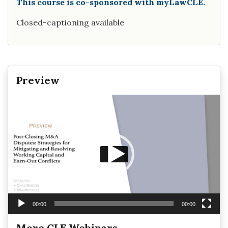
This course is co-sponsored with myLawCLE.
Closed-captioning available
Preview
Video
Player
00:00
00:00
More CLE Webinars