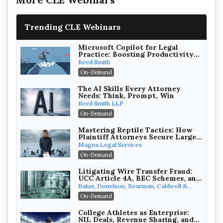
Trending CLE Webinars
Microsoft Copilot for Legal
Practice: Boosting Productivity
While Staying Ethically
Reed Smith
Compliant (2026 Edition)
On-Demand
The AI Skills Every Attorney
Needs: Think, Prompt, Win
Reed Smith LLP
On-Demand
Mastering Reptile Tactics: How
Plaintiff Attorneys Secure Larger
Verdicts and How Defendant
Magna Legal Services
Attorneys Can Avoid Them (2026
On-Demand
Edition)
Litigating Wire Transfer Fraud:
UCC Article 4A, BEC Schemes, and
the First 72 Hours That Define
Baker, Donelson, Bearman, Caldwell &
Recovery
Berkowitz, PC
On-Demand
College Athletes as Enterprise:
NIL Deals, Revenue Sharing, and