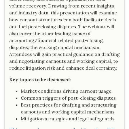
volume recovery. Drawing from recent insights
and industry data, this presentation will examine
how earnout structures can both facilitate deals
and fuel post-closing disputes. The webinar will
also cover the other leading cause of
accounting/financial related post-closing
disputes; the working capital mechanism.
Attendees will gain practical guidance on drafting
and negotiating earnouts and working capital, to
reduce litigation risk and enhance deal certainty.
Key topics to be discussed:
Market conditions driving earnout usage
Common triggers of post-closing disputes
Best practices for drafting and structuring
earnouts and working capital mechanisms
Mitigation strategies and legal safeguards