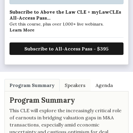
Subscribe to Above the Law CLE + myLawCLEs
All-Access Pass...
Get this course, plus over 1,000+ live webinars.
Learn More
Subscribe to All-Access Pass - $395
Program Summary
Speakers
Agenda
Program Summary
This CLE will explore the increasingly critical role
of earnouts in bridging valuation gaps in M&A
transactions, especially amid economic
uncertainty and cautious optimism for deal