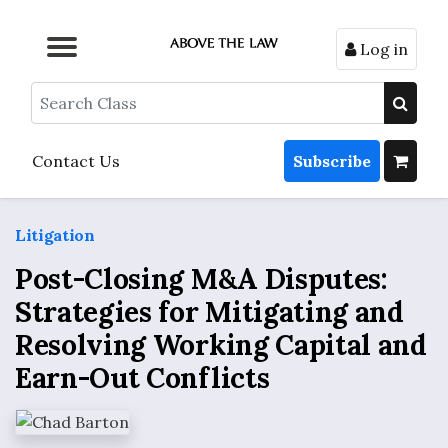
Log in
Browse by Format
Browse by Topic
Browse By State
Contact Us
Search
Contact Us
Subscribe
Litigation
Post-Closing M&A Disputes:
Strategies for Mitigating and
Resolving Working Capital and
Earn-Out Conflicts