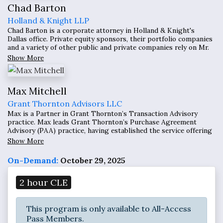
Chad Barton
Holland & Knight LLP
Chad Barton is a corporate attorney in Holland & Knight's
Dallas office. Private equity sponsors, their portfolio companies
and a variety of other public and private companies rely on Mr.
Barton's extensive experience to assist them with complex
Show More
strategic, financial and other business transactions, such as
mergers and acquisitions (M&A)
Max Mitchell
Grant Thornton Advisors LLC
Max is a Partner in Grant Thornton’s Transaction Advisory
practice. Max leads Grant Thornton’s Purchase Agreement
Advisory (PAA) practice, having established the service offering
for Grant Thornton in February 2019. Max has over fifteen years
Show More
of experience providing financial and accounting services to
clients.
On-Demand:
October 29, 2025
2 hour CLE
This program is only available to All-Access
Pass Members.