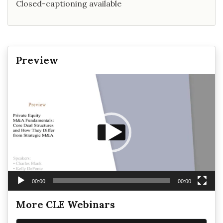
Closed-captioning available
Preview
Video
Player
00:00
00:00
More CLE Webinars