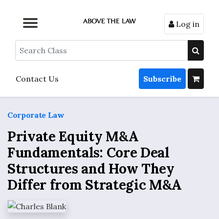
Log in
Browse by Format
Browse by Topic
Browse By State
Contact Us
Search
Contact Us
Subscribe
Corporate Law
Private Equity M&A
Fundamentals: Core Deal
Structures and How They
Differ from Strategic M&A