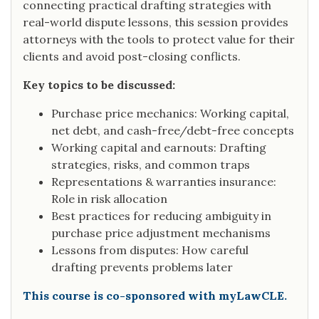
connecting practical drafting strategies with
real-world dispute lessons, this session provides
attorneys with the tools to protect value for their
clients and avoid post-closing conflicts.
Key topics to be discussed:
Purchase price mechanics: Working capital,
net debt, and cash-free/debt-free concepts
Working capital and earnouts: Drafting
strategies, risks, and common traps
Representations & warranties insurance:
Role in risk allocation
Best practices for reducing ambiguity in
purchase price adjustment mechanisms
Lessons from disputes: How careful
drafting prevents problems later
This course is co-sponsored with myLawCLE.