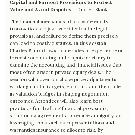
Capital and Earnout Provisions to Protect
Value and Avoid Disputes –
Charles Blank
The financial mechanics of a private equity
transaction are just as critical as the legal
provisions, and failure to define them precisely
can lead to costly disputes. In this session,
Charles Blank draws on decades of experience in
forensic accounting and dispute advisory to
examine the accounting and financial issues that
most often arise in private equity deals. The
session will cover purchase price adjustments,
working capital targets, earnouts and their role
as valuation bridges in shaping negotiation
outcomes. Attendees will also learn best
practices for drafting financial provisions,
structuring agreements to reduce ambiguity, and
leveraging tools such as representations and
warranties insurance to allocate risk. By