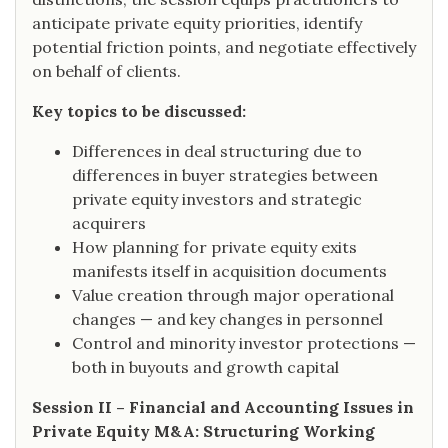
anticipate private equity priorities, identify
potential friction points, and negotiate effectively
on behalf of clients.
Key topics to be discussed:
Differences in deal structuring due to
differences in buyer strategies between
private equity investors and strategic
acquirers
How planning for private equity exits
manifests itself in acquisition documents
Value creation through major operational
changes — and key changes in personnel
Control and minority investor protections —
both in buyouts and growth capital
Session II – Financial and Accounting Issues in
Private Equity M&A: Structuring Working