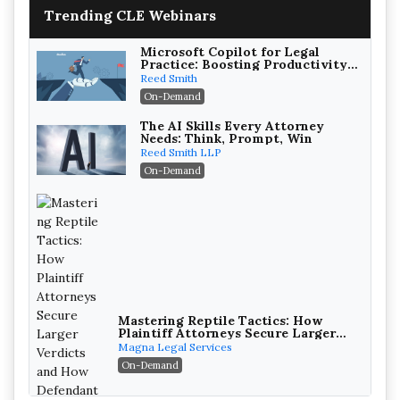
Trending CLE Webinars
Microsoft Copilot for Legal
Practice: Boosting Productivity
While Staying Ethically
Reed Smith
Compliant (2026 Edition)
On-Demand
The AI Skills Every Attorney
Needs: Think, Prompt, Win
Reed Smith LLP
On-Demand
Mastering Reptile Tactics: How
Plaintiff Attorneys Secure Larger
Verdicts and How Defendant
Magna Legal Services
Attorneys Can Avoid Them (2026
On-Demand
Edition)