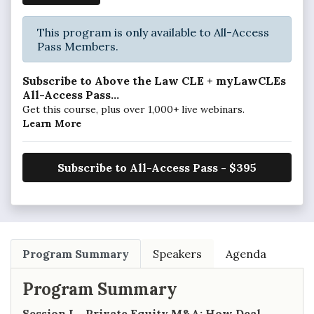
This program is only available to All-Access
Pass Members.
Subscribe to Above the Law CLE + myLawCLEs
All-Access Pass...
Get this course, plus over 1,000+ live webinars.
Learn More
Subscribe to All-Access Pass - $395
Program Summary
Speakers
Agenda
Program Summary
Session I – Private Equity M&A: How Deal