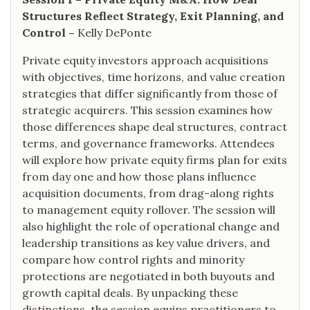
Structures Reflect Strategy, Exit Planning, and
Control –
Kelly DePonte
Private equity investors approach acquisitions
with objectives, time horizons, and value creation
strategies that differ significantly from those of
strategic acquirers. This session examines how
those differences shape deal structures, contract
terms, and governance frameworks. Attendees
will explore how private equity firms plan for exits
from day one and how those plans influence
acquisition documents, from drag-along rights
to management equity rollover. The session will
also highlight the role of operational change and
leadership transitions as key value drivers, and
compare how control rights and minority
protections are negotiated in both buyouts and
growth capital deals. By unpacking these
distinctions, the session equips practitioners to