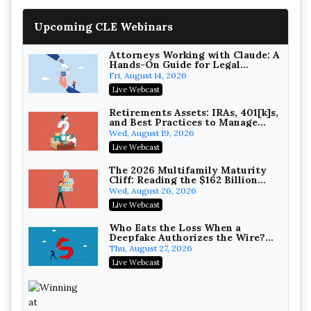
Upcoming CLE Webinars
Attorneys Working with Claude: A
Hands-On Guide for Legal
Practice
Fri, August 14, 2026
Litigating Wire Transfer Fraud:
Live Webcast
UCC Article 4A, BEC Schemes, and
the First 72 Hours That Define
Baker, Donelson, Bearman, Caldwell &
Retirements Assets: IRAs, 401[k]s,
Recovery
and Best Practices to Manage
Berkowitz, PC
On-Demand
your Estate (2026 Edition)
Wed, August 19, 2026
College Athletes as Enterprise:
Live Webcast
NIL Deals, Revenue Sharing, and
Post-House NCAA Enforcement
Troutman Pepper Locke
The 2026 Multifamily Maturity
Cliff: Reading the $162 Billion
On-Demand
Refinancing Wave and the
Wed, August 26, 2026
Engagements It Will Generate
Increasing your Real Estate
Live Webcast
Wealth with Section 1031
Exchanges
Secure Exchange, 1031 Exchange Services
Who Eats the Loss When a
Deepfake Authorizes the Wire?
On-Demand
Allocation and Coverage
Thu, August 27, 2026
Privilege Log Objections Are
Live Webcast
Rising: How to Survive Rule 26(f)
(3)(D) Challenges and Defend Your
Crowell & Moring LLP
Entries
On-Demand