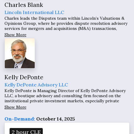
Charles Blank
Lincoln International LLC
Charles leads the Disputes team within Lincoln’s Valuations &
Opinions Group, where he provides dispute resolution advisory
services for mergers and acquisitions (M&A) transactions,
working to resolve the resolution of purchase price adjustments
Show More
disputes including those related to working capital and
earnouts.
Kelly DePonte
Kelly DePonte Advisory LLC
Kelly DePonte is Managing Director of Kelly DePonte Advisory
LLC, a boutique advisory and consulting firm focused on the
institutional private investment markets, especially private
equity. He has 32 years of experience in private alternative fund
Show More
investment and fundraising.
On-Demand:
October 14, 2025
2 hour CLE