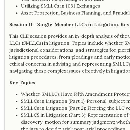
Utilizing SMLLCs in 1031 Exchanges
Asset Protection, Business Planning, and Fraudu
Session II - Single-Member LLCs in Litigation: Ke
This CLE session provides an in-depth analysis of the
LLCs (SMLLCs) in litigation. Topics include whether 
jurisdictional considerations, and strategies for pierci
litigation procedures, from pleadings and early motion
ethical concerns in advising and representing SMLLCs. 
navigating these complex issues effectively in litigatio
Key Topics
Whether SMLLCs Have Fifth Amendment Protec
SMLLCs in Litigation (Part 1): Personal, subject m
SMLLCs in Litigation (Part 2): Piercing the LLC ve
SMLLCS in Litigation (Part 3): Representation of
discovery; motion for summary judgment; whether
the jury to decide; trial; post-trial proceedings