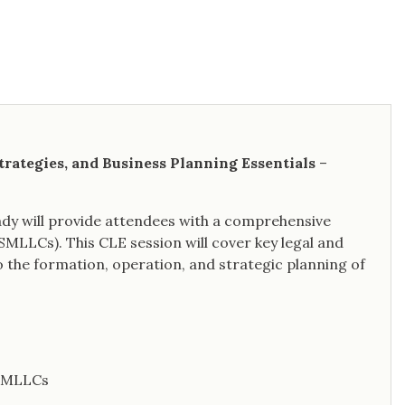
trategies, and Business Planning Essentials
–
rady will provide attendees with a comprehensive
(SMLLCs). This CLE session will cover key legal and
to the formation, operation, and strategic planning of
 SMLLCs