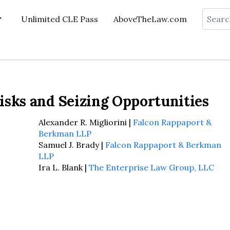
Search
Unlimited CLE Pass
AboveTheLaw.com
isks and Seizing Opportunities
Alexander R. Migliorini |
Falcon Rappaport &
Berkman LLP
Samuel J. Brady |
Falcon Rappaport & Berkman
LLP
Ira L. Blank |
The Enterprise Law Group, LLC