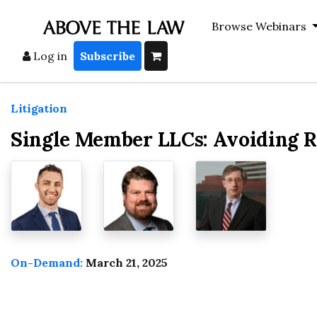
Browse Webinars
Log in
Subscribe
Litigation
Single Member LLCs: Avoiding R
On-Demand:
March 21, 2025