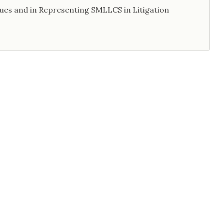
sues and in Representing SMLLCS in Litigation