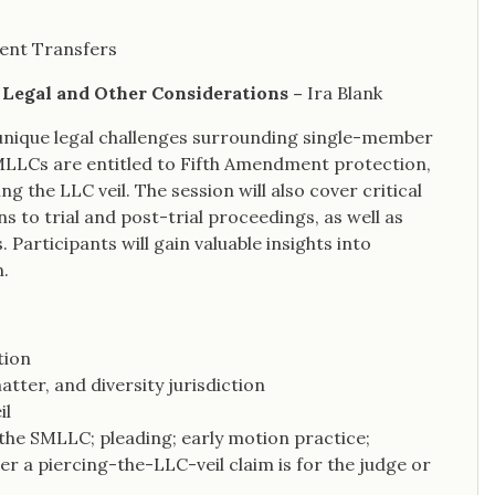
lent Transfers
y Legal and Other Considerations –
Ira Blank
 unique legal challenges surrounding single-member
SMLLCs are entitled to Fifth Amendment protection,
ng the LLC veil. The session will also cover critical
s to trial and post-trial proceedings, as well as
Participants will gain valuable insights into
n.
tion
atter, and diversity jurisdiction
il
 the SMLLC; pleading; early motion practice;
 a piercing-the-LLC-veil claim is for the judge or