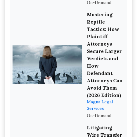
On-Demand
Mastering
Reptile
Tactics: How
Plaintiff
Attorneys
Secure Larger
Verdicts and
How
Defendant
Attorneys Can
Avoid Them
(2026 Edition)
Magna Legal
Services
On-Demand
Litigating
Wire Transfer