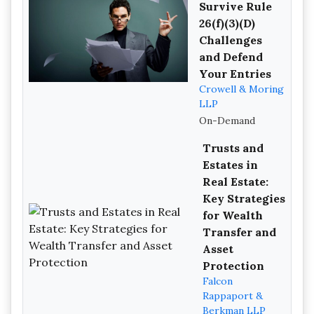
Survive Rule
26(f)(3)(D)
Challenges
and Defend
Your Entries
Crowell & Moring
LLP
On-Demand
Trusts and
Estates in
Real Estate:
Key Strategies
for Wealth
Transfer and
Asset
Protection
Falcon
Rappaport &
Berkman LLP