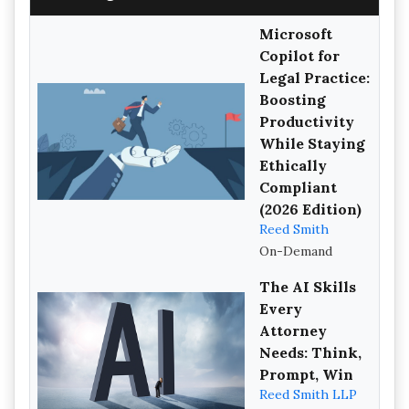
Microsoft
Copilot for
Legal Practice:
Boosting
Productivity
While Staying
Ethically
Compliant
(2026 Edition)
Reed Smith
On-Demand
The AI Skills
Every
Attorney
Needs: Think,
Prompt, Win
Reed Smith LLP