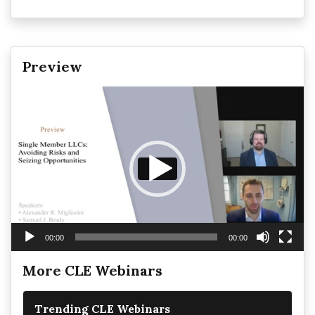
Preview
Video
Player
00:00
00:00
More CLE Webinars
Trending CLE Webinars