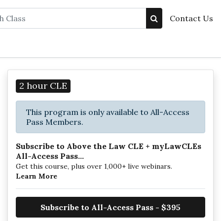
Contact Us
2 hour CLE
This program is only available to All-Access
Pass Members.
Subscribe to Above the Law CLE + myLawCLEs
All-Access Pass...
Get this course, plus over 1,000+ live webinars.
Learn More
Subscribe to All-Access Pass - $395