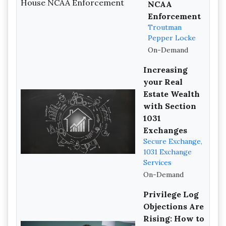
NCAA
Enforcement
Troutman
Pepper Locke
On-Demand
Increasing
your Real
Estate Wealth
with Section
1031
Exchanges
Secure Exchange,
1031 Exchange
Services
On-Demand
Privilege Log
Objections Are
Rising: How to