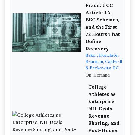
Fraud: UCC
Article 4A,
BEC Schemes,
and the First
72 Hours That
Define
Recovery
Baker, Donelson,
Bearman, Caldwell
& Berkowitz, PC
On-Demand
College
Athletes as
Enterprise:
NIL Deals,
Revenue
Sharing, and
Post-House