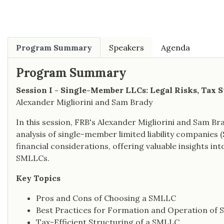
Program Summary
Speakers
Agenda
Program Summary
Session I - Single-Member LLCs: Legal Risks, Tax S
Alexander Migliorini and Sam Brady
In this session, FRB's Alexander Migliorini and Sam B
analysis of single-member limited liability companies 
financial considerations, offering valuable insights in
SMLLCs.
Key Topics
Pros and Cons of Choosing a SMLLC
Best Practices for Formation and Operation of
Tax-Efficient Structuring of a SMLLC