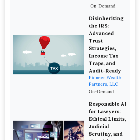
On-Demand
Disinheriting
the IRS:
Advanced
Trust
Strategies,
Income Tax
Traps, and
Audit-Ready
Pioneer Wealth
Partners, LLC
On-Demand
Responsible AI
for Lawyers:
Ethical Limits,
Judicial
Scrutiny, and