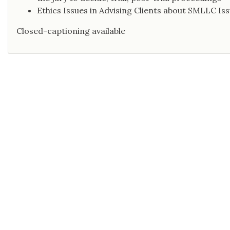
Ethics Issues in Advising Clients about SMLLC Is
Closed-captioning available