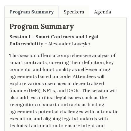
Program Summary
Speakers
Agenda
Program Summary
Session I - Smart Contracts and Legal
Enforceability
– Alexander Loveyko
This session offers a comprehensive analysis of
smart contracts, covering their definition, key
concepts, and functionality as self-executing
agreements based on code. Attendees will
explore various use cases in decentralized
finance (DeFi), NFTs, and DAOs. The session will
also address critical legal issues such as the
recognition of smart contracts as binding
agreements potential challenges with automatic
execution, and aligning legal standards with
technical automation to ensure intent and