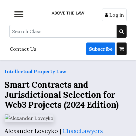
Log in
Browse by Format
Browse by Topic
Browse By State
Contact Us
Search
Contact Us
Subscribe
Intellectual Property Law
Smart Contracts and
Jurisdictional Selection for
Web3 Projects (2024 Edition)
Alexander Loveyko |
ChaseLawyers