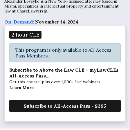
Alexander Loveyko is a New York-licensed attorney based in
Miami, specializes in intellectual property and entertainment
law at ChaseLawyers®.
On-Demand:
November 14, 2024
2 hour CLE
This program is only available to All-Access
Pass Members.
Subscribe to Above the Law CLE + myLawCLEs
All-Access Pass...
Get this course, plus over 1,000+ live webinars.
Learn More
Subscribe to All-Access Pass - $395