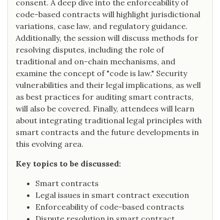
consent. A deep dive into the enforceability of
code-based contracts will highlight jurisdictional
variations, case law, and regulatory guidance.
Additionally, the session will discuss methods for
resolving disputes, including the role of
traditional and on-chain mechanisms, and
examine the concept of "code is law." Security
vulnerabilities and their legal implications, as well
as best practices for auditing smart contracts,
will also be covered. Finally, attendees will learn
about integrating traditional legal principles with
smart contracts and the future developments in
this evolving area.
Key topics to be discussed:
Smart contracts
Legal issues in smart contract execution
Enforceability of code-based contracts
Dispute resolution in smart contract