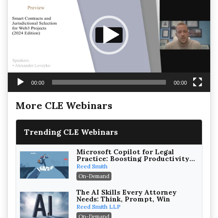
00:00
00:00
More CLE Webinars
Trending CLE Webinars
Microsoft Copilot for Legal
Practice: Boosting Productivity
While Staying Ethically
Reed Smith
Compliant (2026 Edition)
On-Demand
The AI Skills Every Attorney
Needs: Think, Prompt, Win
Reed Smith LLP
On-Demand