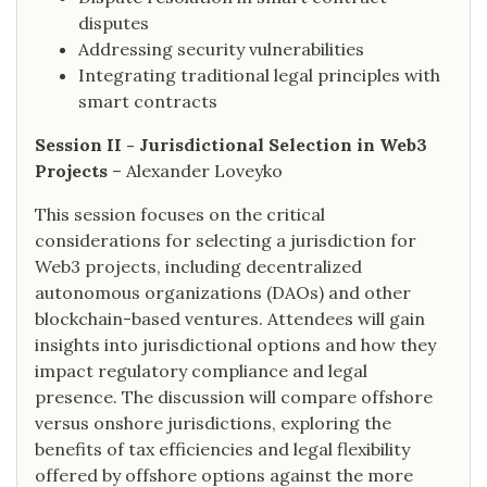
disputes
Addressing security vulnerabilities
Integrating traditional legal principles with
smart contracts
Session II - Jurisdictional Selection in Web3
Projects
– Alexander Loveyko
This session focuses on the critical
considerations for selecting a jurisdiction for
Web3 projects, including decentralized
autonomous organizations (DAOs) and other
blockchain-based ventures. Attendees will gain
insights into jurisdictional options and how they
impact regulatory compliance and legal
presence. The discussion will compare offshore
versus onshore jurisdictions, exploring the
benefits of tax efficiencies and legal flexibility
offered by offshore options against the more