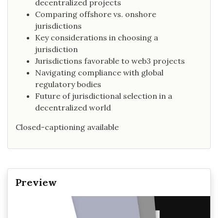
decentralized projects
Comparing offshore vs. onshore
jurisdictions
Key considerations in choosing a
jurisdiction
Jurisdictions favorable to web3 projects
Navigating compliance with global
regulatory bodies
Future of jurisdictional selection in a
decentralized world
Closed-captioning available
Preview
Video
Player