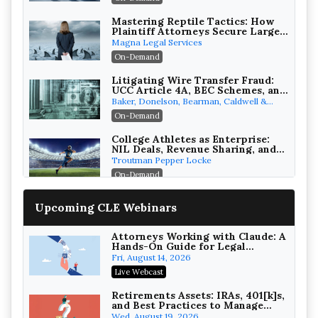
Mastering Reptile Tactics: How
Plaintiff Attorneys Secure Larger
Verdicts and How Defendant
Magna Legal Services
Attorneys Can Avoid Them (2026
On-Demand
Edition)
Litigating Wire Transfer Fraud:
UCC Article 4A, BEC Schemes, and
the First 72 Hours That Define
Baker, Donelson, Bearman, Caldwell &
Recovery
Berkowitz, PC
On-Demand
College Athletes as Enterprise:
NIL Deals, Revenue Sharing, and
Post-House NCAA Enforcement
Troutman Pepper Locke
On-Demand
Increasing your Real Estate
Upcoming CLE Webinars
Wealth with Section 1031
Exchanges
Secure Exchange, 1031 Exchange Services
On-Demand
Attorneys Working with Claude: A
Hands-On Guide for Legal
Practice
Privilege Log Objections Are
Fri, August 14, 2026
Rising: How to Survive Rule 26(f)
Live Webcast
(3)(D) Challenges and Defend Your
Crowell & Moring LLP
Entries
On-Demand
Retirements Assets: IRAs, 401[k]s,
and Best Practices to Manage
your Estate (2026 Edition)
Trusts and Estates in Real Estate:
Wed, August 19, 2026