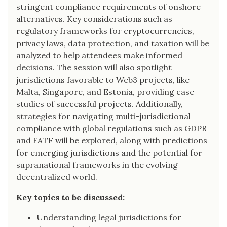
stringent compliance requirements of onshore
alternatives. Key considerations such as
regulatory frameworks for cryptocurrencies,
privacy laws, data protection, and taxation will be
analyzed to help attendees make informed
decisions. The session will also spotlight
jurisdictions favorable to Web3 projects, like
Malta, Singapore, and Estonia, providing case
studies of successful projects. Additionally,
strategies for navigating multi-jurisdictional
compliance with global regulations such as GDPR
and FATF will be explored, along with predictions
for emerging jurisdictions and the potential for
supranational frameworks in the evolving
decentralized world.
Key topics to be discussed:
Understanding legal jurisdictions for