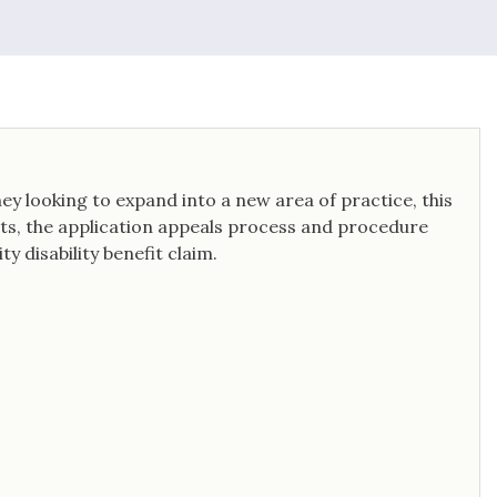
y looking to expand into a new area of practice, this
fits, the application appeals process and procedure
y disability benefit claim.