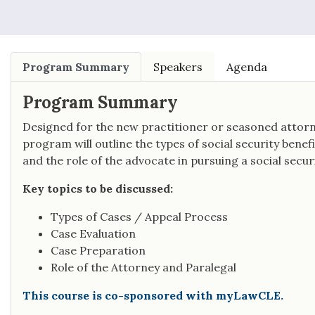
Program Summary
Speakers
Agenda
Program Summary
Designed for the new practitioner or seasoned attorne
program will outline the types of social security bene
and the role of the advocate in pursuing a social securit
Key topics to be discussed:
Types of Cases / Appeal Process
Case Evaluation
Case Preparation
Role of the Attorney and Paralegal
This course is co-sponsored with myLawCLE.