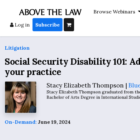
Browse Webinars
Log in
Subscribe
Litigation
Social Security Disability 101: Ad
your practice
Stacy Elizabeth Thompson |
Blu
Stacy Elizabeth Thompson graduated from the 
Bachelor of Arts Degree in International Studi
On-Demand:
June 19, 2024