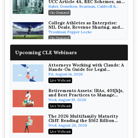
UCC Article 4A, BEC Schemes, and
the First 72 Hours That Define
Baker, Donelson, Bearman, Caldwell &
Recovery
Berkowitz, PC
On-Demand
College Athletes as Enterprise:
NIL Deals, Revenue Sharing, and
Post-House NCAA Enforcement
Troutman Pepper Locke
On-Demand
Increasing your Real Estate
Upcoming CLE Webinars
Wealth with Section 1031
Exchanges
Secure Exchange, 1031 Exchange Services
On-Demand
Attorneys Working with Claude: A
Hands-On Guide for Legal
Practice
Privilege Log Objections Are
Fri, August 14, 2026
Rising: How to Survive Rule 26(f)
Live Webcast
(3)(D) Challenges and Defend Your
Crowell & Moring LLP
Entries
On-Demand
Retirements Assets: IRAs, 401[k]s,
and Best Practices to Manage
your Estate (2026 Edition)
Trusts and Estates in Real Estate:
Wed, August 19, 2026
Key Strategies for Wealth
Live Webcast
Transfer and Asset Protection
Falcon Rappaport & Berkman LLP
On-Demand
The 2026 Multifamily Maturity
Cliff: Reading the $162 Billion
Refinancing Wave and the
Disinheriting the IRS: Advanced
Wed, August 26, 2026
Engagements It Will Generate
Trust Strategies, Income Tax
Live Webcast
Traps, and Audit-Ready
Pioneer Wealth Partners, LLC