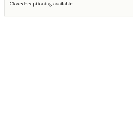
Closed-captioning available