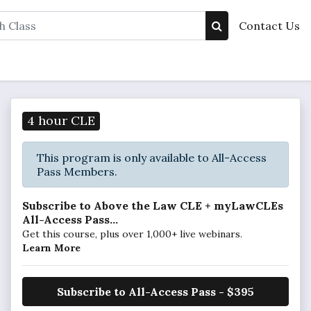
Contact Us
4 hour CLE
This program is only available to All-Access
Pass Members.
Subscribe to Above the Law CLE + myLawCLEs
All-Access Pass...
Get this course, plus over 1,000+ live webinars.
Learn More
Subscribe to All-Access Pass - $395