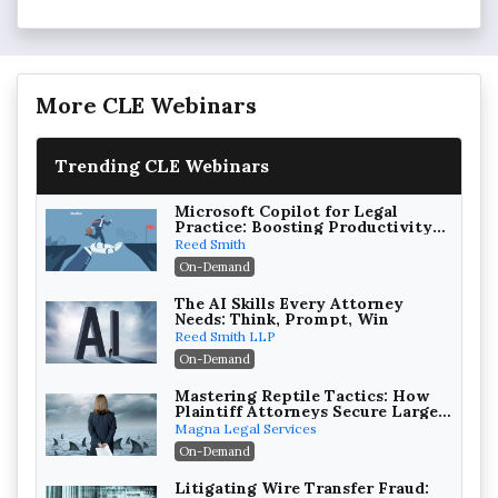
More CLE Webinars
Trending CLE Webinars
Microsoft Copilot for Legal
Practice: Boosting Productivity
While Staying Ethically
Reed Smith
Compliant (2026 Edition)
On-Demand
The AI Skills Every Attorney
Needs: Think, Prompt, Win
Reed Smith LLP
On-Demand
Mastering Reptile Tactics: How
Plaintiff Attorneys Secure Larger
Verdicts and How Defendant
Magna Legal Services
Attorneys Can Avoid Them (2026
On-Demand
Edition)
Litigating Wire Transfer Fraud: