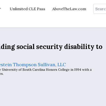
Search
Unlimited CLE Pass
AboveTheLaw.com
ding social security disability to
estein Thompson Sullivan, LLC
University of South Carolina Honors College in 1994 with a
es.