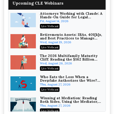
House NCAA Enforcement
Troutman Pepper Locke
Upcoming CLE Webinars
On-Demand
Attorneys Working with Claude: A
Hands-On Guide for Legal
Practice
Fri, August 14, 2026
Live Webcast
Increasing your Real Estate
Wealth with Section 1031
Retirements Assets: IRAs, 401[k]s,
Exchanges
and Best Practices to Manage
Secure Exchange, 1031 Exchange Services
your Estate (2026 Edition)
Wed, August 19, 2026
On-Demand
Live Webcast
Privilege Log Objections Are
Rising: How to Survive Rule 26(f)
The 2026 Multifamily Maturity
(3)(D) Challenges and Defend Your
Cliff: Reading the $162 Billion
Crowell & Moring LLP
Entries
Refinancing Wave and the
Wed, August 26, 2026
On-Demand
Engagements It Will Generate
Live Webcast
Trusts and Estates in Real Estate:
Key Strategies for Wealth
Who Eats the Loss When a
Transfer and Asset Protection
Deepfake Authorizes the Wire?
Falcon Rappaport & Berkman LLP
Allocation and Coverage
Thu, August 27, 2026
On-Demand
Live Webcast
Disinheriting the IRS: Advanced
Trust Strategies, Income Tax
Winning at Mediation: Reading
Traps, and Audit-Ready
Both Sides, Using the Mediator,
Pioneer Wealth Partners, LLC
and Closing Hard Cases
Thu, August 27, 2026
On-Demand
Live Webcast