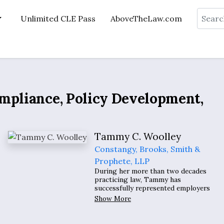
Search
Unlimited CLE Pass
AboveTheLaw.com
ompliance, Policy Development,
Tammy C. Woolley
Constangy, Brooks, Smith &
Prophete, LLP
During her more than two decades
practicing law, Tammy has
successfully represented employers
in the defense of claims arising out of
Show More
the employment relationship. She
routinely provides advice to clients
concerning all employment-related