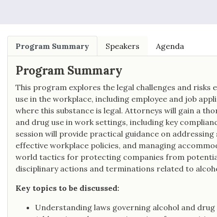
Program Summary
Speakers
Agenda
Program Summary
This program explores the legal challenges and risk
use in the workplace, including employee and job appli
where this substance is legal. Attorneys will gain a t
and drug use in work settings, including key compliance
session will provide practical guidance on addressing 
effective workplace policies, and managing accommoda
world tactics for protecting companies from potential l
disciplinary actions and terminations related to alcoh
Key topics to be discussed:
Understanding laws governing alcohol and drug 