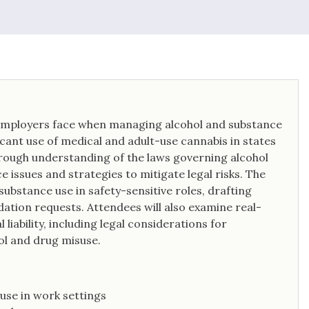
issues in an effort to avoid litigation.
s employers face when managing alcohol and substance
cant use of medical and adult-use cannabis in states
horough understanding of the laws governing alcohol
 issues and strategies to mitigate legal risks. The
substance use in safety-sensitive roles, drafting
tion requests. Attendees will also examine real-
iability, including legal considerations for
ol and drug misuse.
use in work settings