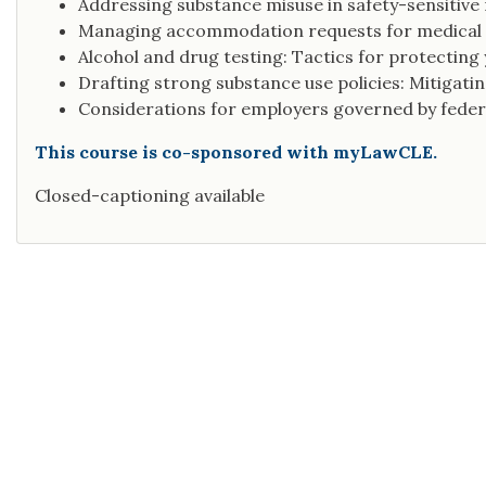
Addressing substance misuse in safety-sensitive 
Managing accommodation requests for medical
Alcohol and drug testing: Tactics for protectin
Drafting strong substance use policies: Mitigating
Considerations for employers governed by feder
This course is co-sponsored with myLawCLE.
Closed-captioning available