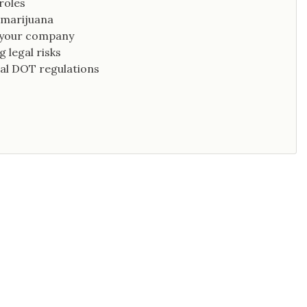
roles
 marijuana
g your company
 legal risks
al DOT regulations