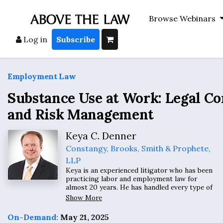
Browse Webinars
Log in
Subscribe
Employment Law
Substance Use at Work: Legal C
and Risk Management
Keya C. Denner
Constangy, Brooks, Smith & Prophete,
LLP
Keya is an experienced litigator who has been
practicing labor and employment law for
almost 20 years. He has handled every type of
labor and employment matter for his clients,
Show More
ranging from discrimination, disability, non-
compete and trade secret protections, to
On-Demand:
May 21, 2025
wage and hour class actions.