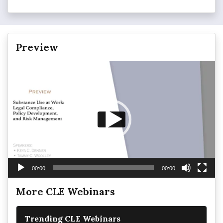
Preview
Video
Player
00:00
00:00
More CLE Webinars
Trending CLE Webinars