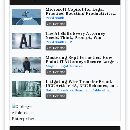
Microsoft Copilot for Legal
Practice: Boosting Productivity
While Staying Ethically
Reed Smith
Compliant (2026 Edition)
On-Demand
The AI Skills Every Attorney
Needs: Think, Prompt, Win
Reed Smith LLP
On-Demand
Mastering Reptile Tactics: How
Plaintiff Attorneys Secure Larger
Verdicts and How Defendant
Magna Legal Services
Attorneys Can Avoid Them (2026
On-Demand
Edition)
Litigating Wire Transfer Fraud:
UCC Article 4A, BEC Schemes, and
the First 72 Hours That Define
Baker, Donelson, Bearman, Caldwell &
Recovery
Berkowitz, PC
On-Demand
College Athletes as Enterprise: NIL
Deals, Revenue Sharing, and Post-