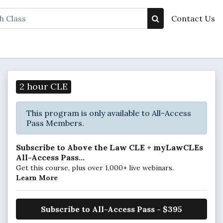
Contact Us
2 hour CLE
This program is only available to All-Access
Pass Members.
Subscribe to Above the Law CLE + myLawCLEs
All-Access Pass...
Get this course, plus over 1,000+ live webinars.
Learn More
Subscribe to All-Access Pass - $395