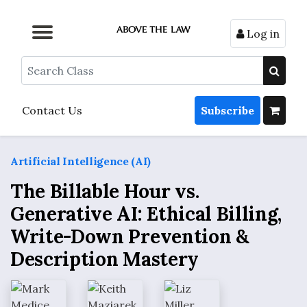
Log in
Browse by Format
Browse by Topic
Browse By State
Contact Us
Search
Contact Us
Subscribe
Artificial Intelligence (AI)
The Billable Hour vs.
Generative AI: Ethical Billing,
Write-Down Prevention &
Description Mastery