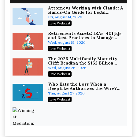
On-Demand
Attorneys Working with Claude: A
Hands-On Guide for Legal
Practice
Fri, August 14, 2026
Live Webcast
Increasing your Real Estate
Wealth with Section 1031
Retirements Assets: IRAs, 401[k]s,
Exchanges
and Best Practices to Manage
Secure Exchange, 1031 Exchange Services
your Estate (2026 Edition)
Wed, August 19, 2026
On-Demand
Live Webcast
Privilege Log Objections Are
Rising: How to Survive Rule 26(f)
The 2026 Multifamily Maturity
(3)(D) Challenges and Defend Your
Cliff: Reading the $162 Billion
Crowell & Moring LLP
Entries
Refinancing Wave and the
Wed, August 26, 2026
On-Demand
Engagements It Will Generate
Live Webcast
Trusts and Estates in Real Estate:
Key Strategies for Wealth
Who Eats the Loss When a
Transfer and Asset Protection
Deepfake Authorizes the Wire?
Falcon Rappaport & Berkman LLP
Allocation and Coverage
Thu, August 27, 2026
On-Demand
Live Webcast
Disinheriting the IRS: Advanced
Trust Strategies, Income Tax
Traps, and Audit-Ready
Pioneer Wealth Partners, LLC
On-Demand
Responsible AI for Lawyers:
Winning at Mediation: Reading Both
Ethical Limits, Judicial Scrutiny,