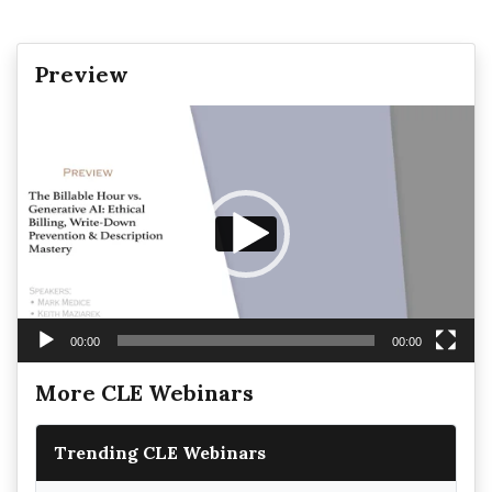
Preview
Video
Player
00:00
00:00
More CLE Webinars
Trending CLE Webinars