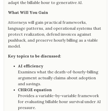
adapt the billable hour to generative AI.
What Will You Gain
Attorneys will gain practical frameworks,
language patterns, and operational systems that
protect realization, defend invoices against
pushback, and preserve hourly billing as a viable
model.
Key topics to be discussed:
AI efficiency
Examines what the death-of-hourly-billing
argument actually claims about adoption
and savings.
CHRGE equation
Provides a variable-by-variable framework
for evaluating billable hour survival under AI
pressure.