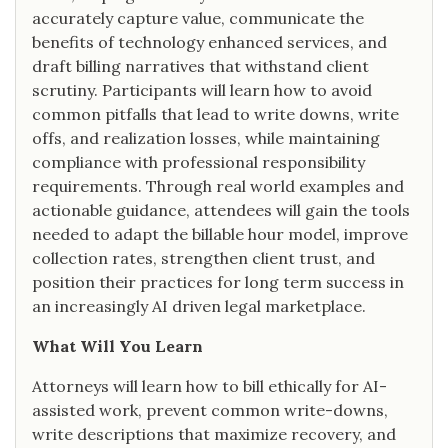
accurately capture value, communicate the
benefits of technology enhanced services, and
draft billing narratives that withstand client
scrutiny. Participants will learn how to avoid
common pitfalls that lead to write downs, write
offs, and realization losses, while maintaining
compliance with professional responsibility
requirements. Through real world examples and
actionable guidance, attendees will gain the tools
needed to adapt the billable hour model, improve
collection rates, strengthen client trust, and
position their practices for long term success in
an increasingly AI driven legal marketplace.
What Will You Learn
Attorneys will learn how to bill ethically for AI-
assisted work, prevent common write-downs,
write descriptions that maximize recovery, and