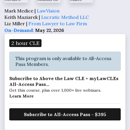
Mark Medice |
LawVision
Keith Maziarek |
Lucratic Method LLC
Liz Miller |
From Lawyer to Law Firm
On-Demand:
May 22, 2026
2 hour CLE
This program is only available to All-Access
Pass Members.
Subscribe to Above the Law CLE + myLawCLEs
All-Access Pass...
Get this course, plus over 1,000+ live webinars.
Learn More
Subscribe to All-Access Pass - $395