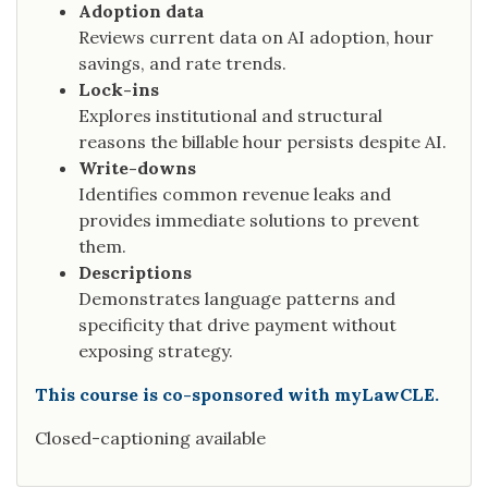
Adoption data
Reviews current data on AI adoption, hour
savings, and rate trends.
Lock-ins
Explores institutional and structural
reasons the billable hour persists despite AI.
Write-downs
Identifies common revenue leaks and
provides immediate solutions to prevent
them.
Descriptions
Demonstrates language patterns and
specificity that drive payment without
exposing strategy.
This course is co-sponsored with myLawCLE.
Closed-captioning available