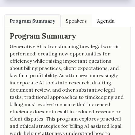
Program Summary
Speakers
Agenda
Program Summary
Generative AI is transforming how legal work is
performed, creating new opportunities for
efficiency while raising important questions
about billing practices, client expectations, and
law firm profitability. As attorneys increasingly
incorporate AI tools into research, drafting,
document review, and other substantive legal
tasks, traditional approaches to timekeeping and
billing must evolve to ensure that increased
efficiency does not result in reduced revenue or
client disputes. This program explores practical
and ethical strategies for billing AI assisted legal
work, helping attorneys understand how to