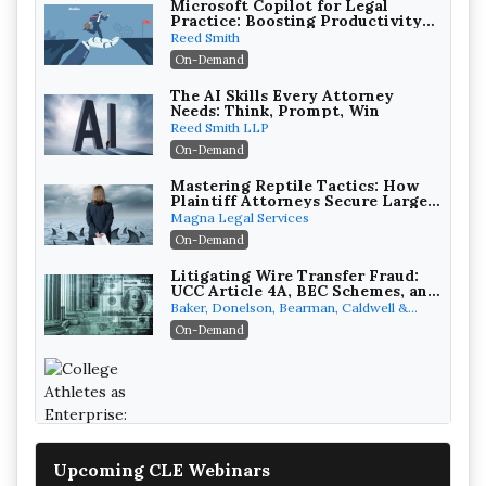
Microsoft Copilot for Legal
Practice: Boosting Productivity
While Staying Ethically
Reed Smith
Compliant (2026 Edition)
On-Demand
The AI Skills Every Attorney
Needs: Think, Prompt, Win
Reed Smith LLP
On-Demand
Mastering Reptile Tactics: How
Plaintiff Attorneys Secure Larger
Verdicts and How Defendant
Magna Legal Services
Attorneys Can Avoid Them (2026
On-Demand
Edition)
Litigating Wire Transfer Fraud:
UCC Article 4A, BEC Schemes, and
the First 72 Hours That Define
Baker, Donelson, Bearman, Caldwell &
Recovery
Berkowitz, PC
On-Demand
College Athletes as Enterprise: NIL
Deals, Revenue Sharing, and Post-
House NCAA Enforcement
Troutman Pepper Locke
Upcoming CLE Webinars