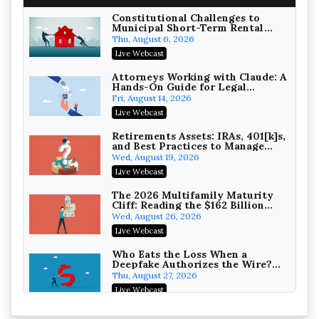
Constitutional Challenges to
Municipal Short-Term Rental
Bans
Thu, August 6, 2026
Litigating Wire Transfer Fraud:
Live Webcast
UCC Article 4A, BEC Schemes, and
the First 72 Hours That Define
Baker, Donelson, Bearman, Caldwell &
Attorneys Working with Claude: A
Recovery
Hands-On Guide for Legal
Berkowitz, PC
On-Demand
Practice
Fri, August 14, 2026
College Athletes as Enterprise:
Live Webcast
NIL Deals, Revenue Sharing, and
Post-House NCAA Enforcement
Troutman Pepper Locke
Retirements Assets: IRAs, 401[k]s,
and Best Practices to Manage
On-Demand
your Estate (2026 Edition)
Wed, August 19, 2026
Increasing your Real Estate
Live Webcast
Wealth with Section 1031
Exchanges
Secure Exchange, 1031 Exchange Services
The 2026 Multifamily Maturity
Cliff: Reading the $162 Billion
On-Demand
Refinancing Wave and the
Wed, August 26, 2026
Engagements It Will Generate
Privilege Log Objections Are
Live Webcast
Rising: How to Survive Rule 26(f)
(3)(D) Challenges and Defend Your
Crowell & Moring LLP
Who Eats the Loss When a
Entries
Deepfake Authorizes the Wire?
On-Demand
Allocation and Coverage
Thu, August 27, 2026
Trusts and Estates in Real Estate:
Live Webcast
Key Strategies for Wealth
Transfer and Asset Protection
Falcon Rappaport & Berkman LLP
Winning at Mediation: Reading