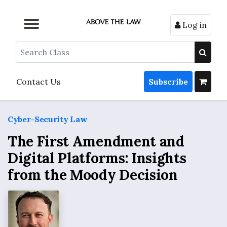
Log in
Browse by Format
Browse by Topic
Browse By State
Contact Us
Search
Contact Us
Subscribe
Cyber-Security Law
The First Amendment and
Digital Platforms: Insights
from the Moody Decision