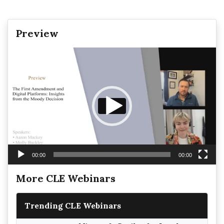
Preview
Video
Player
00:00
00:00
More CLE Webinars
Trending CLE Webinars