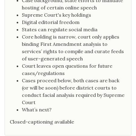
Case background, state efforts to mandate
hosting of certain online speech
Supreme Court's key holdings
Digital editorial freedom
States can regulate social media
Core holding is narrow, court only applies
binding First Amendment analysis to
services’ rights to compile and curate feeds
of user-generated speech
Court leaves open questions for future
cases/regulations
Cases proceed below, both cases are back
(or will be soon) before district courts to
conduct facial analysis required by Supreme
Court
What’s next?
Closed-captioning available