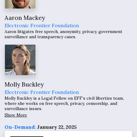
Aaron Mackey
Electronic Frontier Foundation
Aaron litigates free speech, anonymity, privacy, government
surveillance and transparency cases.
Molly Buckley
Electronic Frontier Foundation
Molly Buckley is a Legal Fellow on EFF’s civil liberties team,
where she works on free speech, privacy, censorship, and
surveillance issues.
Show More
On-Demand:
January 22, 2025