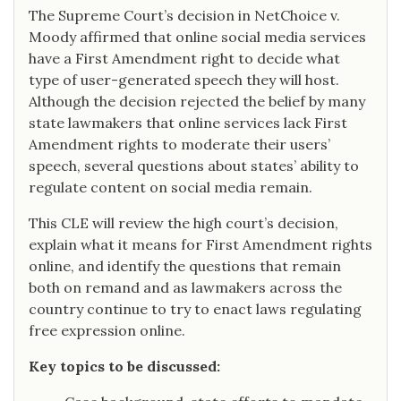
The Supreme Court’s decision in NetChoice v.
Moody affirmed that online social media services
have a First Amendment right to decide what
type of user-generated speech they will host.
Although the decision rejected the belief by many
state lawmakers that online services lack First
Amendment rights to moderate their users’
speech, several questions about states’ ability to
regulate content on social media remain.
This CLE will review the high court’s decision,
explain what it means for First Amendment rights
online, and identify the questions that remain
both on remand and as lawmakers across the
country continue to try to enact laws regulating
free expression online.
Key topics to be discussed: