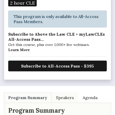
2 hour CLE
This program is only available to All-Access
Pass Members.
Subscribe to Above the Law CLE + myLawCLEs
All-Access Pass...
Get this course, plus over 1,000+ live webinars.
Learn More
Subscribe to All-Access Pass - $395
Program Summary
Speakers
Agenda
Program Summary