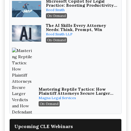
Microsoft Copilot for Legal
Practice: Boosting Productivity
While Staying Ethically
Reed Smith
Compliant (2026 Edition)
On-Demand
The AI Skills Every Attorney
Needs: Think, Prompt, Win
Reed Smith LLP
On-Demand
Mastering Reptile Tactics: How
Plaintiff Attorneys Secure Larger
Verdicts and How Defendant
Magna Legal Services
Attorneys Can Avoid Them (2026
On-Demand
Edition)
Upcoming CLE Webinars