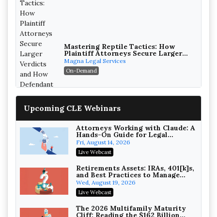
Mastering Reptile Tactics: How
Plaintiff Attorneys Secure Larger
Verdicts and How Defendant
Magna Legal Services
Attorneys Can Avoid Them (2026
On-Demand
Edition)
Upcoming CLE Webinars
Attorneys Working with Claude: A
Hands-On Guide for Legal
Practice
Fri, August 14, 2026
Litigating Wire Transfer Fraud:
Live Webcast
UCC Article 4A, BEC Schemes, and
the First 72 Hours That Define
Baker, Donelson, Bearman, Caldwell &
Retirements Assets: IRAs, 401[k]s,
Recovery
and Best Practices to Manage
Berkowitz, PC
On-Demand
your Estate (2026 Edition)
Wed, August 19, 2026
College Athletes as Enterprise:
Live Webcast
NIL Deals, Revenue Sharing, and
Post-House NCAA Enforcement
Troutman Pepper Locke
The 2026 Multifamily Maturity
Cliff: Reading the $162 Billion
On-Demand