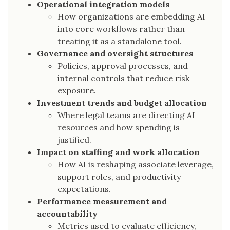
Operational integration models
How organizations are embedding AI
into core workflows rather than
treating it as a standalone tool.
Governance and oversight structures
Policies, approval processes, and
internal controls that reduce risk
exposure.
Investment trends and budget allocation
Where legal teams are directing AI
resources and how spending is
justified.
Impact on staffing and work allocation
How AI is reshaping associate leverage,
support roles, and productivity
expectations.
Performance measurement and
accountability
Metrics used to evaluate efficiency,