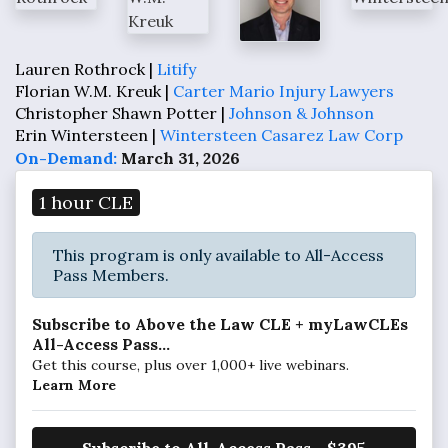
Lauren Rothrock |
Litify
Florian W.M. Kreuk |
Carter Mario Injury Lawyers
Christopher Shawn Potter |
Johnson & Johnson
Erin Wintersteen |
Wintersteen Casarez Law Corp
On-Demand:
March 31, 2026
1 hour CLE
This program is only available to All-Access
Pass Members.
Subscribe to Above the Law CLE + myLawCLEs
All-Access Pass...
Get this course, plus over 1,000+ live webinars.
Learn More