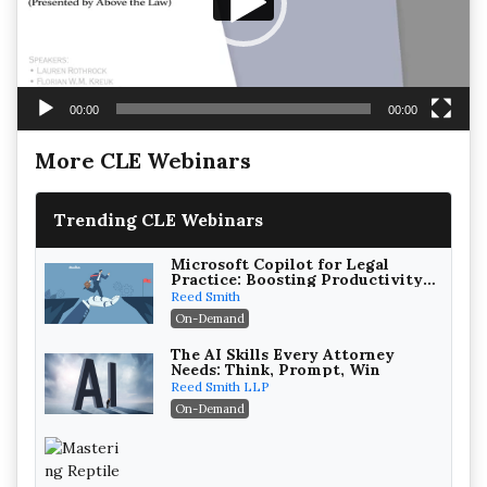
00:00
00:00
More CLE Webinars
Trending CLE Webinars
Microsoft Copilot for Legal
Practice: Boosting Productivity
While Staying Ethically
Reed Smith
Compliant (2026 Edition)
On-Demand
The AI Skills Every Attorney
Needs: Think, Prompt, Win
Reed Smith LLP
On-Demand