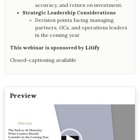
accuracy, and return on investment.
Strategic Leadership Considerations
Decision points facing managing
partners, GCs, and operations leaders
in the coming year.
This webinar is sponsored by
Litify
Closed-captioning available
Preview
Video
Player