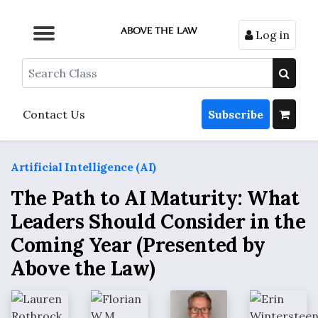
Log in
Browse by Format
Browse by Topic
Browse By State
Contact Us
Search
Contact Us
Subscribe
Artificial Intelligence (AI)
The Path to AI Maturity: What
Leaders Should Consider in the
Coming Year (Presented by
Above the Law)