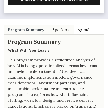
Subscribe to All-Access Pass - $395
Program Summary
Speakers
Agenda
Program Summary
What Will You Learn
This program provides a structured analysis of
how AI is being operationalized across law firms
and in-house departments. Attendees will
examine implementation models, governance
considerations, investment patterns, and
measurable performance indicators. The
program also explores how AI is influencing
staffing, workflow design, and service delivery
expectations. Emphasis is placed on translating