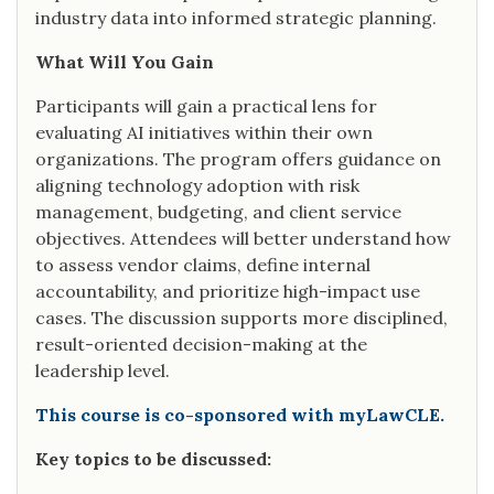
industry data into informed strategic planning.
What Will You Gain
Participants will gain a practical lens for
evaluating AI initiatives within their own
organizations. The program offers guidance on
aligning technology adoption with risk
management, budgeting, and client service
objectives. Attendees will better understand how
to assess vendor claims, define internal
accountability, and prioritize high-impact use
cases. The discussion supports more disciplined,
result-oriented decision-making at the
leadership level.
This course is co-sponsored with myLawCLE.
Key topics to be discussed: