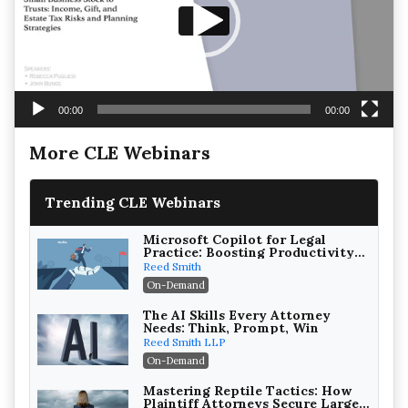
00:00
00:00
More CLE Webinars
Trending CLE Webinars
Microsoft Copilot for Legal
Practice: Boosting Productivity
While Staying Ethically
Reed Smith
Compliant (2026 Edition)
On-Demand
The AI Skills Every Attorney
Needs: Think, Prompt, Win
Reed Smith LLP
On-Demand
Mastering Reptile Tactics: How
Plaintiff Attorneys Secure Larger