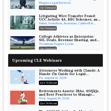
Verdicts and How Defendant
Magna Legal Services
Attorneys Can Avoid Them (2026
On-Demand
Edition)
Litigating Wire Transfer Fraud:
UCC Article 4A, BEC Schemes, and
the First 72 Hours That Define
Baker, Donelson, Bearman, Caldwell &
Recovery
Berkowitz, PC
On-Demand
College Athletes as Enterprise:
NIL Deals, Revenue Sharing, and
Post-House NCAA Enforcement
Troutman Pepper Locke
On-Demand
Increasing your Real Estate
Upcoming CLE Webinars
Wealth with Section 1031
Exchanges
Secure Exchange, 1031 Exchange Services
On-Demand
Attorneys Working with Claude: A
Hands-On Guide for Legal
Practice
Privilege Log Objections Are
Fri, August 14, 2026
Rising: How to Survive Rule 26(f)
Live Webcast
(3)(D) Challenges and Defend Your
Crowell & Moring LLP
Entries
On-Demand
Retirements Assets: IRAs, 401[k]s,
and Best Practices to Manage
your Estate (2026 Edition)
Trusts and Estates in Real Estate:
Wed, August 19, 2026
Key Strategies for Wealth
Live Webcast
Transfer and Asset Protection
Falcon Rappaport & Berkman LLP
On-Demand