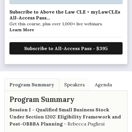
Subscribe to Above the Law CLE + myLawCLEs
All-Access Pass...
Get this course, plus over 1,000+ live webinars.
Learn More
Subscribe to All-Access Pass - $395
Program Summary
Speakers
Agenda
Program Summary
Session I - Qualified Small Business Stock
Under Section 1202: Eligibility Framework and
Post-OBBBA Planning
- Rebecca Pugliesi