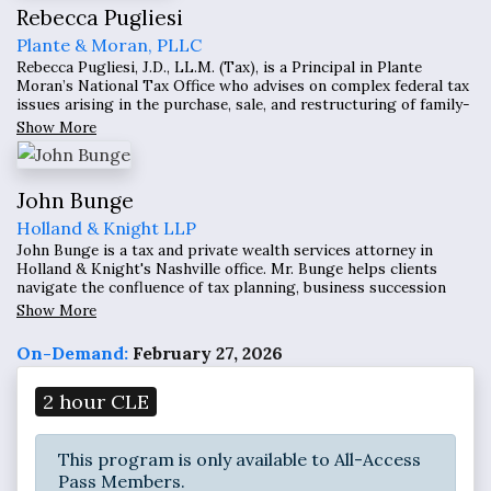
Rebecca Pugliesi
Plante & Moran, PLLC
Rebecca Pugliesi, J.D., LL.M. (Tax), is a Principal in Plante
Moran’s National Tax Office who advises on complex federal tax
issues arising in the purchase, sale, and restructuring of family-
owned and private equity–owned businesses, with a particular
Show More
focus on Qualified Small Business Stock (IRC §1202) planning
and transaction structuring.
John Bunge
Holland & Knight LLP
John Bunge is a tax and private wealth services attorney in
Holland & Knight's Nashville office. Mr. Bunge helps clients
navigate the confluence of tax planning, business succession
planning and estate planning, and seeks to find the most
Show More
elegant solutions possible to reach their goals.
On-Demand:
February 27, 2026
2 hour CLE
This program is only available to All-Access
Pass Members.