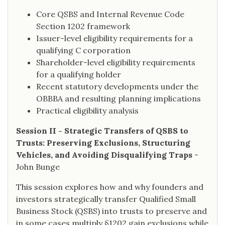
Core QSBS and Internal Revenue Code
Section 1202 framework
Issuer-level eligibility requirements for a
qualifying C corporation
Shareholder-level eligibility requirements
for a qualifying holder
Recent statutory developments under the
OBBBA and resulting planning implications
Practical eligibility analysis
Session II - Strategic Transfers of QSBS to
Trusts: Preserving Exclusions, Structuring
Vehicles, and Avoiding Disqualifying Traps
-
John Bunge
This session explores how and why founders and
investors strategically transfer Qualified Small
Business Stock (QSBS) into trusts to preserve and
in some cases multiply §1202 gain exclusions while