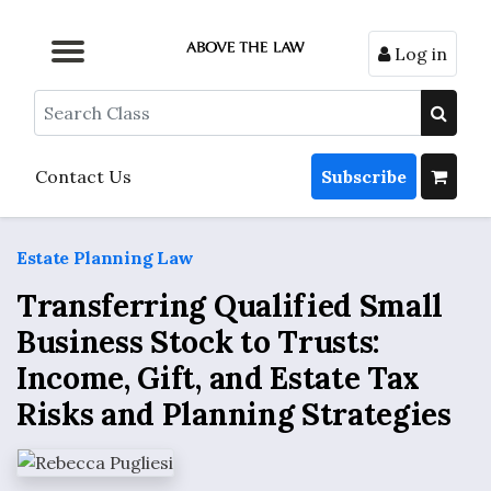
Log in
Browse by Format
Browse by Topic
Browse By State
Contact Us
Search
Contact Us
Subscribe
Estate Planning Law
Transferring Qualified Small
Business Stock to Trusts:
Income, Gift, and Estate Tax
Risks and Planning Strategies