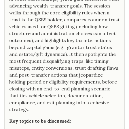
advancing wealth-transfer goals. The session
walks through the core eligibility rules when a
trust is the QSBS holder, compares common trust
vehicles used for QSBS gifting (including how
structure and administration choices can affect
outcomes), and highlights key tax interactions
beyond capital gains (e.g., grantor trust status
and estate/gift dynamics). It then spotlights the
most frequent disqualifying traps, like timing
missteps, entity conversions, trust drafting flaws,
and post-transfer actions that jeopardize
holding period or eligibility requirements, before
closing with an end-to-end planning scenario
that ties vehicle selection, documentation,
compliance, and exit planning into a cohesive
strategy.
Key topics to be discussed: