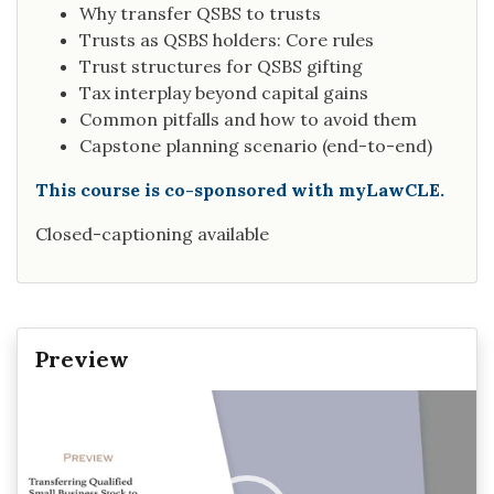
Why transfer QSBS to trusts
Trusts as QSBS holders: Core rules
Trust structures for QSBS gifting
Tax interplay beyond capital gains
Common pitfalls and how to avoid them
Capstone planning scenario (end-to-end)
This course is co-sponsored with myLawCLE.
Closed-captioning available
Preview
Video
Player