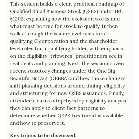
This session builds a clear, practical roadmap of
Qualified Small Business Stock (QSBS) under IRC
§1202, explaining how the exclusion works and
what must be true for stock to qualify. It then
walks through the issuer-level rules for a
qualifying C corporation and the shareholder-
level rules for a qualifying holder, with emphasis
on the eligibility “tripwires” practitioners see in
real deals and planning. Next, the session covers
recent statutory changes under the One Big
Beautiful Bill Act (OBBBA) and how those changes
shift planning decisions around timing, eligibility,
and structuring for new QSBS issuances. Finally,
attendees learn a step-by-step eligibility analysis
they can apply to client fact patterns to
determine whether QSBS treatment is available
and how to preserve it.
Key topics to be discussed: