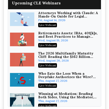
Upcoming CLE Webinars
College Athletes as Enterprise:
NIL Deals, Revenue Sharing, and
Post-House NCAA Enforcement
Troutman Pepper Locke
Attorneys Working with Claude: A
Hands-On Guide for Legal
On-Demand
Practice
Fri, August 14, 2026
Increasing your Real Estate
Live Webcast
Wealth with Section 1031
Exchanges
Secure Exchange, 1031 Exchange Services
Retirements Assets: IRAs, 401[k]s,
and Best Practices to Manage
On-Demand
your Estate (2026 Edition)
Wed, August 19, 2026
Privilege Log Objections Are
Live Webcast
Rising: How to Survive Rule 26(f)
(3)(D) Challenges and Defend Your
Crowell & Moring LLP
The 2026 Multifamily Maturity
Entries
Cliff: Reading the $162 Billion
On-Demand
Refinancing Wave and the
Wed, August 26, 2026
Engagements It Will Generate
Trusts and Estates in Real Estate:
Live Webcast
Key Strategies for Wealth
Transfer and Asset Protection
Falcon Rappaport & Berkman LLP
Who Eats the Loss When a
Deepfake Authorizes the Wire?
On-Demand
Allocation and Coverage
Thu, August 27, 2026
Disinheriting the IRS: Advanced
Live Webcast
Trust Strategies, Income Tax
Traps, and Audit-Ready
Pioneer Wealth Partners, LLC
Winning at Mediation: Reading
Both Sides, Using the Mediator,
On-Demand
and Closing Hard Cases
Thu, August 27, 2026
Responsible AI for Lawyers:
Live Webcast
Ethical Limits, Judicial Scrutiny,