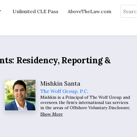
Search
Unlimited CLE Pass
AboveTheLaw.com
ents: Residency, Reporting &
Mishkin Santa
The Wolf Group, P.C.
Mishkin is a Principal of The Wolf Group and
oversees the firm’s international tax services
in the areas of Offshore Voluntary Disclosure,
US Exit Tax, foreign grantor and non-grantor
Show More
trusts, nonresident alien taxation,
international organization employee taxation,
preimmigration tax planning, and
cryptocurrency.