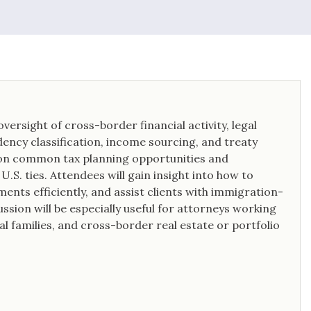
oversight of cross-border financial activity, legal
dency classification, income sourcing, and treaty
e on common tax planning opportunities and
.S. ties. Attendees will gain insight into how to
ents efficiently, and assist clients with immigration-
ssion will be especially useful for attorneys working
al families, and cross-border real estate or portfolio