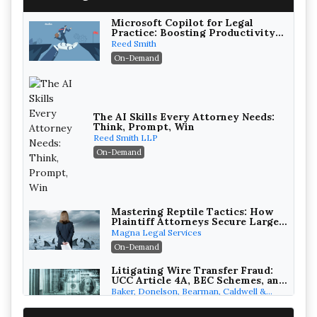
Microsoft Copilot for Legal
Practice: Boosting Productivity
While Staying Ethically
Reed Smith
Compliant (2026 Edition)
On-Demand
The AI Skills Every Attorney Needs:
Think, Prompt, Win
Reed Smith LLP
On-Demand
Mastering Reptile Tactics: How
Plaintiff Attorneys Secure Larger
Verdicts and How Defendant
Magna Legal Services
Attorneys Can Avoid Them (2026
On-Demand
Edition)
Litigating Wire Transfer Fraud:
UCC Article 4A, BEC Schemes, and
the First 72 Hours That Define
Baker, Donelson, Bearman, Caldwell &
Recovery
Berkowitz, PC
On-Demand