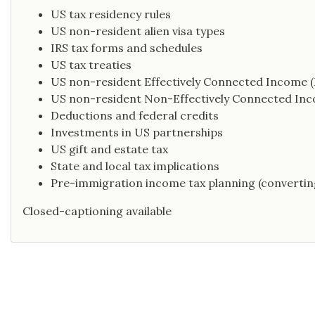
US tax residency rules
US non-resident alien visa types
IRS tax forms and schedules
US tax treaties
US non-resident Effectively Connected Income (
US non-resident Non-Effectively Connected In
Deductions and federal credits
Investments in US partnerships
US gift and estate tax
State and local tax implications
Pre-immigration income tax planning (convertin
Closed-captioning available