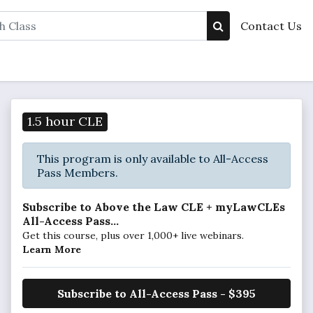
Contact Us
1.5 hour CLE
This program is only available to All-Access
Pass Members.
Subscribe to Above the Law CLE + myLawCLEs
All-Access Pass...
Get this course, plus over 1,000+ live webinars.
Learn More
Subscribe to All-Access Pass - $395