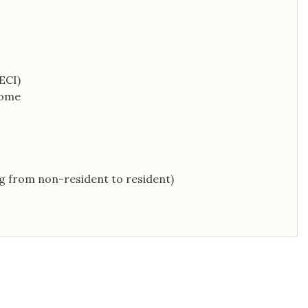
ECI)
come
g from non-resident to resident)