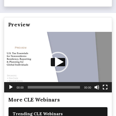
Preview
Video
Player
00:00
00:00
More CLE Webinars
Trending CLE Webinars