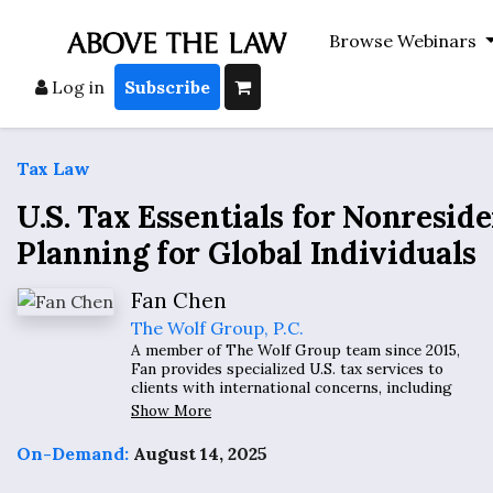
Browse Webinars
Log in
Subscribe
Tax Law
U.S. Tax Essentials for Nonresid
Planning for Global Individuals
Fan Chen
The Wolf Group, P.C.
A member of The Wolf Group team since 2015,
Fan provides specialized U.S. tax services to
clients with international concerns, including
expatriates, inpatriates, and high-net-worth
Show More
individuals with global assets, as well as
international organization employees and
On-Demand:
August 14, 2025
retirees, and entrepreneurs with foreign
interests.