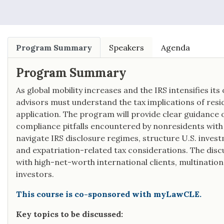
Program Summary
Speakers
Agenda
Program Summary
As global mobility increases and the IRS intensifies its 
advisors must understand the tax implications of resi
application. The program will provide clear guidanc
compliance pitfalls encountered by nonresidents with U
navigate IRS disclosure regimes, structure U.S. investm
and expatriation-related tax considerations. The discu
with high-net-worth international clients, multination
investors.
This course is co-sponsored with myLawCLE.
Key topics to be discussed: