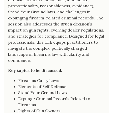
proportionality, reasonableness, avoidance),
Stand Your Ground laws, and challenges in
expunging firearm-related criminal records. The
session also addresses the Bruen decision’s
impact on gun rights, evolving dealer regulations,
and strategies for compliance. Designed for legal
professionals, this CLE equips practitioners to
navigate the complex, politically charged
landscape of firearms law with clarity and
confidence.
Key topics to be discussed:
Firearms Carry Laws
Elements of Self Defense
Stand Your Ground Laws
Expunge Criminal Records Related to
Firearms
Rights of Gun Owners