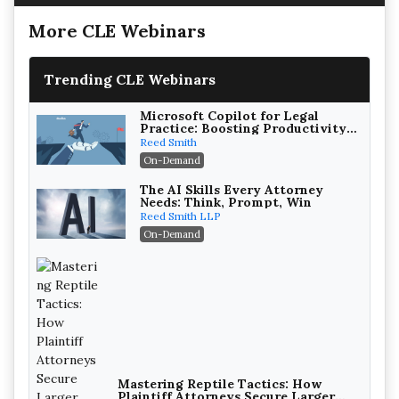
More CLE Webinars
Trending CLE Webinars
Microsoft Copilot for Legal
Practice: Boosting Productivity
While Staying Ethically
Reed Smith
Compliant (2026 Edition)
On-Demand
The AI Skills Every Attorney
Needs: Think, Prompt, Win
Reed Smith LLP
On-Demand
Mastering Reptile Tactics: How
Plaintiff Attorneys Secure Larger