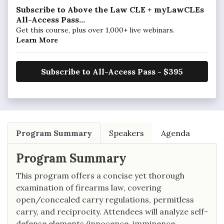
Subscribe to Above the Law CLE + myLawCLEs
All-Access Pass...
Get this course, plus over 1,000+ live webinars.
Learn More
Subscribe to All-Access Pass - $395
Program Summary
Speakers
Agenda
Program Summary
This program offers a concise yet thorough
examination of firearms law, covering
open/concealed carry regulations, permitless
carry, and reciprocity. Attendees will analyze self-
defense elements (innocence, imminence,