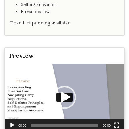
Selling Firearms
Firearms law
Closed-captioning available
Preview
Video
Player
00:00
00:00