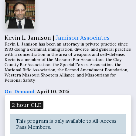
Kevin L. Jamison |
Jamison Associates
Kevin L. Jamison has been an attorney in private practice since
1983 doing a criminal, immigration, divorce, and general practice
with a concentration in the area of weapons and self-defense.
Kevin is a member of the Missouri Bar Association, the Clay
County Bar Association, the Special Forces Association, the
National Rifle Association, the Second Amendment Foundation,
Western Missouri Shooters Alliance, and Missourians for
Personal Safety.
On-Demand:
April 10, 2025
2 hour CLE
This program is only available to All-Access
Pass Members.