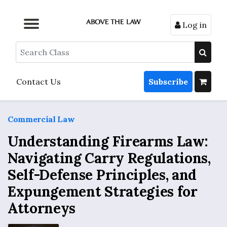
Log in
Browse by Format
Browse by Topic
Browse By State
Contact Us
Search
Contact Us
Subscribe
Commercial Law
Understanding Firearms Law:
Navigating Carry Regulations,
Self-Defense Principles, and
Expungement Strategies for
Attorneys