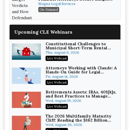
Verdicts and How Defendant
Magna Legal Services
Attorneys Can Avoid Them (2026
On-Demand
Edition)
Upcoming CLE Webinars
Constitutional Challenges to
Municipal Short-Term Rental
Bans
Thu, August 6, 2026
Litigating Wire Transfer Fraud:
Live Webcast
UCC Article 4A, BEC Schemes, and
the First 72 Hours That Define
Baker, Donelson, Bearman, Caldwell &
Attorneys Working with Claude: A
Recovery
Hands-On Guide for Legal
Berkowitz, PC
On-Demand
Practice
Fri, August 14, 2026
College Athletes as Enterprise:
Live Webcast
NIL Deals, Revenue Sharing, and
Post-House NCAA Enforcement
Troutman Pepper Locke
Retirements Assets: IRAs, 401[k]s,
and Best Practices to Manage
On-Demand
your Estate (2026 Edition)
Wed, August 19, 2026
Increasing your Real Estate
Live Webcast
Wealth with Section 1031
Exchanges
Secure Exchange, 1031 Exchange Services
The 2026 Multifamily Maturity
Cliff: Reading the $162 Billion
On-Demand
Refinancing Wave and the
Wed, August 26, 2026
Engagements It Will Generate