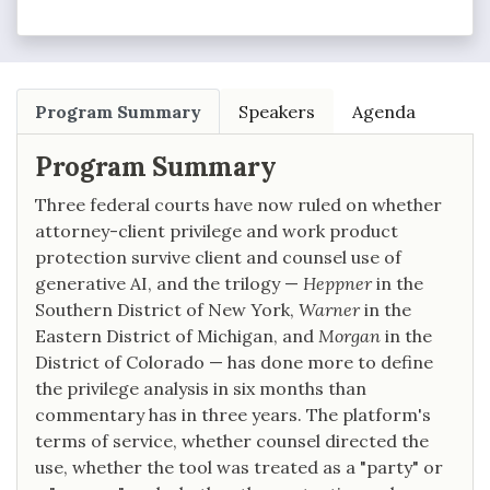
Program Summary
Speakers
Agenda
Program Summary
Three federal courts have now ruled on whether
attorney-client privilege and work product
protection survive client and counsel use of
generative AI, and the trilogy —
Heppner
in the
Southern District of New York,
Warner
in the
Eastern District of Michigan, and
Morgan
in the
District of Colorado — has done more to define
the privilege analysis in six months than
commentary has in three years. The platform's
terms of service, whether counsel directed the
use, whether the tool was treated as a "party" or