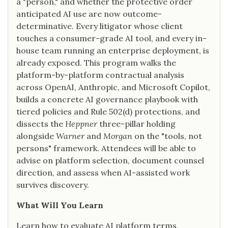
a "person," and whether the protective order
anticipated AI use are now outcome-
determinative. Every litigator whose client
touches a consumer-grade AI tool, and every in-
house team running an enterprise deployment, is
already exposed. This program walks the
platform-by-platform contractual analysis
across OpenAI, Anthropic, and Microsoft Copilot,
builds a concrete AI governance playbook with
tiered policies and Rule 502(d) protections, and
dissects the
Heppner
three-pillar holding
alongside
Warner
and
Morgan
on the "tools, not
persons" framework. Attendees will be able to
advise on platform selection, document counsel
direction, and assess when AI-assisted work
survives discovery.
What Will You Learn
Learn how to evaluate AI platform terms,