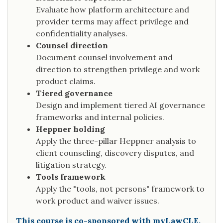
Evaluate how platform architecture and
provider terms may affect privilege and
confidentiality analyses.
Counsel direction
Document counsel involvement and
direction to strengthen privilege and work
product claims.
Tiered governance
Design and implement tiered AI governance
frameworks and internal policies.
Heppner holding
Apply the three-pillar Heppner analysis to
client counseling, discovery disputes, and
litigation strategy.
Tools framework
Apply the "tools, not persons" framework to
work product and waiver issues.
This course is co-sponsored with myLawCLE.