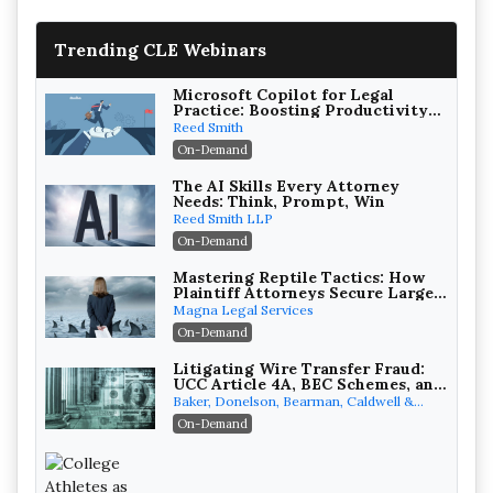
Trending CLE Webinars
Microsoft Copilot for Legal
Practice: Boosting Productivity
While Staying Ethically
Reed Smith
Compliant (2026 Edition)
On-Demand
The AI Skills Every Attorney
Needs: Think, Prompt, Win
Reed Smith LLP
On-Demand
Mastering Reptile Tactics: How
Plaintiff Attorneys Secure Larger
Verdicts and How Defendant
Magna Legal Services
Attorneys Can Avoid Them (2026
On-Demand
Edition)
Litigating Wire Transfer Fraud:
UCC Article 4A, BEC Schemes, and
the First 72 Hours That Define
Baker, Donelson, Bearman, Caldwell &
Recovery
Berkowitz, PC
On-Demand