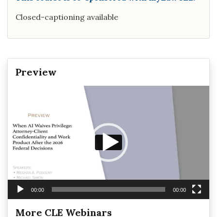
Closed-captioning available
Preview
Video
Player
00:00
00:00
More CLE Webinars