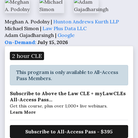
Meghan A. Podolny |
Hunton Andrews Kurth LLP
Michael Simon |
Law Plus Data LLC
Adam Gajadharsingh |
Google
On-Demand:
July 15, 2026
2 hour CLE
This program is only available to All-Access
Pass Members.
Subscribe to Above the Law CLE + myLawCLEs
All-Access Pass...
Get this course, plus over 1,000+ live webinars.
Learn More
Subscribe to All-Access Pass - $395