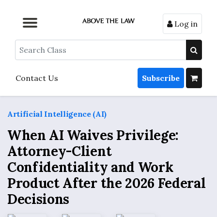
Log in
Browse by Format
Browse by Topic
Browse By State
Contact Us
Search
Contact Us
Subscribe
Artificial Intelligence (AI)
When AI Waives Privilege:
Attorney-Client
Confidentiality and Work
Product After the 2026 Federal
Decisions