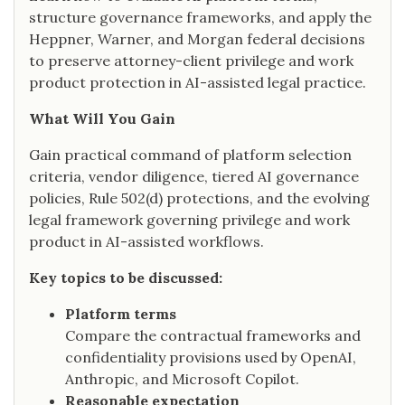
structure governance frameworks, and apply the
Heppner, Warner, and Morgan federal decisions
to preserve attorney-client privilege and work
product protection in AI-assisted legal practice.
What Will You Gain
Gain practical command of platform selection
criteria, vendor diligence, tiered AI governance
policies, Rule 502(d) protections, and the evolving
legal framework governing privilege and work
product in AI-assisted workflows.
Key topics to be discussed:
Platform terms
Compare the contractual frameworks and
confidentiality provisions used by OpenAI,
Anthropic, and Microsoft Copilot.
Reasonable expectation