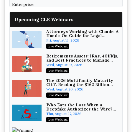
College Athletes as Enterprise: NIL
Deals, Revenue Sharing, and Post-
House NCAA Enforcement
Troutman Pepper Locke
Upcoming CLE Webinars
On-Demand
Attorneys Working with Claude: A
Hands-On Guide for Legal
Practice
Fri, August 14, 2026
Live Webcast
Increasing your Real Estate
Wealth with Section 1031
Retirements Assets: IRAs, 401[k]s,
Exchanges
and Best Practices to Manage
Secure Exchange, 1031 Exchange Services
your Estate (2026 Edition)
Wed, August 19, 2026
On-Demand
Live Webcast
Privilege Log Objections Are
Rising: How to Survive Rule 26(f)
The 2026 Multifamily Maturity
(3)(D) Challenges and Defend Your
Cliff: Reading the $162 Billion
Crowell & Moring LLP
Entries
Refinancing Wave and the
Wed, August 26, 2026
On-Demand
Engagements It Will Generate
Live Webcast
Trusts and Estates in Real Estate:
Key Strategies for Wealth
Who Eats the Loss When a
Transfer and Asset Protection
Deepfake Authorizes the Wire?
Falcon Rappaport & Berkman LLP
Allocation and Coverage
Thu, August 27, 2026
On-Demand
Live Webcast
Disinheriting the IRS: Advanced
Trust Strategies, Income Tax