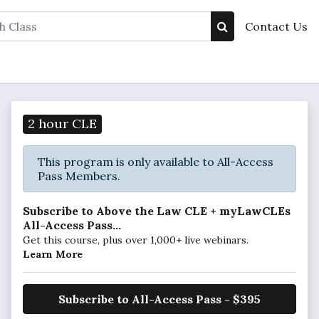
Contact Us
2 hour CLE
This program is only available to All-Access
Pass Members.
Subscribe to Above the Law CLE + myLawCLEs
All-Access Pass...
Get this course, plus over 1,000+ live webinars.
Learn More
Subscribe to All-Access Pass - $395