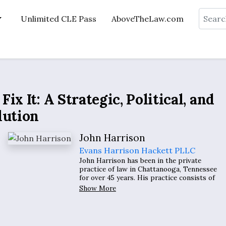
Search
Unlimited CLE Pass
AboveTheLaw.com
x It: A Strategic, Political, and
lution
John Harrison
Evans Harrison Hackett PLLC
John Harrison has been in the private
practice of law in Chattanooga, Tennessee
for over 45 years. His practice consists of
representing clients in litigation involving
Show More
discrimination claims, retaliation claims,
wrongful discharge claims, employment
contracts, and employment torts.