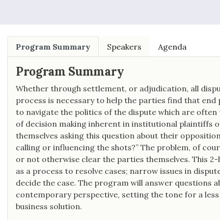
“one of the world’s most prominent
whistleblower attorneys.”
Program Summary
Speakers
Agenda
Program Summary
Whether through settlement, or adjudication, all dispu
process is necessary to help the parties find that end 
to navigate the politics of the dispute which are oft
of decision making inherent in institutional plaintiffs 
themselves asking this question about their opposition
calling or influencing the shots?” The problem, of cour
or not otherwise clear the parties themselves. This 2-
as a process to resolve cases; narrow issues in dispute;
decide the case. The program will answer questions ab
contemporary perspective, setting the tone for a less
business solution.