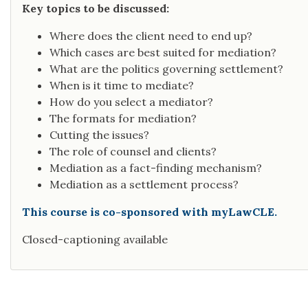
Key topics to be discussed:
Where does the client need to end up?
Which cases are best suited for mediation?
What are the politics governing settlement?
When is it time to mediate?
How do you select a mediator?
The formats for mediation?
Cutting the issues?
The role of counsel and clients?
Mediation as a fact-finding mechanism?
Mediation as a settlement process?
This course is co-sponsored with myLawCLE.
Closed-captioning available