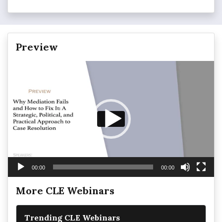
Preview
Video
Player
00:00
00:00
More CLE Webinars
Trending CLE Webinars