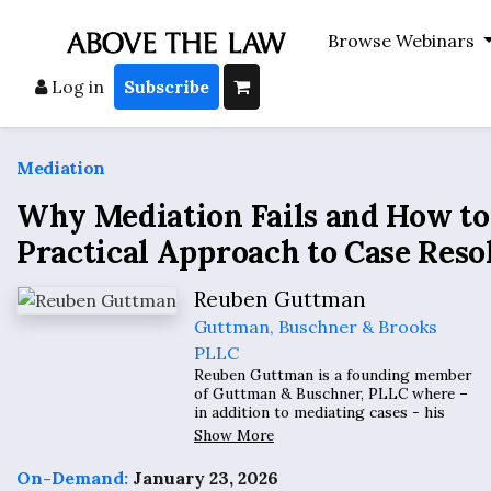
Browse Webinars
Log in
Subscribe
Mediation
Why Mediation Fails and How to Fi
Practical Approach to Case Reso
Reuben Guttman
Guttman, Buschner & Brooks
PLLC
Reuben Guttman is a founding member
of Guttman & Buschner, PLLC where –
in addition to mediating cases - his
practice involves civil rights,
Show More
whistleblowers, class actions and
complex litigation. The International
On-Demand:
January 23, 2026
Business Times has referred to him as