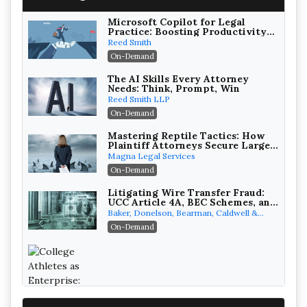
Microsoft Copilot for Legal
Practice: Boosting Productivity
While Staying Ethically
Reed Smith
Compliant (2026 Edition)
On-Demand
The AI Skills Every Attorney
Needs: Think, Prompt, Win
Reed Smith LLP
On-Demand
Mastering Reptile Tactics: How
Plaintiff Attorneys Secure Larger
Verdicts and How Defendant
Magna Legal Services
Attorneys Can Avoid Them (2026
On-Demand
Edition)
Litigating Wire Transfer Fraud:
UCC Article 4A, BEC Schemes, and
the First 72 Hours That Define
Baker, Donelson, Bearman, Caldwell &
Recovery
Berkowitz, PC
On-Demand
College Athletes as Enterprise: NIL
Deals, Revenue Sharing, and Post-