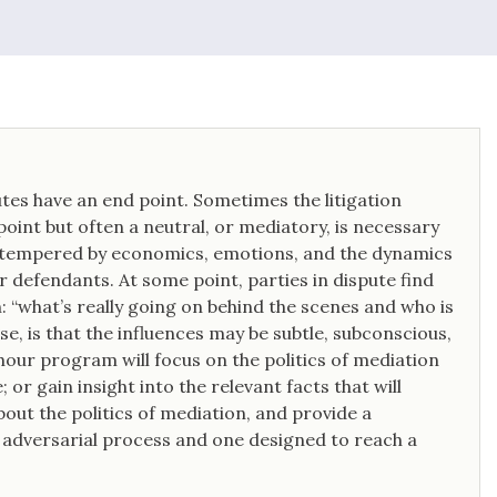
tes have an end point. Sometimes the litigation
point but often a neutral, or mediatory, is necessary
en tempered by economics, emotions, and the dynamics
or defendants. At some point, parties in dispute find
: “what’s really going on behind the scenes and who is
se, is that the influences may be subtle, subconscious,
hour program will focus on the politics of mediation
 or gain insight into the relevant facts that will
out the politics of mediation, and provide a
 adversarial process and one designed to reach a