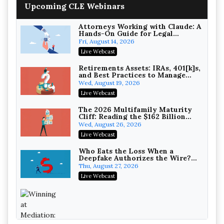
House NCAA Enforcement
Troutman Pepper Locke
Upcoming CLE Webinars
On-Demand
Attorneys Working with Claude: A
Hands-On Guide for Legal
Practice
Fri, August 14, 2026
Live Webcast
Increasing your Real Estate
Wealth with Section 1031
Retirements Assets: IRAs, 401[k]s,
Exchanges
and Best Practices to Manage
Secure Exchange, 1031 Exchange Services
your Estate (2026 Edition)
Wed, August 19, 2026
On-Demand
Live Webcast
Privilege Log Objections Are
Rising: How to Survive Rule 26(f)
The 2026 Multifamily Maturity
(3)(D) Challenges and Defend Your
Cliff: Reading the $162 Billion
Crowell & Moring LLP
Entries
Refinancing Wave and the
Wed, August 26, 2026
On-Demand
Engagements It Will Generate
Live Webcast
Trusts and Estates in Real Estate:
Key Strategies for Wealth
Who Eats the Loss When a
Transfer and Asset Protection
Deepfake Authorizes the Wire?
Falcon Rappaport & Berkman LLP
Allocation and Coverage
Thu, August 27, 2026
On-Demand
Live Webcast
Disinheriting the IRS: Advanced
Trust Strategies, Income Tax
Traps, and Audit-Ready
Pioneer Wealth Partners, LLC
On-Demand