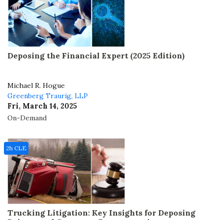
Deposing the Financial Expert (2025 Edition)
Michael R. Hogue
Greenberg Traurig, LLP
Fri, March 14, 2025
On-Demand
2h CLE
Trucking Litigation: Key Insights for Deposing