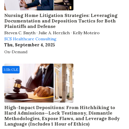
Nursing Home Litigation Strategies: Leveraging
Documentation and Deposition Tactics for Both
Plaintiffs and Defense
Steven C. Smyth · Julie A. Herzlich · Kelly Moteiro
SCS Healthcare Consulting
Thu, September 4, 2025
On-Demand
3.5h CLE
High-Impact Depositions: From Hitchhiking to
Hard Admissions—Lock Testimony, Dismantle
Methodologies, Expose Flaws, and Leverage Body
Language (Includes 1 Hour of Ethics)