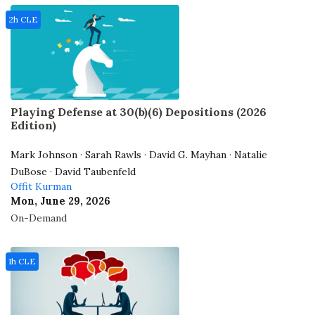
2h CLE
Playing Defense at 30(b)(6) Depositions (2026
Edition)
Mark Johnson · Sarah Rawls · David G. Mayhan · Natalie
DuBose · David Taubenfeld
Offit Kurman
Mon, June 29, 2026
On-Demand
1h CLE