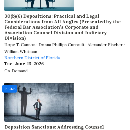
30(b)(6) Depositions: Practical and Legal
Considerations from All Angles (Presented by the
Federal Bar Association’s Corporate and
Association Counsel Division and Judiciary
Division)
Hope T. Cannon · Donna Phillips Currault · Alexander Fischer ·
William Whitman
Northern District of Florida
Tue, June 23, 2026
On-Demand
2h CLE
Deposition Sanctions: Addressing Counsel