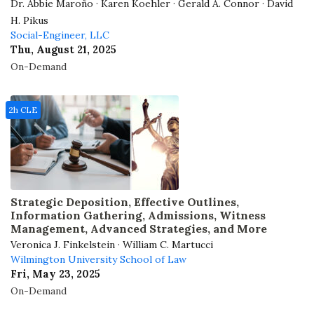
Dr. Abbie Maroño · Karen Koehler · Gerald A. Connor · David
H. Pikus
Social-Engineer, LLC
Thu, August 21, 2025
On-Demand
2h CLE
Strategic Deposition, Effective Outlines,
Information Gathering, Admissions, Witness
Management, Advanced Strategies, and More
Veronica J. Finkelstein · William C. Martucci
Wilmington University School of Law
Fri, May 23, 2025
On-Demand