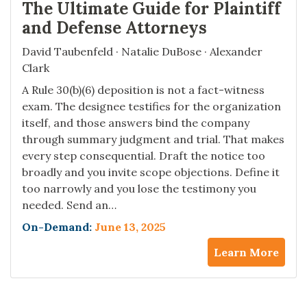
The Ultimate Guide for Plaintiff
and Defense Attorneys
David Taubenfeld · Natalie DuBose · Alexander
Clark
A Rule 30(b)(6) deposition is not a fact-witness
exam. The designee testifies for the organization
itself, and those answers bind the company
through summary judgment and trial. That makes
every step consequential. Draft the notice too
broadly and you invite scope objections. Define it
too narrowly and you lose the testimony you
needed. Send an…
On-Demand:
June 13, 2025
Learn More