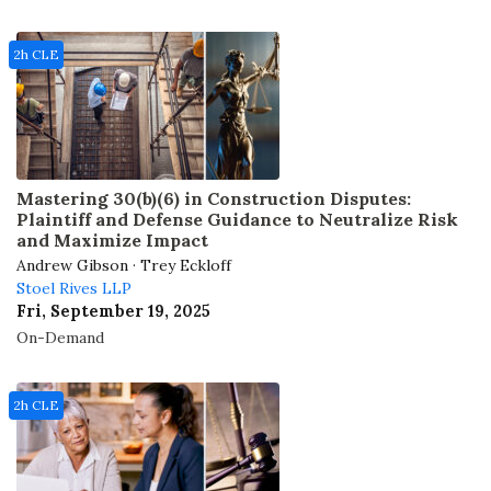
2h CLE
Mastering 30(b)(6) in Construction Disputes:
Plaintiff and Defense Guidance to Neutralize Risk
and Maximize Impact
Andrew Gibson · Trey Eckloff
Stoel Rives LLP
Fri, September 19, 2025
On-Demand
2h CLE