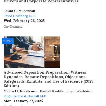
Drivers and Corporate Representatives
Briant G. Mildenhall
Fried Goldberg LLC
Wed, February 26, 2025
On-Demand
3h CLE
Advanced Deposition Preparation: Witness
Dynamics, Remote Depositions, Objections,
Safeguards, Exhibits, and Use of Evidence (2025
Edition)
Michael J. Needleman · Randall Kanhke · Bryan Washburn
Reger Rizzo & Darnall LLP
Mon, January 27, 2025