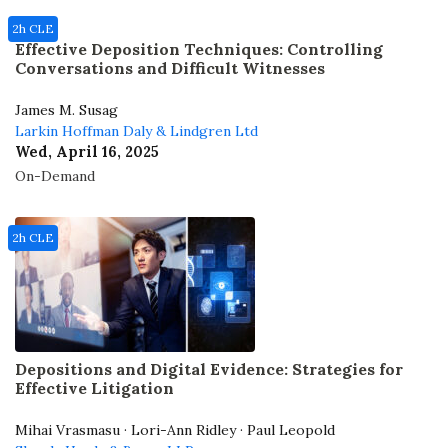
2h CLE
Effective Deposition Techniques: Controlling
Conversations and Difficult Witnesses
James M. Susag
Larkin Hoffman Daly & Lindgren Ltd
Wed, April 16, 2025
On-Demand
2h CLE
Depositions and Digital Evidence: Strategies for
Effective Litigation
Mihai Vrasmasu · Lori-Ann Ridley · Paul Leopold