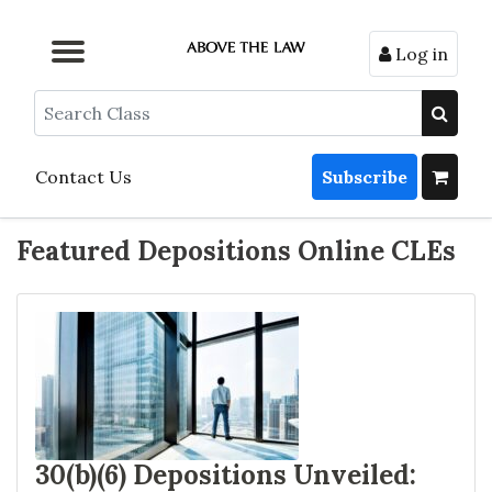
Log in
Browse by Format
Browse by Topic
Browse By State
Contact Us
Search
Contact Us
Subscribe
Featured Depositions Online CLEs
30(b)(6) Depositions Unveiled: