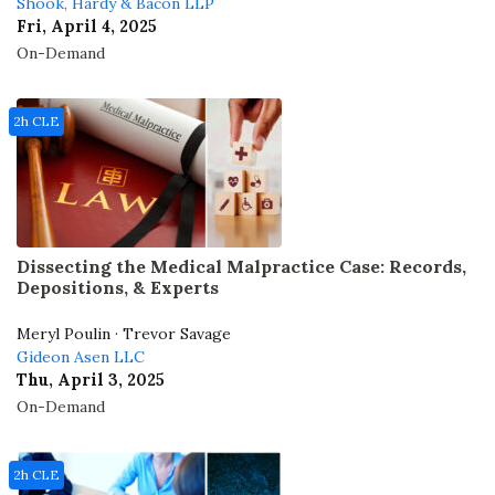
Shook, Hardy & Bacon LLP
Fri, April 4, 2025
On-Demand
2h CLE
Dissecting the Medical Malpractice Case: Records,
Depositions, & Experts
Meryl Poulin · Trevor Savage
Gideon Asen LLC
Thu, April 3, 2025
On-Demand
2h CLE