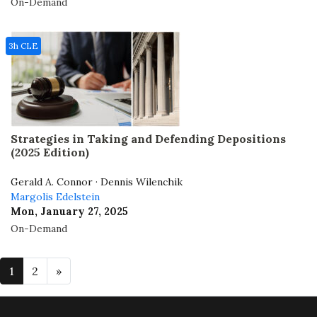
On-Demand
3h CLE
Strategies in Taking and Defending Depositions
(2025 Edition)
Gerald A. Connor · Dennis Wilenchik
Margolis Edelstein
Mon, January 27, 2025
On-Demand
1
2
»