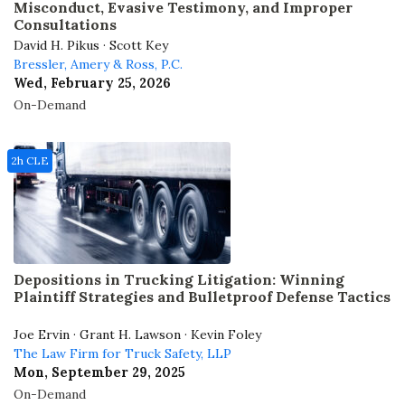
Misconduct, Evasive Testimony, and Improper
Consultations
David H. Pikus · Scott Key
Bressler, Amery & Ross, P.C.
Wed, February 25, 2026
On-Demand
2h CLE
Depositions in Trucking Litigation: Winning
Plaintiff Strategies and Bulletproof Defense Tactics
Joe Ervin · Grant H. Lawson · Kevin Foley
The Law Firm for Truck Safety, LLP
Mon, September 29, 2025
On-Demand