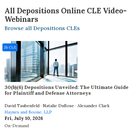
All Depositions Online CLE Video-
Webinars
Browse all Depositions CLEs
2h CLE
30(b)(6) Depositions Unveiled: The Ultimate Guide
for Plaintiff and Defense Attorneys
David Taubenfeld · Natalie DuBose · Alexander Clark
Haynes and Boone, LLP
Fri, July 10, 2026
On-Demand