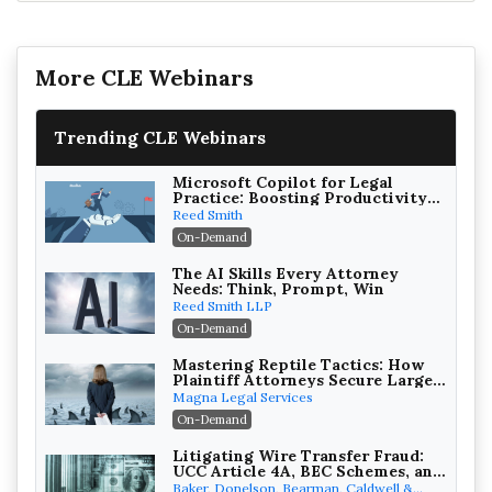
More CLE Webinars
Trending CLE Webinars
Microsoft Copilot for Legal
Practice: Boosting Productivity
While Staying Ethically
Reed Smith
Compliant (2026 Edition)
On-Demand
The AI Skills Every Attorney
Needs: Think, Prompt, Win
Reed Smith LLP
On-Demand
Mastering Reptile Tactics: How
Plaintiff Attorneys Secure Larger
Verdicts and How Defendant
Magna Legal Services
Attorneys Can Avoid Them (2026
On-Demand
Edition)
Litigating Wire Transfer Fraud:
UCC Article 4A, BEC Schemes, and
the First 72 Hours That Define
Baker, Donelson, Bearman, Caldwell &