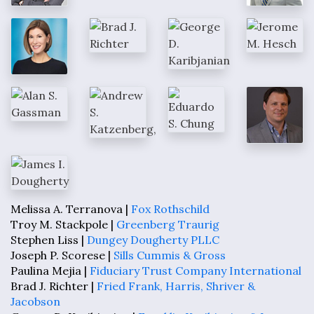
Melissa A. Terranova |
Fox Rothschild
Troy M. Stackpole |
Greenberg Traurig
Stephen Liss |
Dungey Dougherty PLLC
Joseph P. Scorese |
Sills Cummis & Gross
Paulina Mejia |
Fiduciary Trust Company International
Brad J. Richter |
Fried Frank, Harris, Shriver &
Jacobson