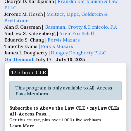
George D. Karibjanian |
Franklin Karibjanian & Law,
PLLC
Jerome M. Hesch |
Meltzer, Lippe, Goldstein &
Breitstone
Alan S. Gassman |
Gassman, Crotty & Denicolo, P.A
Andrew S. Katzenberg, |
ArentFox Schiff
Eduardo S. Chung |
Forvis Mazars
Timothy Evans |
Forvis Mazars
James I. Dougherty |
Dungey Dougherty PLLC
On-Demand:
July 17 - July 18, 2025
12.5 hour CLE
This program is only available to All-Access
Pass Members.
Subscribe to Above the Law CLE + myLawCLEs
All-Access Pass...
Get this course, plus over 1,000+ live webinars.
Learn More