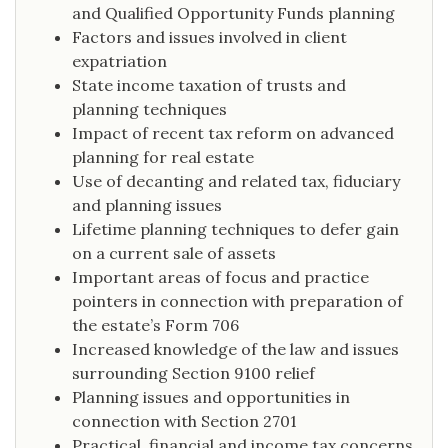
and Qualified Opportunity Funds planning
Factors and issues involved in client
expatriation
State income taxation of trusts and
planning techniques
Impact of recent tax reform on advanced
planning for real estate
Use of decanting and related tax, fiduciary
and planning issues
Lifetime planning techniques to defer gain
on a current sale of assets
Important areas of focus and practice
pointers in connection with preparation of
the estate’s Form 706
Increased knowledge of the law and issues
surrounding Section 9100 relief
Planning issues and opportunities in
connection with Section 2701
Practical, financial and income tax concerns