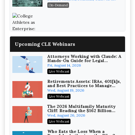
Recovery
Berkowitz, PC
On-Demand
College Athletes as Enterprise: NIL
Deals, Revenue Sharing, and Post-
House NCAA Enforcement
Troutman Pepper Locke
Upcoming CLE Webinars
On-Demand
Attorneys Working with Claude: A
Hands-On Guide for Legal
Practice
Fri, August 14, 2026
Live Webcast
Increasing your Real Estate
Wealth with Section 1031
Retirements Assets: IRAs, 401[k]s,
Exchanges
and Best Practices to Manage
Secure Exchange, 1031 Exchange Services
your Estate (2026 Edition)
Wed, August 19, 2026
On-Demand
Live Webcast
Privilege Log Objections Are
Rising: How to Survive Rule 26(f)
The 2026 Multifamily Maturity
(3)(D) Challenges and Defend Your
Cliff: Reading the $162 Billion
Crowell & Moring LLP
Entries
Refinancing Wave and the
Wed, August 26, 2026
On-Demand
Engagements It Will Generate
Live Webcast
Trusts and Estates in Real Estate:
Key Strategies for Wealth
Who Eats the Loss When a