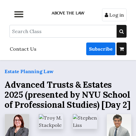
Log in
Browse by Format
Browse by Topic
Browse By State
Contact Us
Search
Contact Us
Subscribe
Estate Planning Law
Advanced Trusts & Estates
2025 (presented by NYU School
of Professional Studies) [Day 2]