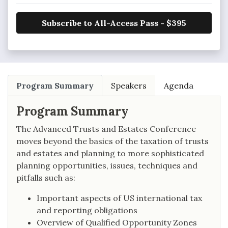
Subscribe to All-Access Pass - $395
Program Summary
Speakers
Agenda
Program Summary
The Advanced Trusts and Estates Conference
moves beyond the basics of the taxation of trusts
and estates and planning to more sophisticated
planning opportunities, issues, techniques and
pitfalls such as:
Important aspects of US international tax
and reporting obligations
Overview of Qualified Opportunity Zones