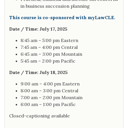
in business succession planning
This course is co-sponsored with myLawCLE.
Date / Time: July 17, 2025
8:45 am – 5:00 pm Eastern
7:45 am – 4:00 pm Central
6:45 am – 3:00 pm Mountain
5:45 am – 2:00 pm Pacific
Date / Time: July 18, 2025
9:00 am – 4:00 pm Eastern
8:00 am – 3:00 pm Central
7:00 am – 2:00 pm Mountain
6:00 am – 1:00 pm Pacific
Closed-captioning available