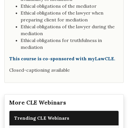
Ethical obligations of the mediator
Ethical obligations of the lawyer when
preparing client for mediation
Ethical obligations of the lawyer during the
mediation
Ethical obligations for truthfulness in
mediation
This course is co-sponsored with myLawCLE.
Closed-captioning available
More CLE Webinars
Trending CLE Webinars