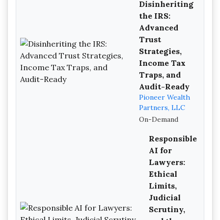
Disinheriting
the IRS:
Advanced
Trust
Strategies,
Income Tax
Traps, and
Audit-Ready
Pioneer Wealth
Partners, LLC
On-Demand
Responsible
AI for
Lawyers:
Ethical
Limits,
Judicial
Scrutiny,