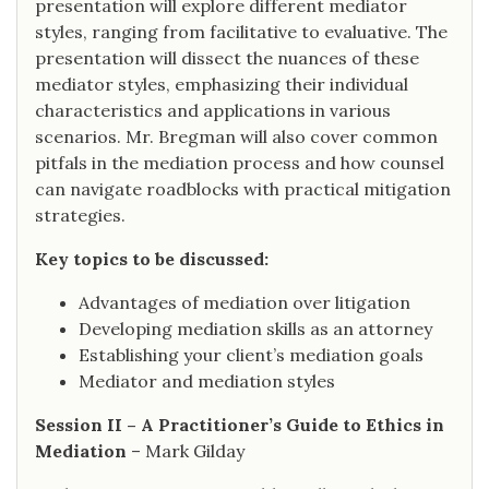
presentation will explore different mediator
styles, ranging from facilitative to evaluative. The
presentation will dissect the nuances of these
mediator styles, emphasizing their individual
characteristics and applications in various
scenarios. Mr. Bregman will also cover common
pitfals in the mediation process and how counsel
can navigate roadblocks with practical mitigation
strategies.
Key topics to be discussed:
Advantages of mediation over litigation
Developing mediation skills as an attorney
Establishing your client’s mediation goals
Mediator and mediation styles
Session II – A Practitioner’s Guide to Ethics in
Mediation
– Mark Gilday