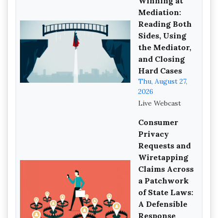
Winning at
Mediation:
Reading Both
Sides, Using
the Mediator,
and Closing
Hard Cases
Thu, August 27,
2026
Live Webcast
Consumer
Privacy
Requests and
Wiretapping
Claims Across
a Patchwork
of State Laws:
A Defensible
Response