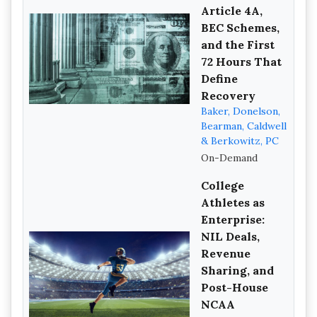
Article 4A,
BEC Schemes,
and the First
72 Hours That
Define
Recovery
Baker, Donelson,
Bearman, Caldwell
& Berkowitz, PC
On-Demand
College
Athletes as
Enterprise:
NIL Deals,
Revenue
Sharing, and
Post-House
NCAA