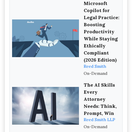
Microsoft
Copilot for
Legal Practice:
Boosting
Productivity
While Staying
Ethically
Compliant
(2026 Edition)
Reed Smith
On-Demand
The AI Skills
Every
Attorney
Needs: Think,
Prompt, Win
Reed Smith LLP
On-Demand