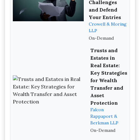
Challenges
and Defend
Your Entries
Crowell & Moring
LLP
On-Demand
Trusts and
Estates in
Real Estate:
Key Strategies
for Wealth
Transfer and
Asset
Protection
Falcon
Rappaport &
Berkman LLP
On-Demand