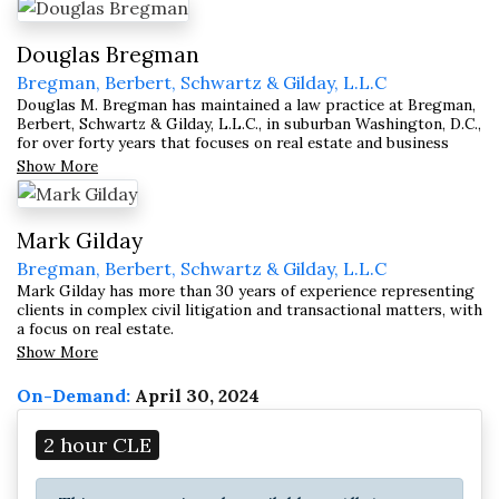
Douglas Bregman
Bregman, Berbert, Schwartz & Gilday, L.L.C
Douglas M. Bregman has maintained a law practice at Bregman,
Berbert, Schwartz & Gilday, L.L.C., in suburban Washington, D.C.,
for over forty years that focuses on real estate and business
transactions; mediation and arbitration; civil litigation; and
Show More
receiverships, trusts, and estates.
Mark Gilday
Bregman, Berbert, Schwartz & Gilday, L.L.C
Mark Gilday has more than 30 years of experience representing
clients in complex civil litigation and transactional matters, with
a focus on real estate.
Show More
On-Demand:
April 30, 2024
2 hour CLE