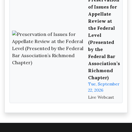
of Issues for
Appellate
Review at
the Federal
Level
(Presented
by the
Federal Bar
Association’s
Richmond
Chapter)
Tue, September
22, 2026
Live Webcast