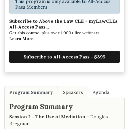
This program is only available to All-Access
Pass Members.
Subscribe to Above the Law CLE + myLawCLEs
All-Access Pass...
Get this course, plus over 1,000+ live webinars.
Learn More
Subscribe to All-Access Pass - $395
Program Summary
Speakers
Agenda
Program Summary
Session I – The Use of Mediation
– Douglas
Bregman