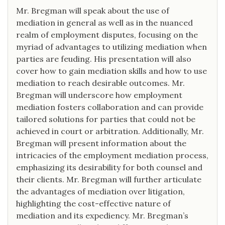
Mr. Bregman will speak about the use of
mediation in general as well as in the nuanced
realm of employment disputes, focusing on the
myriad of advantages to utilizing mediation when
parties are feuding. His presentation will also
cover how to gain mediation skills and how to use
mediation to reach desirable outcomes. Mr.
Bregman will underscore how employment
mediation fosters collaboration and can provide
tailored solutions for parties that could not be
achieved in court or arbitration. Additionally, Mr.
Bregman will present information about the
intricacies of the employment mediation process,
emphasizing its desirability for both counsel and
their clients. Mr. Bregman will further articulate
the advantages of mediation over litigation,
highlighting the cost-effective nature of
mediation and its expediency. Mr. Bregman’s