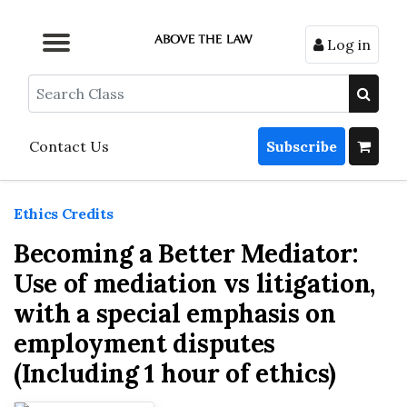
Log in
Browse by Format
Browse by Topic
Browse By State
Contact Us
Search
Contact Us
Subscribe
Ethics Credits
Becoming a Better Mediator:
Use of mediation vs litigation,
with a special emphasis on
employment disputes
(Including 1 hour of ethics)