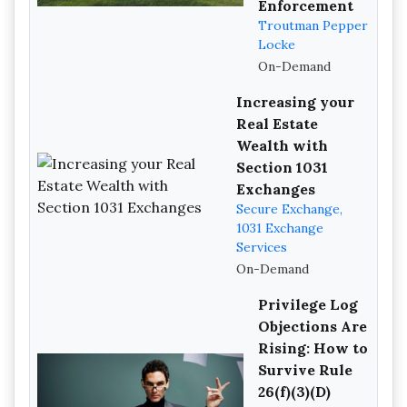
Enforcement
Troutman Pepper
Locke
On-Demand
Increasing your
Real Estate
Wealth with
Section 1031
Exchanges
Secure Exchange,
1031 Exchange
Services
On-Demand
Privilege Log
Objections Are
Rising: How to
Survive Rule
26(f)(3)(D)