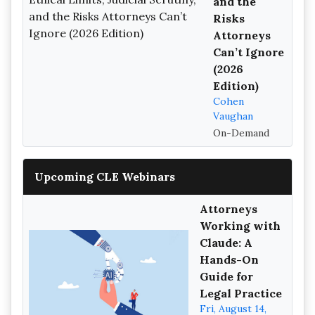
and the
Risks
Attorneys
Can’t Ignore
(2026
Edition)
Cohen
Vaughan
On-Demand
Upcoming CLE Webinars
Attorneys
Working with
Claude: A
Hands-On
Guide for
Legal Practice
Fri, August 14,