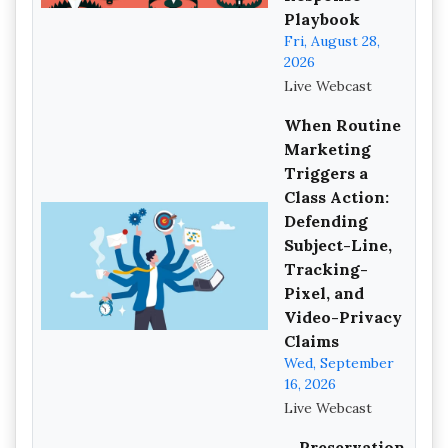
Playbook
Fri, August 28,
2026
Live Webcast
When Routine
Marketing
Triggers a
Class Action:
Defending
Subject-Line,
Tracking-
Pixel, and
Video-Privacy
Claims
Wed, September
16, 2026
Live Webcast
Preservation