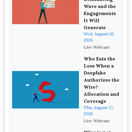
Wave and the
Engagements
It Will
Generate
Wed, August 26,
2026
Live Webcast
Who Eats the
Loss When a
Deepfake
Authorizes the
Wire?
Allocation and
Coverage
Thu, August 27,
2026
Live Webcast