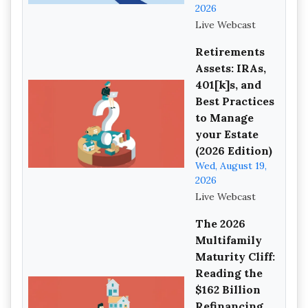
2026
Live Webcast
Retirements
Assets: IRAs,
401[k]s, and
Best Practices
to Manage
your Estate
(2026 Edition)
Wed, August 19,
2026
Live Webcast
The 2026
Multifamily
Maturity Cliff:
Reading the
$162 Billion
Refinancing