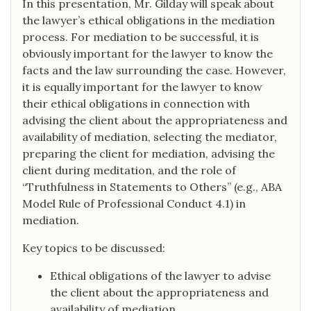
In this presentation, Mr. Gilday will speak about
the lawyer’s ethical obligations in the mediation
process. For mediation to be successful, it is
obviously important for the lawyer to know the
facts and the law surrounding the case. However,
it is equally important for the lawyer to know
their ethical obligations in connection with
advising the client about the appropriateness and
availability of mediation, selecting the mediator,
preparing the client for mediation, advising the
client during meditation, and the role of
“Truthfulness in Statements to Others” (e.g., ABA
Model Rule of Professional Conduct 4.1) in
mediation.
Key topics to be discussed:
Ethical obligations of the lawyer to advise
the client about the appropriateness and
availability of mediation