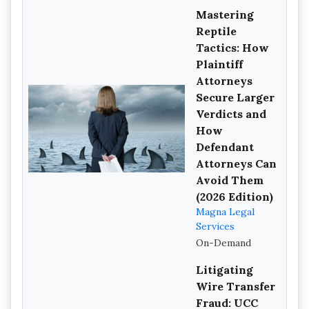
Mastering
Reptile
Tactics: How
Plaintiff
Attorneys
Secure Larger
Verdicts and
How
Defendant
Attorneys Can
Avoid Them
(2026 Edition)
Magna Legal
Services
On-Demand
Litigating
Wire Transfer
Fraud: UCC