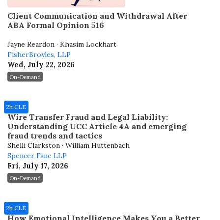
Client Communication and Withdrawal After
ABA Formal Opinion 516
Jayne Reardon · Khasim Lockhart
FisherBroyles, LLP
Wed, July 22, 2026
On-Demand
2h CLE
Wire Transfer Fraud and Legal Liability:
Understanding UCC Article 4A and emerging
fraud trends and tactics
Shelli Clarkston · William Huttenbach
Spencer Fane LLP
Fri, July 17, 2026
On-Demand
2h CLE
How Emotional Intelligence Makes You a Better