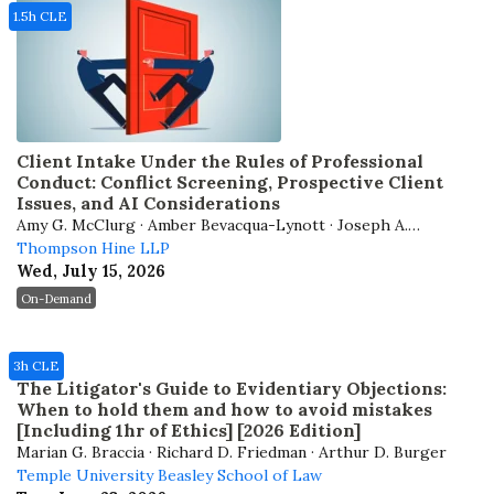
1.5h CLE
Client Intake Under the Rules of Professional
Conduct: Conflict Screening, Prospective Client
Issues, and AI Considerations
Amy G. McClurg · Amber Bevacqua-Lynott · Joseph A.
Corsmeier
Thompson Hine LLP
Wed, July 15, 2026
On-Demand
3h CLE
The Litigator's Guide to Evidentiary Objections:
When to hold them and how to avoid mistakes
[Including 1hr of Ethics] [2026 Edition]
Marian G. Braccia · Richard D. Friedman · Arthur D. Burger
Temple University Beasley School of Law