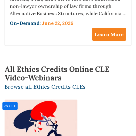
non-lawyer ownership of law firms through
Alternative Business Structures, while California,
New York, and South Carolina permit Managed
On-Demand:
June 22, 2026
Services Organizations to embed deep into firm
Learn More
operations without crossing the formal ABS line
— and the ethics opinions are not converging.
Lawyers in prohibition jurisdictions are already
taking referrals,…
All Ethics Credits Online CLE
Video-Webinars
Browse all Ethics Credits CLEs
2h CLE