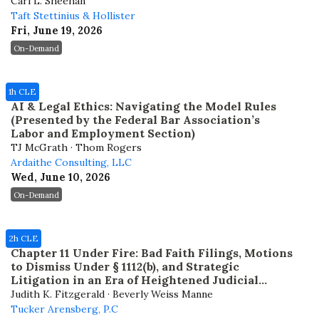
Cari L. Sheehan
Taft Stettinius & Hollister
Fri, June 19, 2026
On-Demand
1h CLE
AI & Legal Ethics: Navigating the Model Rules
(Presented by the Federal Bar Association’s
Labor and Employment Section)
TJ McGrath · Thom Rogers
Ardaithe Consulting, LLC
Wed, June 10, 2026
On-Demand
2h CLE
Chapter 11 Under Fire: Bad Faith Filings, Motions
to Dismiss Under § 1112(b), and Strategic
Litigation in an Era of Heightened Judicial
Scrutiny
Judith K. Fitzgerald · Beverly Weiss Manne
Tucker Arensberg, P.C