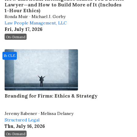
Lawyer—and How to Build More of It (Includes
1-Hour Ethics)
Ronda Muir · Michael J. Gorby
Law People Management, LLC
Fri, July 17, 2026
On-Demand
1h CLE
Branding for Firms: Ethics & Strategy
Jeremy Babener · Melissa Delaney
Structured Legal
Thu, July 16, 2026
On-Demand