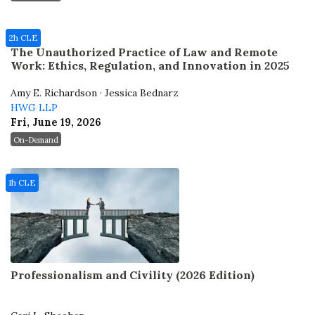
2h CLE
The Unauthorized Practice of Law and Remote
Work: Ethics, Regulation, and Innovation in 2025
Amy E. Richardson · Jessica Bednarz
HWG LLP
Fri, June 19, 2026
On-Demand
1h CLE
Professionalism and Civility (2026 Edition)