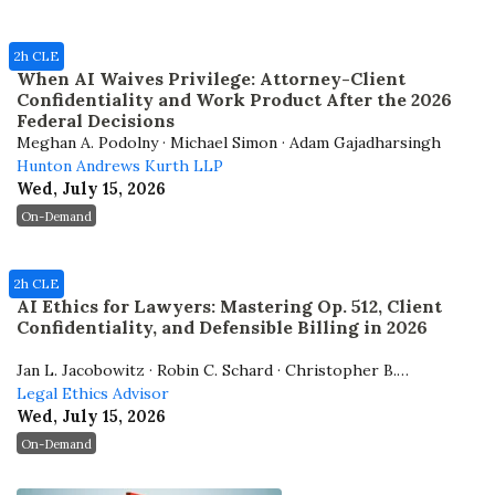
2h CLE
When AI Waives Privilege: Attorney-Client
Confidentiality and Work Product After the 2026
Federal Decisions
Meghan A. Podolny · Michael Simon · Adam Gajadharsingh
Hunton Andrews Kurth LLP
Wed, July 15, 2026
On-Demand
2h CLE
AI Ethics for Lawyers: Mastering Op. 512, Client
Confidentiality, and Defensible Billing in 2026
Jan L. Jacobowitz · Robin C. Schard · Christopher B.
Hopkins
Legal Ethics Advisor
Wed, July 15, 2026
On-Demand