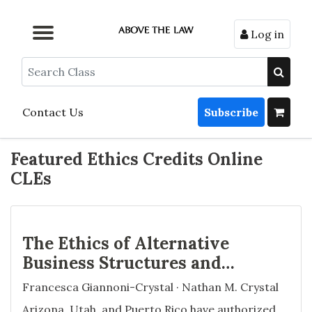
Log in
Browse by Format
Browse by Topic
Browse By State
Contact Us
Search
Contact Us
Subscribe
Featured Ethics Credits Online
CLEs
The Ethics of Alternative
Business Structures and
Managed Services
Francesca Giannoni-Crystal · Nathan M. Crystal
Organizations
Arizona, Utah, and Puerto Rico have authorized