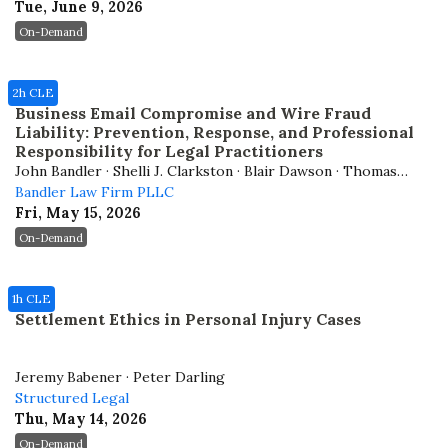
Tue, June 9, 2026
On-Demand
2h CLE
Business Email Compromise and Wire Fraud
Liability: Prevention, Response, and Professional
Responsibility for Legal Practitioners
John Bandler · Shelli J. Clarkston · Blair Dawson · Thomas
Cronkright
Bandler Law Firm PLLC
Fri, May 15, 2026
On-Demand
1h CLE
Settlement Ethics in Personal Injury Cases
Jeremy Babener · Peter Darling
Structured Legal
Thu, May 14, 2026
On-Demand