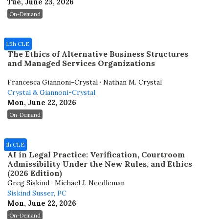
Tue, June 23, 2026
On-Demand
1.5h CLE
The Ethics of Alternative Business Structures
and Managed Services Organizations
Francesca Giannoni-Crystal · Nathan M. Crystal
Crystal & Giannoni-Crystal
Mon, June 22, 2026
On-Demand
1h CLE
AI in Legal Practice: Verification, Courtroom
Admissibility Under the New Rules, and Ethics
(2026 Edition)
Greg Siskind · Michael J. Needleman
Siskind Susser, PC
Mon, June 22, 2026
On-Demand