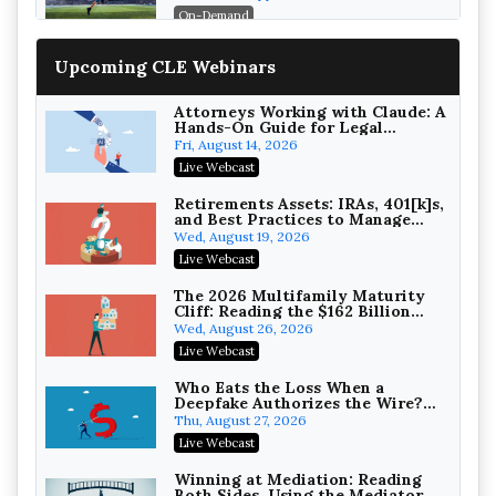
On-Demand
Increasing your Real Estate
Upcoming CLE Webinars
Wealth with Section 1031
Exchanges
Secure Exchange, 1031 Exchange Services
On-Demand
Attorneys Working with Claude: A
Hands-On Guide for Legal
Practice
Privilege Log Objections Are
Fri, August 14, 2026
Rising: How to Survive Rule 26(f)
Live Webcast
(3)(D) Challenges and Defend Your
Crowell & Moring LLP
Entries
On-Demand
Retirements Assets: IRAs, 401[k]s,
and Best Practices to Manage
your Estate (2026 Edition)
Trusts and Estates in Real Estate:
Wed, August 19, 2026
Key Strategies for Wealth
Live Webcast
Transfer and Asset Protection
Falcon Rappaport & Berkman LLP
On-Demand
The 2026 Multifamily Maturity
Cliff: Reading the $162 Billion
Refinancing Wave and the
Disinheriting the IRS: Advanced
Wed, August 26, 2026
Engagements It Will Generate
Trust Strategies, Income Tax
Live Webcast
Traps, and Audit-Ready
Pioneer Wealth Partners, LLC
On-Demand
Who Eats the Loss When a
Deepfake Authorizes the Wire?
Allocation and Coverage
Responsible AI for Lawyers:
Thu, August 27, 2026
Ethical Limits, Judicial Scrutiny,
Live Webcast
and the Risks Attorneys Can’t
Cohen Vaughan
Ignore (2026 Edition)
On-Demand
Winning at Mediation: Reading
Both Sides, Using the Mediator,