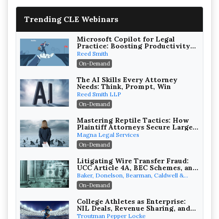
Trending CLE Webinars
Microsoft Copilot for Legal
Practice: Boosting Productivity
While Staying Ethically
Reed Smith
Compliant (2026 Edition)
On-Demand
The AI Skills Every Attorney
Needs: Think, Prompt, Win
Reed Smith LLP
On-Demand
Mastering Reptile Tactics: How
Plaintiff Attorneys Secure Larger
Verdicts and How Defendant
Magna Legal Services
Attorneys Can Avoid Them (2026
On-Demand
Edition)
Litigating Wire Transfer Fraud:
UCC Article 4A, BEC Schemes, and
the First 72 Hours That Define
Baker, Donelson, Bearman, Caldwell &
Recovery
Berkowitz, PC
On-Demand
College Athletes as Enterprise:
NIL Deals, Revenue Sharing, and
Post-House NCAA Enforcement
Troutman Pepper Locke