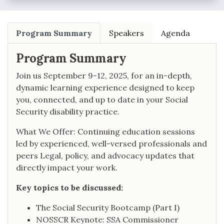
Program Summary
Speakers
Agenda
Program Summary
Join us September 9-12, 2025, for an in-depth,
dynamic learning experience designed to keep
you, connected, and up to date in your Social
Security disability practice.
What We Offer: Continuing education sessions
led by experienced, well-versed professionals and
peers Legal, policy, and advocacy updates that
directly impact your work.
Key topics to be discussed:
The Social Security Bootcamp (Part I)
NOSSCR Keynote: SSA Commissioner