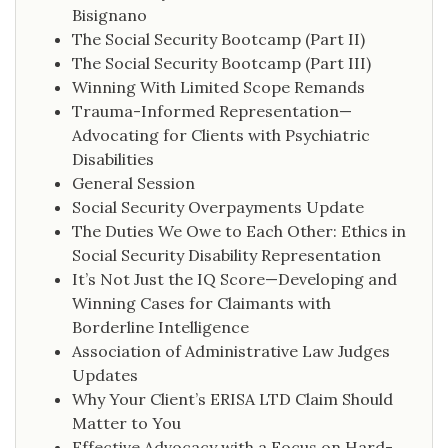
Bisignano
The Social Security Bootcamp (Part II)
The Social Security Bootcamp (Part III)
Winning With Limited Scope Remands
Trauma-Informed Representation—
Advocating for Clients with Psychiatric
Disabilities
General Session
Social Security Overpayments Update
The Duties We Owe to Each Other: Ethics in
Social Security Disability Representation
It’s Not Just the IQ Score—Developing and
Winning Cases for Claimants with
Borderline Intelligence
Association of Administrative Law Judges
Updates
Why Your Client’s ERISA LTD Claim Should
Matter to You
Effective Advocacy with a Focus on Hard-