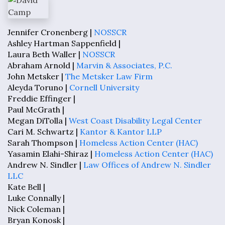
Jennifer Cronenberg |
NOSSCR
Ashley Hartman Sappenfield |
Laura Beth Waller |
NOSSCR
Abraham Arnold |
Marvin & Associates, P.C.
John Metsker |
The Metsker Law Firm
Aleyda Toruno |
Cornell University
Freddie Effinger |
Paul McGrath |
Megan DiTolla |
West Coast Disability Legal Center
Cari M. Schwartz |
Kantor & Kantor LLP
Sarah Thompson |
Homeless Action Center (HAC)
Yasamin Elahi-Shiraz |
Homeless Action Center (HAC)
Andrew N. Sindler |
Law Offices of Andrew N. Sindler
LLC
Kate Bell |
Luke Connally |
Nick Coleman |
Bryan Konosk |