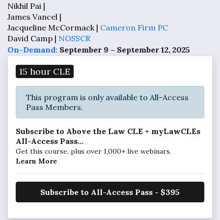
Nikhil Pai |
James Vancel |
Jacqueline McCormack |
Cameron Firm PC
David Camp |
NOSSCR
On-Demand:
September 9 – September 12, 2025
15 hour CLE
This program is only available to All-Access
Pass Members.
Subscribe to Above the Law CLE + myLawCLEs
All-Access Pass...
Get this course, plus over 1,000+ live webinars.
Learn More
Subscribe to All-Access Pass - $395