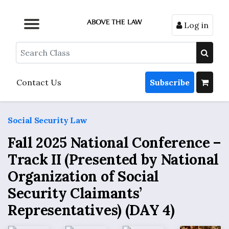
Log in
Browse by Format
Browse by Topic
Browse By State
Contact Us
Search
Contact Us
Subscribe
Social Security Law
Fall 2025 National Conference –
Track II (Presented by National
Organization of Social
Security Claimants’
Representatives) (DAY 4)