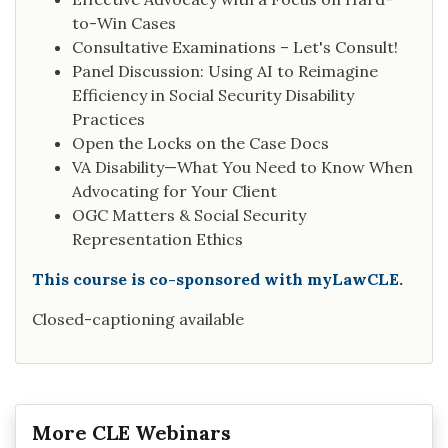
to-Win Cases
Consultative Examinations – Let's Consult!
Panel Discussion: Using AI to Reimagine
Efficiency in Social Security Disability
Practices
Open the Locks on the Case Docs
VA Disability—What You Need to Know When
Advocating for Your Client
OGC Matters & Social Security
Representation Ethics
This course is co-sponsored with myLawCLE.
Closed-captioning available
More CLE Webinars