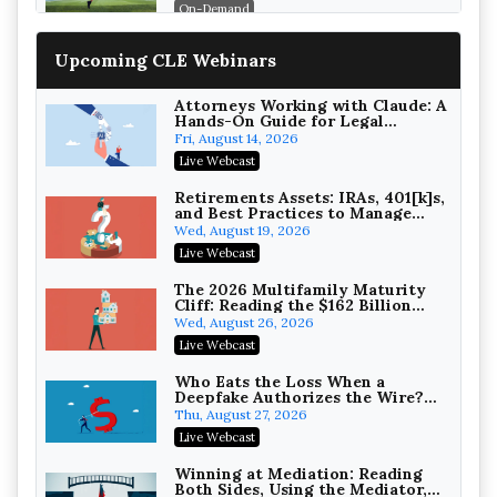
On-Demand
Increasing your Real Estate
Upcoming CLE Webinars
Wealth with Section 1031
Exchanges
Secure Exchange, 1031 Exchange Services
On-Demand
Attorneys Working with Claude: A
Hands-On Guide for Legal
Practice
Privilege Log Objections Are
Fri, August 14, 2026
Rising: How to Survive Rule 26(f)
Live Webcast
(3)(D) Challenges and Defend Your
Crowell & Moring LLP
Entries
On-Demand
Retirements Assets: IRAs, 401[k]s,
and Best Practices to Manage
your Estate (2026 Edition)
Trusts and Estates in Real Estate:
Wed, August 19, 2026
Key Strategies for Wealth
Live Webcast
Transfer and Asset Protection
Falcon Rappaport & Berkman LLP
On-Demand
The 2026 Multifamily Maturity
Cliff: Reading the $162 Billion
Refinancing Wave and the
Disinheriting the IRS: Advanced
Wed, August 26, 2026
Engagements It Will Generate
Trust Strategies, Income Tax
Live Webcast
Traps, and Audit-Ready
Pioneer Wealth Partners, LLC
On-Demand
Who Eats the Loss When a
Deepfake Authorizes the Wire?
Allocation and Coverage
Responsible AI for Lawyers:
Thu, August 27, 2026
Ethical Limits, Judicial Scrutiny,
Live Webcast
and the Risks Attorneys Can’t
Cohen Vaughan
Ignore (2026 Edition)
On-Demand
Winning at Mediation: Reading
Both Sides, Using the Mediator,