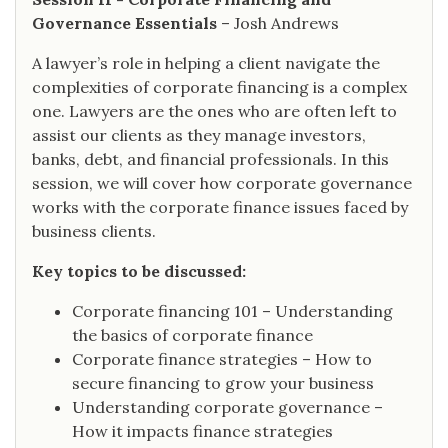
Governance Essentials
– Josh Andrews
A lawyer’s role in helping a client navigate the
complexities of corporate financing is a complex
one. Lawyers are the ones who are often left to
assist our clients as they manage investors,
banks, debt, and financial professionals. In this
session, we will cover how corporate governance
works with the corporate finance issues faced by
business clients.
Key topics to be discussed:
Corporate financing 101 – Understanding
the basics of corporate finance
Corporate finance strategies – How to
secure financing to grow your business
Understanding corporate governance –
How it impacts finance strategies