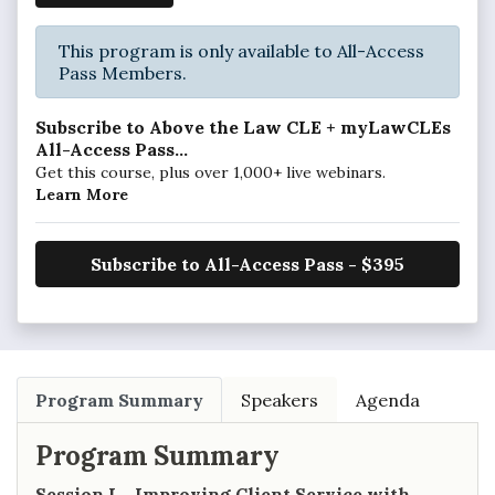
This program is only available to All-Access
Pass Members.
Subscribe to Above the Law CLE + myLawCLEs
All-Access Pass...
Get this course, plus over 1,000+ live webinars.
Learn More
Subscribe to All-Access Pass - $395
Program Summary
Speakers
Agenda
Program Summary
Session I – Improving Client Service with