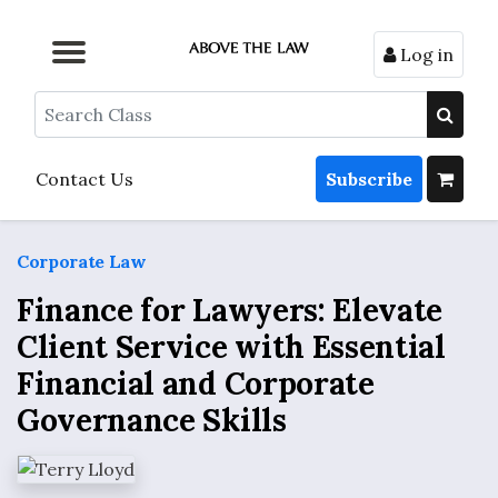
Log in
Browse by Format
Browse by Topic
Browse By State
Contact Us
Search
Contact Us
Subscribe
Corporate Law
Finance for Lawyers: Elevate
Client Service with Essential
Financial and Corporate
Governance Skills