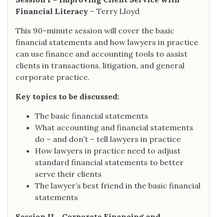
Financial Literacy
– Terry Lloyd
This 90-minute session will cover the basic
financial statements and how lawyers in practice
can use finance and accounting tools to assist
clients in transactions, litigation, and general
corporate practice.
Key topics to be discussed:
The basic financial statements
What accounting and financial statements
do – and don’t – tell lawyers in practice
How lawyers in practice need to adjust
standard financial statements to better
serve their clients
The lawyer’s best friend in the basic financial
statements
Session II - Corporate Financing and