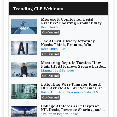
Trending CLE Webinars
Microsoft Copilot for Legal
Practice: Boosting Productivity
While Staying Ethically
Reed Smith
Compliant (2026 Edition)
On-Demand
The AI Skills Every Attorney
Needs: Think, Prompt, Win
Reed Smith LLP
On-Demand
Mastering Reptile Tactics: How
Plaintiff Attorneys Secure Larger
Verdicts and How Defendant
Magna Legal Services
Attorneys Can Avoid Them (2026
On-Demand
Edition)
Litigating Wire Transfer Fraud:
UCC Article 4A, BEC Schemes, and
the First 72 Hours That Define
Baker, Donelson, Bearman, Caldwell &
Recovery
Berkowitz, PC
On-Demand
College Athletes as Enterprise:
NIL Deals, Revenue Sharing, and
Post-House NCAA Enforcement
Troutman Pepper Locke