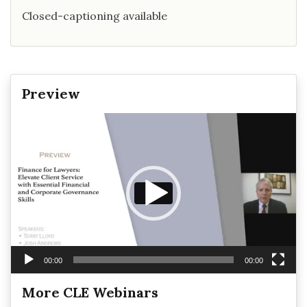
Closed-captioning available
Preview
Video
Player
00:00
00:00
More CLE Webinars