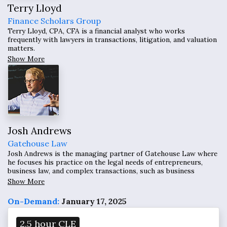
Terry Lloyd
Finance Scholars Group
Terry Lloyd, CPA, CFA is a financial analyst who works
frequently with lawyers in transactions, litigation, and valuation
matters.
Show More
Josh Andrews
Gatehouse Law
Josh Andrews is the managing partner of Gatehouse Law where
he focuses his practice on the legal needs of entrepreneurs,
business law, and complex transactions, such as business
formations; business transactions; raising capital for
Show More
businesses; complex business negotiations; national and
international intellectual property management, property
On-Demand:
January 17, 2025
disputes and expansion of business; mergers and acquisitions;
and preventative law business consulting.
2.5 hour CLE