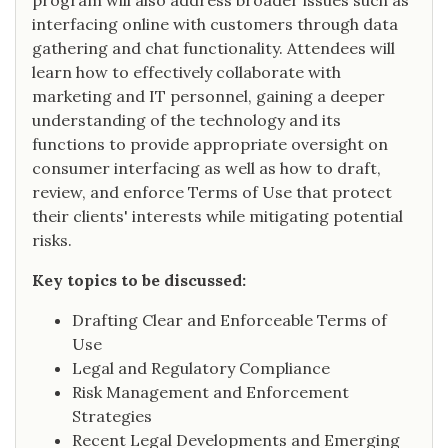
program will also address broader issues such as
interfacing online with customers through data
gathering and chat functionality. Attendees will
learn how to effectively collaborate with
marketing and IT personnel, gaining a deeper
understanding of the technology and its
functions to provide appropriate oversight on
consumer interfacing as well as how to draft,
review, and enforce Terms of Use that protect
their clients' interests while mitigating potential
risks.
Key topics to be discussed:
Drafting Clear and Enforceable Terms of
Use
Legal and Regulatory Compliance
Risk Management and Enforcement
Strategies
Recent Legal Developments and Emerging