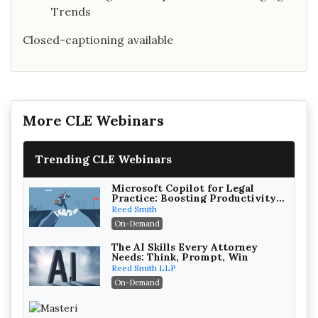
Trends
Closed-captioning available
More CLE Webinars
Trending CLE Webinars
Microsoft Copilot for Legal
Practice: Boosting Productivity
While Staying Ethically
Reed Smith
Compliant (2026 Edition)
On-Demand
The AI Skills Every Attorney
Needs: Think, Prompt, Win
Reed Smith LLP
On-Demand