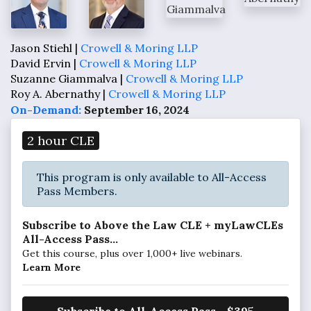
Jason Stiehl |
Crowell & Moring LLP
David Ervin |
Crowell & Moring LLP
Suzanne Giammalva |
Crowell & Moring LLP
Roy A. Abernathy |
Crowell & Moring LLP
On-Demand:
September 16, 2024
2 hour CLE
This program is only available to All-Access
Pass Members.
Subscribe to Above the Law CLE + myLawCLEs
All-Access Pass...
Get this course, plus over 1,000+ live webinars.
Learn More