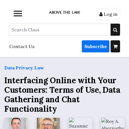
Log in
Browse by Format
Browse by Topic
Browse By State
Contact Us
Search
Contact Us
Subscribe
Data Privacy Law
Interfacing Online with Your
Customers: Terms of Use, Data
Gathering and Chat
Functionality