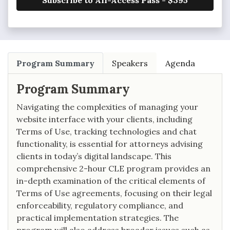
Subscribe to All-Access Pass - $395
Program Summary
Speakers
Agenda
Program Summary
Navigating the complexities of managing your
website interface with your clients, including
Terms of Use, tracking technologies and chat
functionality, is essential for attorneys advising
clients in today’s digital landscape. This
comprehensive 2-hour CLE program provides an
in-depth examination of the critical elements of
Terms of Use agreements, focusing on their legal
enforceability, regulatory compliance, and
practical implementation strategies. The