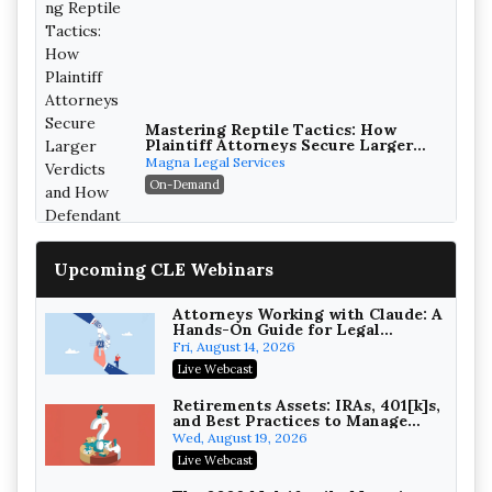
Mastering Reptile Tactics: How
Plaintiff Attorneys Secure Larger
Verdicts and How Defendant
Magna Legal Services
Attorneys Can Avoid Them (2026
On-Demand
Edition)
Upcoming CLE Webinars
Attorneys Working with Claude: A
Hands-On Guide for Legal
Practice
Fri, August 14, 2026
Litigating Wire Transfer Fraud:
Live Webcast
UCC Article 4A, BEC Schemes, and
the First 72 Hours That Define
Baker, Donelson, Bearman, Caldwell &
Retirements Assets: IRAs, 401[k]s,
Recovery
and Best Practices to Manage
Berkowitz, PC
On-Demand
your Estate (2026 Edition)
Wed, August 19, 2026
College Athletes as Enterprise:
Live Webcast
NIL Deals, Revenue Sharing, and
Post-House NCAA Enforcement
Troutman Pepper Locke