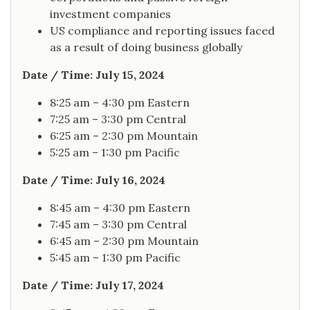
investment companies
US compliance and reporting issues faced
as a result of doing business globally
Date / Time: July 15, 2024
8:25 am – 4:30 pm Eastern
7:25 am – 3:30 pm Central
6:25 am – 2:30 pm Mountain
5:25 am – 1:30 pm Pacific
Date / Time: July 16, 2024
8:45 am – 4:30 pm Eastern
7:45 am – 3:30 pm Central
6:45 am – 2:30 pm Mountain
5:45 am – 1:30 pm Pacific
Date / Time: July 17, 2024