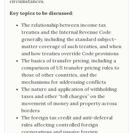
circumstances.
Key topics to be discussed:
The relationship between income tax
treaties and the Internal Revenue Code
generally, including the standard subject-
matter coverage of such treaties, and when
and how treaties override Code provisions
The basics of transfer pricing, including a
comparison of US transfer pricing rules to
those of other countries, and the
mechanisms for addressing conflicts
The nature and application of withholding
taxes and other “toll charges” on the
movement of money and property across
borders
The foreign tax credit and anti-deferral
rules affecting controlled foreign
corporations and passive foreign