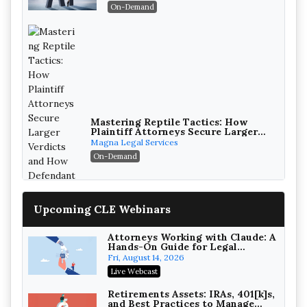
On-Demand
Mastering Reptile Tactics: How
Plaintiff Attorneys Secure Larger
Verdicts and How Defendant
Magna Legal Services
Attorneys Can Avoid Them (2026
On-Demand
Edition)
Upcoming CLE Webinars
Attorneys Working with Claude: A
Hands-On Guide for Legal
Practice
Fri, August 14, 2026
Litigating Wire Transfer Fraud:
Live Webcast
UCC Article 4A, BEC Schemes, and
the First 72 Hours That Define
Baker, Donelson, Bearman, Caldwell &
Retirements Assets: IRAs, 401[k]s,
Recovery
and Best Practices to Manage
Berkowitz, PC
On-Demand