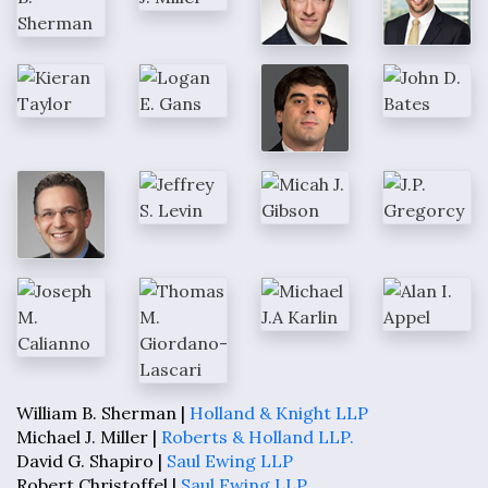
William B. Sherman |
Holland & Knight LLP
Michael J. Miller |
Roberts & Holland LLP.
David G. Shapiro |
Saul Ewing LLP
Robert Christoffel |
Saul Ewing LLP