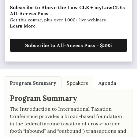
Subscribe to Above the Law CLE + myLawCLEs
All-Access Pass...
Get this course, plus over 1,000+ live webinars.
Learn More
Subscribe to All-Access Pass - $395
Program Summary
Speakers
Agenda
Program Summary
The Introduction to International Taxation
Conference provides a broad-based foundation
in the federal income taxation of cross-border
(both “inbound” and “outbound”) transactions and