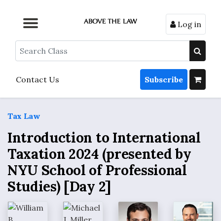
Log in
Browse by Format
Browse by Topic
Browse By State
Contact Us
Search
Contact Us
Subscribe
Tax Law
Introduction to International
Taxation 2024 (presented by
NYU School of Professional
Studies) [Day 2]