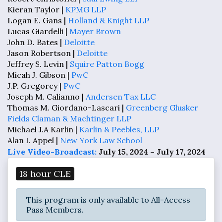
Kieran Taylor |
KPMG LLP
Logan E. Gans |
Holland & Knight LLP
Lucas Giardelli |
Mayer Brown
John D. Bates |
Deloitte
Jason Robertson |
Deloitte
Jeffrey S. Levin |
Squire Patton Bogg
Micah J. Gibson |
PwC
J.P. Gregorcy |
PwC
Joseph M. Calianno |
Andersen Tax LLC
Thomas M. Giordano-Lascari |
Greenberg Glusker
Fields Claman & Machtinger LLP
Michael J.A Karlin |
Karlin & Peebles, LLP
Alan I. Appel |
New York Law School
Live Video-Broadcast:
July 15, 2024 – July 17, 2024
18 hour CLE
This program is only available to All-Access
Pass Members.