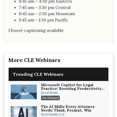
8:45 am – 4:30 pm Eastern
7:45 am – 3:30 pm Central
6:45 am – 2:30 pm Mountain
5:45 am – 1:30 pm Pacific
Closed-captioning available
More CLE Webinars
Trending CLE Webinars
Microsoft Copilot for Legal
Practice: Boosting Productivity
While Staying Ethically
Reed Smith
Compliant (2026 Edition)
On-Demand
The AI Skills Every Attorney
Needs: Think, Prompt, Win
Reed Smith LLP