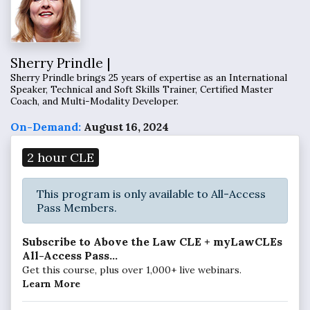
Sherry Prindle |
Sherry Prindle brings 25 years of expertise as an International
Speaker, Technical and Soft Skills Trainer, Certified Master
Coach, and Multi-Modality Developer.
On-Demand:
August 16, 2024
2 hour CLE
This program is only available to All-Access
Pass Members.
Subscribe to Above the Law CLE + myLawCLEs
All-Access Pass...
Get this course, plus over 1,000+ live webinars.
Learn More