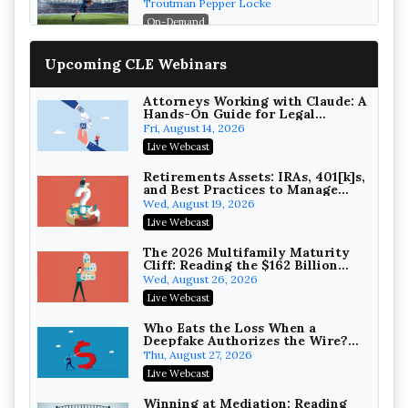
Post-House NCAA Enforcement
Troutman Pepper Locke
On-Demand
Increasing your Real Estate
Upcoming CLE Webinars
Wealth with Section 1031
Exchanges
Secure Exchange, 1031 Exchange Services
On-Demand
Attorneys Working with Claude: A
Hands-On Guide for Legal
Practice
Privilege Log Objections Are
Fri, August 14, 2026
Rising: How to Survive Rule 26(f)
Live Webcast
(3)(D) Challenges and Defend Your
Crowell & Moring LLP
Entries
On-Demand
Retirements Assets: IRAs, 401[k]s,
and Best Practices to Manage
your Estate (2026 Edition)
Trusts and Estates in Real Estate:
Wed, August 19, 2026
Key Strategies for Wealth
Live Webcast
Transfer and Asset Protection
Falcon Rappaport & Berkman LLP
On-Demand
The 2026 Multifamily Maturity
Cliff: Reading the $162 Billion
Refinancing Wave and the
Disinheriting the IRS: Advanced
Wed, August 26, 2026
Engagements It Will Generate
Trust Strategies, Income Tax
Live Webcast
Traps, and Audit-Ready
Pioneer Wealth Partners, LLC
On-Demand
Who Eats the Loss When a
Deepfake Authorizes the Wire?
Allocation and Coverage
Responsible AI for Lawyers:
Thu, August 27, 2026
Ethical Limits, Judicial Scrutiny,
Live Webcast
and the Risks Attorneys Can’t
Cohen Vaughan
Ignore (2026 Edition)
On-Demand
Winning at Mediation: Reading