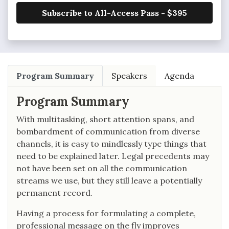
Subscribe to All-Access Pass - $395
Program Summary
Speakers
Agenda
Program Summary
With multitasking, short attention spans, and
bombardment of communication from diverse
channels, it is easy to mindlessly type things that
need to be explained later. Legal precedents may
not have been set on all the communication
streams we use, but they still leave a potentially
permanent record.
Having a process for formulating a complete,
professional message on the fly improves