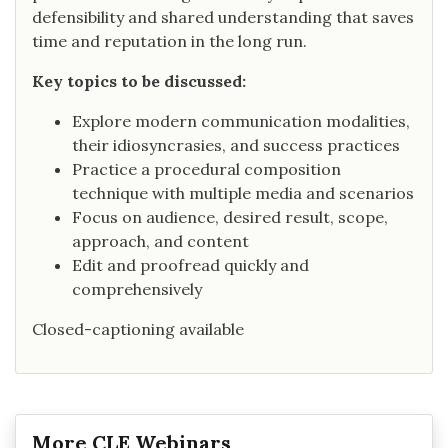
defensibility and shared understanding that saves
time and reputation in the long run.
Key topics to be discussed:
Explore modern communication modalities,
their idiosyncrasies, and success practices
Practice a procedural composition
technique with multiple media and scenarios
Focus on audience, desired result, scope,
approach, and content
Edit and proofread quickly and
comprehensively
Closed-captioning available
More CLE Webinars