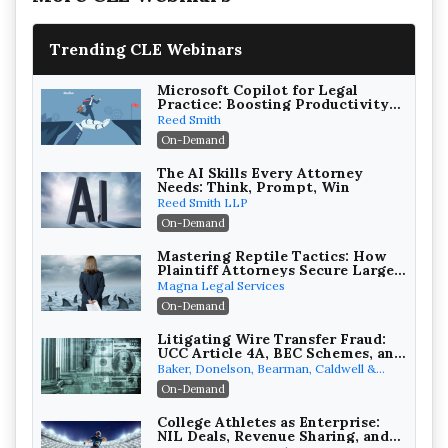
Trending CLE Webinars
Microsoft Copilot for Legal
Practice: Boosting Productivity
While Staying Ethically
Reed Smith
Compliant (2026 Edition)
On-Demand
The AI Skills Every Attorney
Needs: Think, Prompt, Win
Reed Smith LLP
On-Demand
Mastering Reptile Tactics: How
Plaintiff Attorneys Secure Larger
Verdicts and How Defendant
Magna Legal Services
Attorneys Can Avoid Them (2026
On-Demand
Edition)
Litigating Wire Transfer Fraud:
UCC Article 4A, BEC Schemes, and
the First 72 Hours That Define
Baker, Donelson, Bearman, Caldwell &
Recovery
Berkowitz, PC
On-Demand
College Athletes as Enterprise:
NIL Deals, Revenue Sharing, and