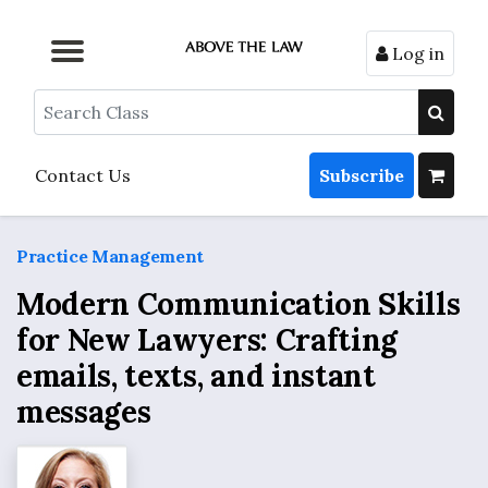
Log in
Browse by Format
Browse by Topic
Browse By State
Contact Us
Search
Contact Us
Subscribe
Practice Management
Modern Communication Skills
for New Lawyers: Crafting
emails, texts, and instant
messages