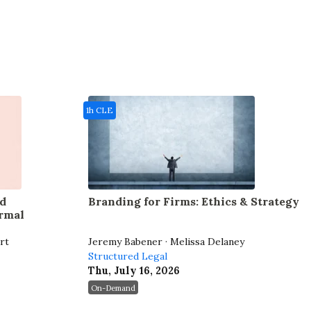
1h CLE
d
Branding for Firms: Ethics & Strategy
rmal
rt
Jeremy Babener · Melissa Delaney
Structured Legal
Thu, July 16, 2026
On-Demand