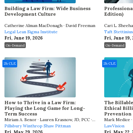
Building a Law Firm: Wide Business
Professiona
Development Culture
Edition)
Catherine Alman MacDonagh · David Freeman
Cari L. Sheeh
Legal Lean Sigma Institute
Taft Stettiniu
Fri, June 19, 2026
Fri, June 19,
On-Demand
On-Demand
2h CLE
2h CLE
How to Thrive in a Law Firm:
The Billabl
Playing the Long Game for Long-
Ethical Bil
Term Success
Prevention 
Miriam A. Benor · Lauren Krasnow, JD, PCC ·
Mark Medice · 
Stephen Embry
Pillsbury Winthrop Shaw Pittman
LawVision
Fri, May 29, 2026
Fri, May 22,