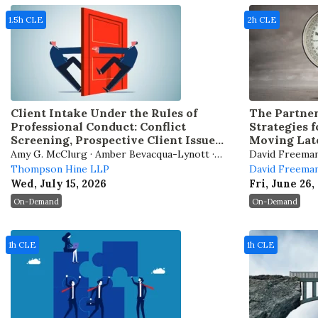
1.5h CLE
2h CLE
Client Intake Under the Rules of
The Partner
Professional Conduct: Conflict
Strategies 
Screening, Prospective Client Issues,
Moving Late
and AI Considerations
Your Caree
Amy G. McClurg · Amber Bevacqua-Lynott ·
David Freeman J
Joseph A. Corsmeier
Thompson Hine LLP
Reder Sheikh ·
David Freeman
Wed, July 15, 2026
Fri, June 26,
On-Demand
On-Demand
1h CLE
1h CLE