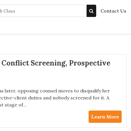
Contact Us
 Conflict Screening, Prospective
ths later, opposing counsel moves to disqualify her
ctive-client duties and nobody screened for it. A
st stage of…
Learn More