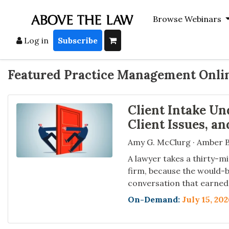
Browse Webinars
Log in
Subscribe
Featured Practice Management Onli
Client Intake Un
Client Issues, a
Amy G. McClurg · Amber B
A lawyer takes a thirty-mi
firm, because the would-b
conversation that earned 
On-Demand:
July 15, 20