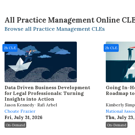
All Practice Management Online CL
Browse all Practice Management CLEs
2h CLE
2h CLE
Data Driven Business Development
Going In-Ho
for Legal Professionals: Turning
Roadmap to 
Insights into Action
Jason Kennedy · Rafi Arbel
Kimberly Simps
Choate Frazier
Levy · John G
National Asso
Fri, July 31, 2026
Thu, July 23,
On-Demand
On-Demand