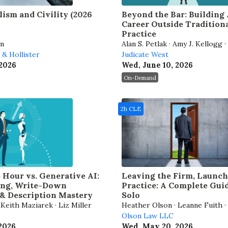
lism and Civility (2026
Beyond the Bar: Building
Career Outside Tradition
Practice
an
Alan S. Petlak · Amy J. Kellogg 
s & Hollister
· Fred M. Blum · Shannon N. Pr
Judicate West
 2026
Wed, June 10, 2026
On-Demand
2h CLE
e Hour vs. Generative AI:
Leaving the Firm, Launc
ling, Write-Down
Practice: A Complete Gui
& Description Mastery
Solo
Keith Maziarek · Liz Miller
Heather Olson · Leanne Fuith ·
Kohlmeyer
Olson Law LLC
 2026
Wed, May 20, 2026