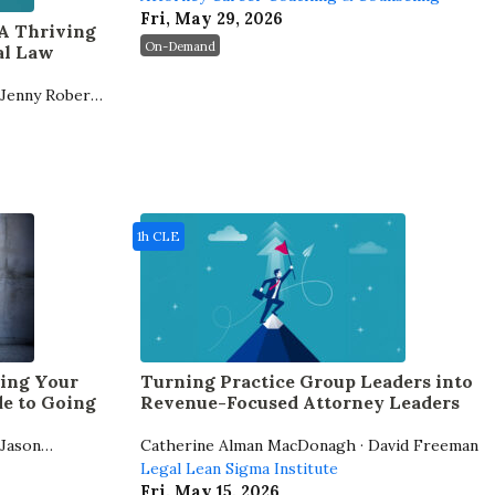
Fri, May 29, 2026
 A Thriving
On-Demand
al Law
· Jenny Roberts
octor
1h CLE
hing Your
Turning Practice Group Leaders into
de to Going
Revenue-Focused Attorney Leaders
 Jason
Catherine Alman MacDonagh · David Freeman
Legal Lean Sigma Institute
Fri, May 15, 2026