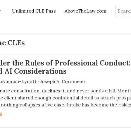
Search
Unlimited CLE Pass
AboveTheLaw.com
ne CLEs
der the Rules of Professional Conduct:
nd AI Considerations
evacqua-Lynott · Joseph A. Corsmeier
nute consultation, declines it, and never sends a bill. Mon
e client shared enough confidential detail to attach prospe
nothing collapses a live case. Intake has become the riskie
26