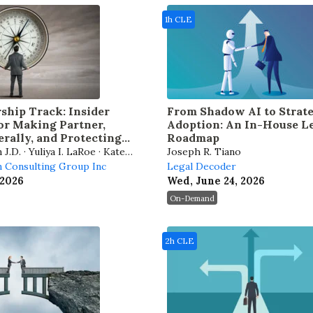
1h CLE
ship Track: Insider
From Shadow AI to Strate
for Making Partner,
Adoption: An In-House L
rally, and Protecting
Roadmap
r
.D. · Yuliya I. LaRoe · Kate
Joseph R. Tiano
 Jeffrey A. Lowe
 Consulting Group Inc
Legal Decoder
 2026
Wed, June 24, 2026
On-Demand
2h CLE