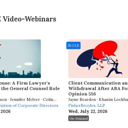
E Video-Webinars
2h CLE
use: A Firm Lawyer's
Client Communication an
the General Counsel Role
Withdrawal After ABA Fo
Opinion 516
on · Jennifer McIver · Colin
Jayne Reardon · Khasim Lockha
ilmore
ciation of Corporate Directors
FisherBroyles, LLP
 2026
Wed, July 22, 2026
On-Demand