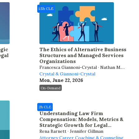
1.5h CLE
gic
The Ethics of Alternative Business
egal
Structures and Managed Services
Organizations
Francesca Giannoni-Crystal · Nathan M.
Crystal
Crystal & Giannoni-Crystal
Mon, June 22, 2026
On-Demand
2h CLE
Understanding Law Firm
Compensation: Models, Metrics &
Strategic Growth for Legal
Professionals
Rena Barnett · Jennifer Gillman
Attorney Career Coaching & Counseling