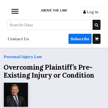
Log in
Browse by Format
Browse by Topic
Browse By State
Contact Us
Search
Contact Us
Subscribe
Personal Injury Law
Overcoming Plaintiff’s Pre-
Existing Injury or Condition