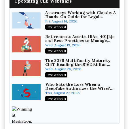
Upcoming CLE Webinars
Wealth with Section 1031
Exchanges
Secure Exchange, 1031 Exchange Services
On-Demand
Attorneys Working with Claude: A
Hands-On Guide for Legal
Practice
Privilege Log Objections Are
Fri, August 14, 2026
Rising: How to Survive Rule 26(f)
Live Webcast
(3)(D) Challenges and Defend Your
Crowell & Moring LLP
Entries
On-Demand
Retirements Assets: IRAs, 401[k]s,
and Best Practices to Manage
your Estate (2026 Edition)
Trusts and Estates in Real Estate:
Wed, August 19, 2026
Key Strategies for Wealth
Live Webcast
Transfer and Asset Protection
Falcon Rappaport & Berkman LLP
On-Demand
The 2026 Multifamily Maturity
Cliff: Reading the $162 Billion
Refinancing Wave and the
Disinheriting the IRS: Advanced
Wed, August 26, 2026
Engagements It Will Generate
Trust Strategies, Income Tax
Live Webcast
Traps, and Audit-Ready
Pioneer Wealth Partners, LLC
On-Demand
Who Eats the Loss When a
Deepfake Authorizes the Wire?
Allocation and Coverage
Responsible AI for Lawyers:
Thu, August 27, 2026
Ethical Limits, Judicial Scrutiny,
Live Webcast
and the Risks Attorneys Can’t
Cohen Vaughan
Ignore (2026 Edition)
On-Demand