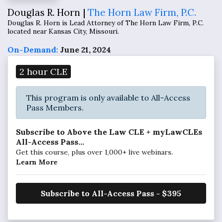
Douglas R. Horn |
The Horn Law Firm, P.C.
Douglas R. Horn is Lead Attorney of The Horn Law Firm, P.C.
located near Kansas City, Missouri.
On-Demand:
June 21, 2024
2 hour CLE
This program is only available to All-Access
Pass Members.
Subscribe to Above the Law CLE + myLawCLEs
All-Access Pass...
Get this course, plus over 1,000+ live webinars.
Learn More
Subscribe to All-Access Pass - $395