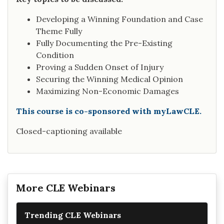
Developing a Winning Foundation and Case
Theme Fully
Fully Documenting the Pre-Existing
Condition
Proving a Sudden Onset of Injury
Securing the Winning Medical Opinion
Maximizing Non-Economic Damages
This course is co-sponsored with myLawCLE.
Closed-captioning available
More CLE Webinars
Trending CLE Webinars