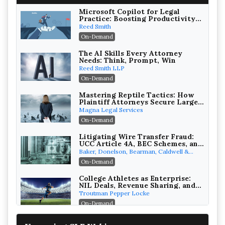
Microsoft Copilot for Legal
Practice: Boosting Productivity
While Staying Ethically
Reed Smith
Compliant (2026 Edition)
On-Demand
The AI Skills Every Attorney
Needs: Think, Prompt, Win
Reed Smith LLP
On-Demand
Mastering Reptile Tactics: How
Plaintiff Attorneys Secure Larger
Verdicts and How Defendant
Magna Legal Services
Attorneys Can Avoid Them (2026
On-Demand
Edition)
Litigating Wire Transfer Fraud:
UCC Article 4A, BEC Schemes, and
the First 72 Hours That Define
Baker, Donelson, Bearman, Caldwell &
Recovery
Berkowitz, PC
On-Demand
College Athletes as Enterprise:
NIL Deals, Revenue Sharing, and
Post-House NCAA Enforcement
Troutman Pepper Locke
On-Demand
Increasing your Real Estate