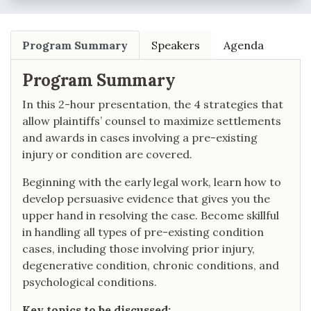
Program Summary
Speakers
Agenda
Program Summary
In this 2-hour presentation, the 4 strategies that
allow plaintiffs’ counsel to maximize settlements
and awards in cases involving a pre-existing
injury or condition are covered.
Beginning with the early legal work, learn how to
develop persuasive evidence that gives you the
upper hand in resolving the case. Become skillful
in handling all types of pre-existing condition
cases, including those involving prior injury,
degenerative condition, chronic conditions, and
psychological conditions.
Key topics to be discussed: