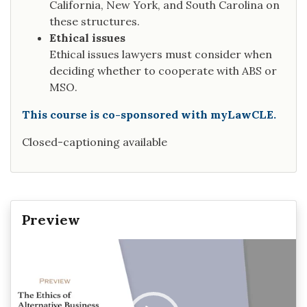
California, New York, and South Carolina on
these structures.
Ethical issues
Ethical issues lawyers must consider when
deciding whether to cooperate with ABS or
MSO.
This course is co-sponsored with myLawCLE.
Closed-captioning available
Preview
Video
Player