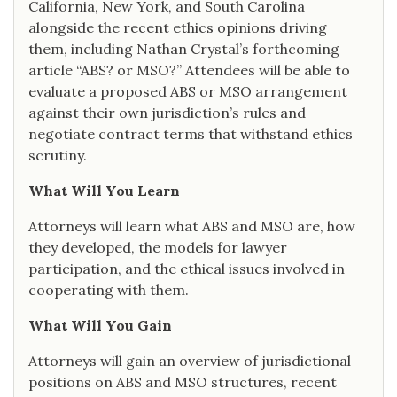
California, New York, and South Carolina
alongside the recent ethics opinions driving
them, including Nathan Crystal’s forthcoming
article “ABS? or MSO?” Attendees will be able to
evaluate a proposed ABS or MSO arrangement
against their own jurisdiction’s rules and
negotiate contract terms that withstand ethics
scrutiny.
What Will You Learn
Attorneys will learn what ABS and MSO are, how
they developed, the models for lawyer
participation, and the ethical issues involved in
cooperating with them.
What Will You Gain
Attorneys will gain an overview of jurisdictional
positions on ABS and MSO structures, recent