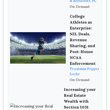
& Berkowitz, PC
On-Demand
College
Athletes as
Enterprise:
NIL Deals,
Revenue
Sharing, and
Post-House
NCAA
Enforcement
Troutman Pepper
Locke
On-Demand
Increasing your
Real Estate
Wealth with
Section 1031