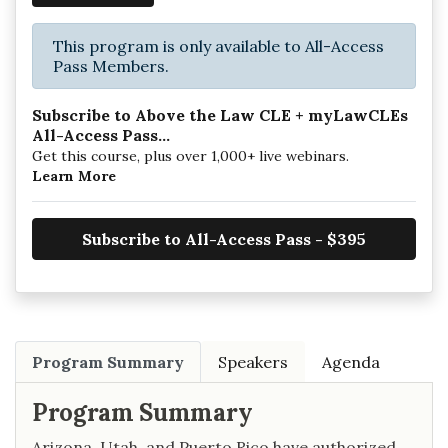
This program is only available to All-Access
Pass Members.
Subscribe to Above the Law CLE + myLawCLEs
All-Access Pass...
Get this course, plus over 1,000+ live webinars.
Learn More
Subscribe to All-Access Pass - $395
Program Summary
Speakers
Agenda
Program Summary
Arizona, Utah, and Puerto Rico have authorized