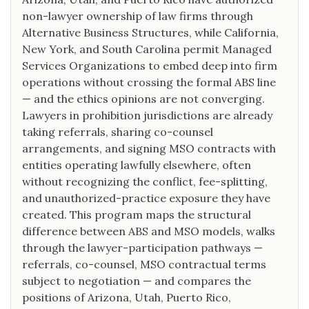
non-lawyer ownership of law firms through
Alternative Business Structures, while California,
New York, and South Carolina permit Managed
Services Organizations to embed deep into firm
operations without crossing the formal ABS line
— and the ethics opinions are not converging.
Lawyers in prohibition jurisdictions are already
taking referrals, sharing co-counsel
arrangements, and signing MSO contracts with
entities operating lawfully elsewhere, often
without recognizing the conflict, fee-splitting,
and unauthorized-practice exposure they have
created. This program maps the structural
difference between ABS and MSO models, walks
through the lawyer-participation pathways —
referrals, co-counsel, MSO contractual terms
subject to negotiation — and compares the
positions of Arizona, Utah, Puerto Rico,