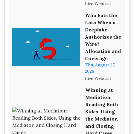
Live Webcast
Who Eats the
Loss When a
Deepfake
Authorizes the
Wire?
Allocation and
Coverage
Thu, August 27,
2026
Live Webcast
Winning at
Mediation:
Reading Both
Sides, Using
the Mediator,
and Closing
Hard Cases