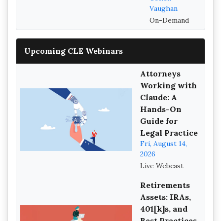
Vaughan
On-Demand
Upcoming CLE Webinars
Attorneys
Working with
Claude: A
Hands-On
Guide for
Legal Practice
Fri, August 14,
2026
Live Webcast
Retirements
Assets: IRAs,
401[k]s, and
Best Practices