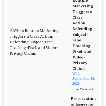
Routine
Marketing
Triggers a
Class
Action:
Defending
Subject-
Line,
Tracking-
Pixel, and
Video-
Privacy
Claims
Wed,
September 16,
2026
Live Webcast
Preservation
of Issues for