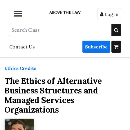
Log in
Browse by Format
Browse by Topic
Browse By State
Contact Us
Search
Contact Us
Subscribe
Ethics Credits
The Ethics of Alternative
Business Structures and
Managed Services
Organizations