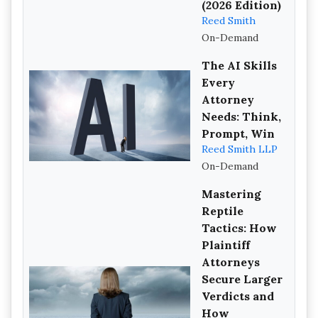
(2026 Edition)
Reed Smith
On-Demand
The AI Skills
Every
Attorney
Needs: Think,
Prompt, Win
Reed Smith LLP
On-Demand
Mastering
Reptile
Tactics: How
Plaintiff
Attorneys
Secure Larger
Verdicts and
How