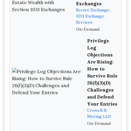
Exchanges
Secure Exchange,
1031 Exchange
Services
On-Demand
Privilege
Log
Objections
Are Rising:
How to
Survive Rule
26(f)(3)(D)
Challenges
and Defend
Your Entries
Crowell &
Moring LLP
On-Demand