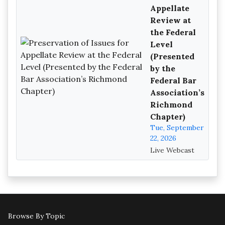
Appellate
Review at
the Federal
Level
(Presented
by the
Federal Bar
Association’s
Richmond
Chapter)
Tue, September
22, 2026
Live Webcast
Browse By Topic