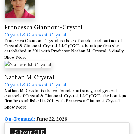
Francesca Giannoni-Crystal
Crystal & Giannoni-Crystal
Francesca Giannoni-Crystal is the co-founder and partner of
Crystal & Giannoni-Crystal, LLC (CGC), a boutique firm she
established in 2011 with Professor Nathan M. Crystal. A dually-
qualified U.S. and Italian attorney with nearly two decades of
Show More
cross-border transactional and compliance experience,
Francesca serves industrial, commercial, and technology
companies, banks, financial institutions, and law firms — both
domestically and internationally.
Nathan M. Crystal
Crystal & Giannoni-Crystal
Nathan M. Crystal is the co-founder, attorney, and general
counsel of Crystal & Giannoni-Crystal, LLC (CGC), the boutique
firm he established in 2011 with Francesca Giannoni-Crystal.
Both a scholar and a practicing attorney, Nathan concentrates in
Show More
professional responsibility and contract law, advising
individuals, entities, and major law firms and lecturing on these
On-Demand:
June 22, 2026
subjects throughout the world.
1.5 hour CLE