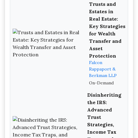
Trusts and
Estates in
Real Estate:
Key Strategies
for Wealth
Transfer and
Asset
Protection
Falcon
Rappaport &
Berkman LLP
On-Demand
Disinheriting
the IRS:
Advanced
Trust
Strategies,
Income Tax