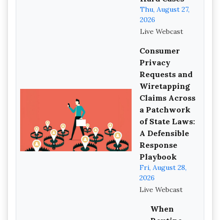
Thu, August 27,
2026
Live Webcast
Consumer
Privacy
Requests and
Wiretapping
Claims Across
a Patchwork
of State Laws:
A Defensible
Response
Playbook
Fri, August 28,
2026
Live Webcast
When