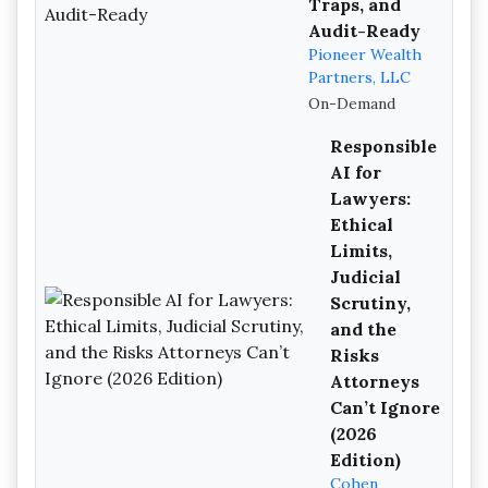
Traps, and
Audit-Ready
Pioneer Wealth
Partners, LLC
On-Demand
Responsible
AI for
Lawyers:
Ethical
Limits,
Judicial
Scrutiny,
and the
Risks
Attorneys
Can’t Ignore
(2026
Edition)
Cohen