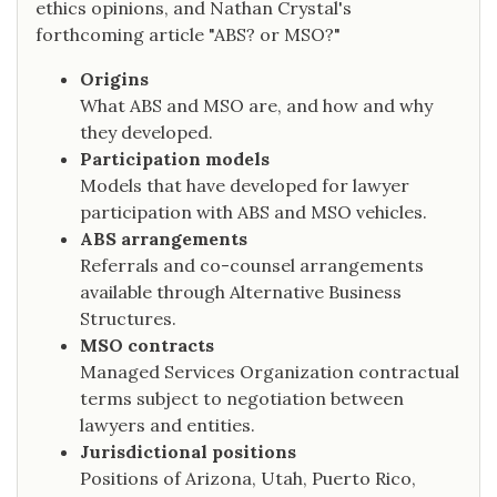
ethics opinions, and Nathan Crystal's
forthcoming article "ABS? or MSO?"
Origins
What ABS and MSO are, and how and why
they developed.
Participation models
Models that have developed for lawyer
participation with ABS and MSO vehicles.
ABS arrangements
Referrals and co-counsel arrangements
available through Alternative Business
Structures.
MSO contracts
Managed Services Organization contractual
terms subject to negotiation between
lawyers and entities.
Jurisdictional positions
Positions of Arizona, Utah, Puerto Rico,