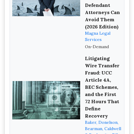
Defendant
Attorneys Can
Avoid Them
(2026 Edition)
Magna Legal
Services
On-Demand
Litigating
Wire Transfer
Fraud: UCC
Article 4A,
BEC Schemes,
and the First
72 Hours That
Define
Recovery
Baker, Donelson,
Bearman, Caldwell