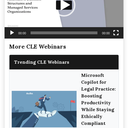
00:00
00:00
More CLE Webinars
Trending CLE Webinars
Microsoft
Copilot for
Legal Practice:
Boosting
Productivity
While Staying
Ethically
Compliant