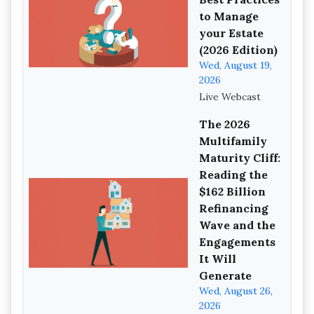
to Manage
your Estate
(2026 Edition)
Wed, August 19,
2026
Live Webcast
The 2026
Multifamily
Maturity Cliff:
Reading the
$162 Billion
Refinancing
Wave and the
Engagements
It Will
Generate
Wed, August 26,
2026